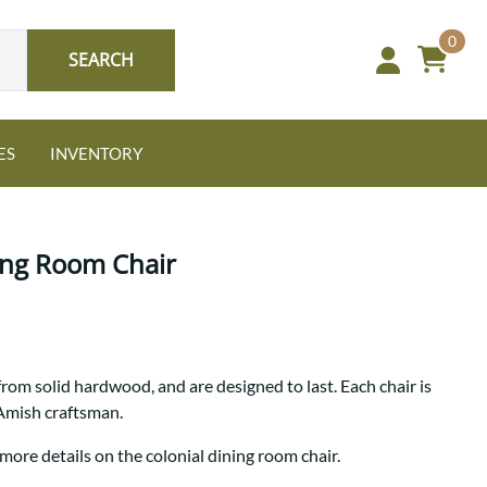
0
SEARCH
ES
INVENTORY
ing Room Chair
Oak
from solid hardwood, and are designed to last. Each chair is
NEW: Granger Chest
 Amish craftsman.
A bold take on heirloom
tradition.
Guide to Harmony Tables
more details on the colonial dining room chair.
Signature Bed Sets
Find the table that fits your