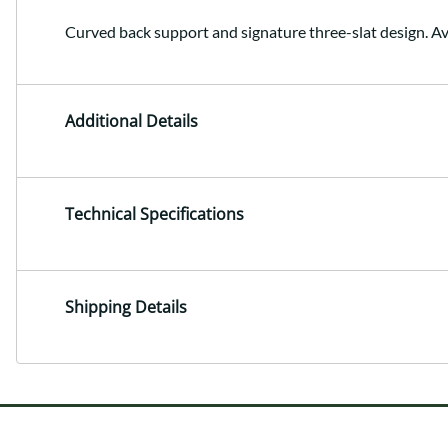
Curved back support and signature three-slat design. Av
Additional Details
Technical Specifications
Shipping Details