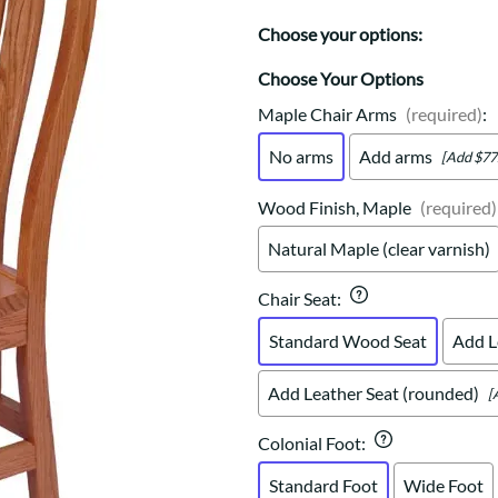
Trestle
Storage with soul.
Sideboards
Western
Choose your options:
Mission Hutch
Mission Server
Choose Your Options
Shaker Hutch
Maple Chair Arms
(required)
:
Shaker Server
No arms
Add arms
[Add $77
Cutting Boards
Wood Finish, Maple
(required)
Natural Maple (clear varnish)
Chair Seat
:
Standard Wood Seat
Add L
Add Leather Seat (rounded)
[
Colonial Foot
:
Standard Foot
Wide Foot