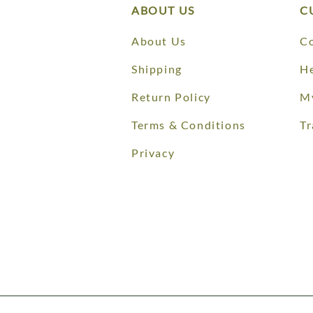
ABOUT US
C
About Us
Co
Shipping
He
Return Policy
M
Terms & Conditions
Tr
Privacy