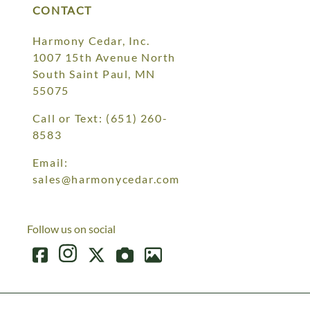
CONTACT
Harmony Cedar, Inc.
1007 15th Avenue North
South Saint Paul, MN
55075
Call or Text:
(651) 260-
8583
Email:
sales@harmonycedar.com
Follow us on social