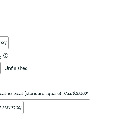
Your style. Your sanctuary.
space and your story.
.00]
:
Unfinished
eather Seat (standard square)
[Add $100.00]
Add $100.00]