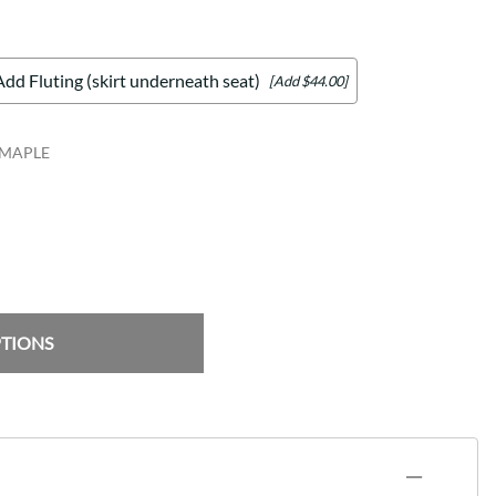
Add Fluting (skirt underneath seat)
[Add $44.00]
_MAPLE
PTIONS