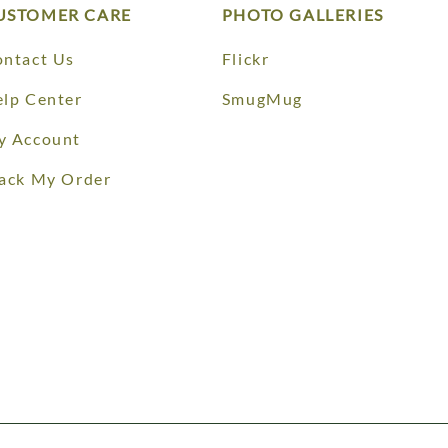
USTOMER CARE
PHOTO GALLERIES
ntact Us
Flickr
lp Center
SmugMug
y Account
ack My Order