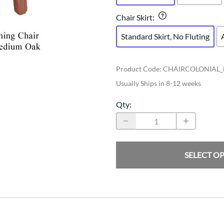
Chair Skirt
:
Standard Skirt, No Fluting
Product Code
:
CHAIRCOLONIAL
Usually Ships in 8-12 weeks
Qty
:
SELECT O