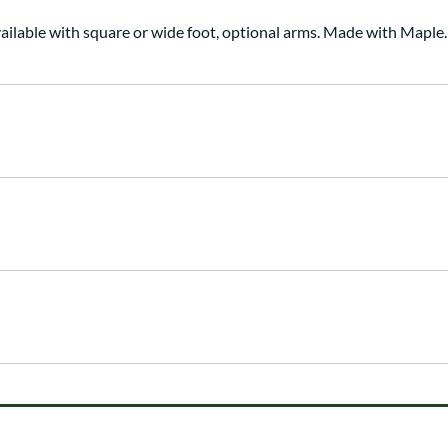
ailable with square or wide foot, optional arms. Made with Maple.