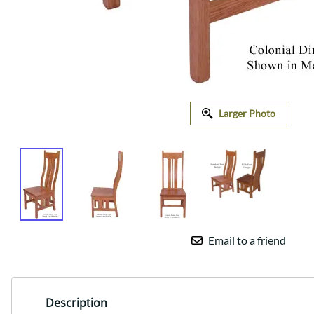
Larger Photo
Email to a friend
Description