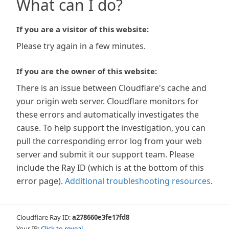
What can I do?
If you are a visitor of this website:
Please try again in a few minutes.
If you are the owner of this website:
There is an issue between Cloudflare's cache and
your origin web server. Cloudflare monitors for
these errors and automatically investigates the
cause. To help support the investigation, you can
pull the corresponding error log from your web
server and submit it our support team. Please
include the Ray ID (which is at the bottom of this
error page).
Additional troubleshooting resources
.
Cloudflare Ray ID:
a278660e3fe17fd8
Your IP:
Click to reveal