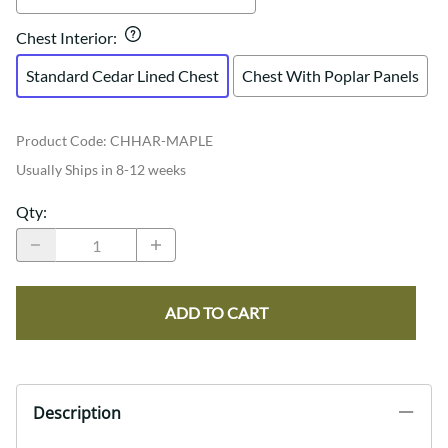
Chest Interior
:
Standard Cedar Lined Chest
Chest With Poplar Panels
Product Code
:
CHHAR-MAPLE
Usually Ships in 8-12 weeks
Qty
:
ADD TO CART
Description