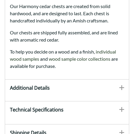
Our Harmony cedar chests are created from solid
hardwood, and are designed to last. Each chest is
handcrafted individually by an Amish craftsman.
Our chests are shipped fully assembled, and are lined
with aromatic red cedar.
To help you decide on a wood and a finish,
individual
wood samples
and
wood sample color collections
are
available for purchase.
Additional Details
Technical Specifications
Shipping Details