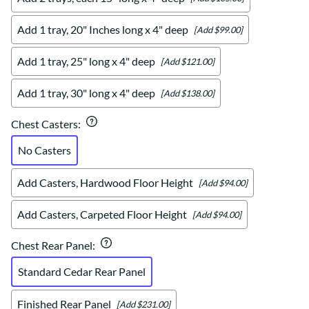
Add 1 tray, 20" Inches long x 4" deep
[Add $99.00]
Add 1 tray, 25" long x 4" deep
[Add $121.00]
Add 1 tray, 30" long x 4" deep
[Add $138.00]
Chest Casters
:
No Casters
Add Casters, Hardwood Floor Height
[Add $94.00]
Add Casters, Carpeted Floor Height
[Add $94.00]
Chest Rear Panel
:
Standard Cedar Rear Panel
Finished Rear Panel
[Add $231.00]