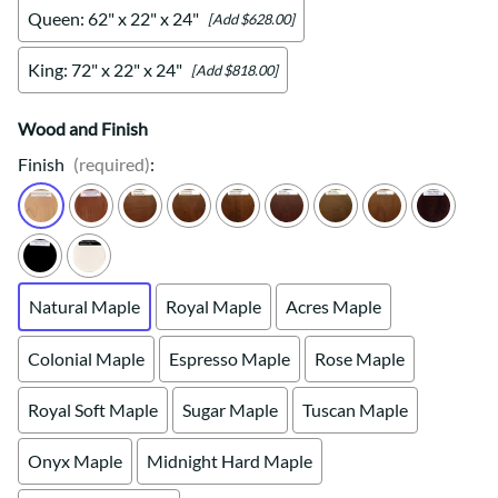
Queen: 62" x 22" x 24"
[Add $628.00]
King: 72" x 22" x 24"
[Add $818.00]
Wood and Finish
Finish
(required)
:
Natural Maple
Royal Maple
Acres Maple
Colonial Maple
Espresso Maple
Rose Maple
Royal Soft Maple
Sugar Maple
Tuscan Maple
Onyx Maple
Midnight Hard Maple