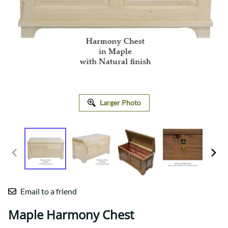
Larger Photo
Email to a friend
Maple Harmony Chest