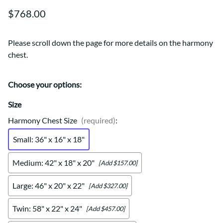
$768.00
Please scroll down the page for more details on the harmony
chest.
Choose your options:
Size
Harmony Chest Size
(required)
:
Small: 36" x 16" x 18"
Medium: 42" x 18" x 20"
[Add $157.00]
Large: 46" x 20" x 22"
[Add $327.00]
Twin: 58" x 22" x 24"
[Add $457.00]