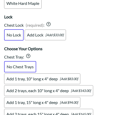
White Hard Maple
Lock
Chest Lock
(required)
:
No Lock
Add Lock
[Add $33.00]
Choose Your Options
Chest Tray
:
No Chest Trays
Add 1 tray, 10" long x 4" deep
[Add $83.00]
Add 2 trays, each 10" long x 4" deep
[Add $143.00]
Add 1 tray, 15" long x 4" deep
[Add $94.00]
Add 2 trays, each 15" long x 4" deep
[Add $165.00]