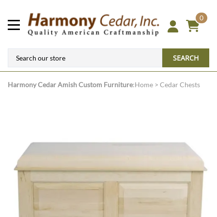
0
SEARCH
Harmony Cedar
Amish Custom Furniture
:
Home
>
Cedar Chests