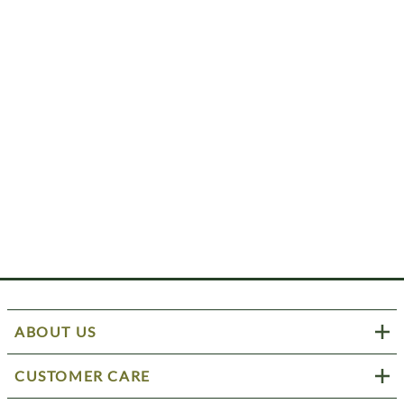
ABOUT US
CUSTOMER CARE