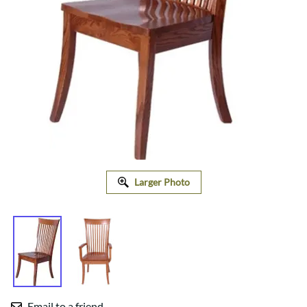
Larger Photo
Email to a friend