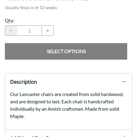
Usually Ships in 8-12 weeks
Qty
:
SELECT OPTIONS
Description
Our Lancaster chairs are created from solid hardwood,
and are designed to last. Each chair is handcrafted
individually by an Amish craftsman. Made from solid
Maple.