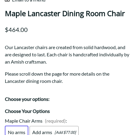
Maple Lancaster Dining Room Chair
$464.00
Our Lancaster chairs are created from solid hardwood, and
are designed to last. Each chair is handcrafted individually by
an Amish craftsman.
Please scroll down the page for more details on the
Lancaster dining room chair.
Choose your options:
Choose Your Options
Maple Chair Arms
(required)
:
No arms
Add arms
[Add $77.00]