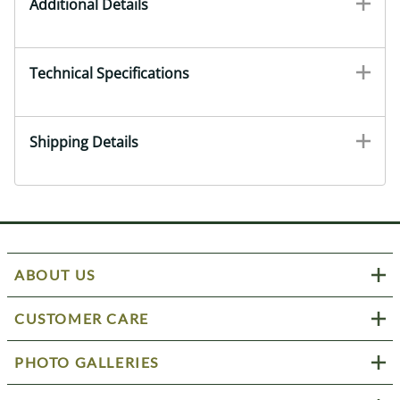
Additional Details
Technical Specifications
Shipping Details
ABOUT US
CUSTOMER CARE
PHOTO GALLERIES