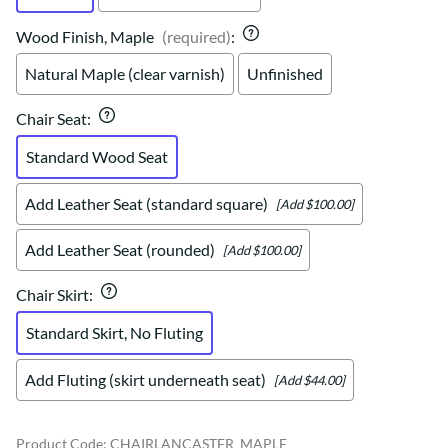
Wood Finish, Maple
(required)
:
Natural Maple (clear varnish)
Unfinished
Chair Seat
:
Standard Wood Seat
Add Leather Seat (standard square)
[Add $100.00]
Add Leather Seat (rounded)
[Add $100.00]
Chair Skirt
:
Standard Skirt, No Fluting
Add Fluting (skirt underneath seat)
[Add $44.00]
Product Code
:
CHAIRLANCASTER_MAPLE