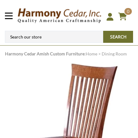
0
SEARCH
Harmony Cedar
Amish Custom Furniture
:
Home
>
Dining Room