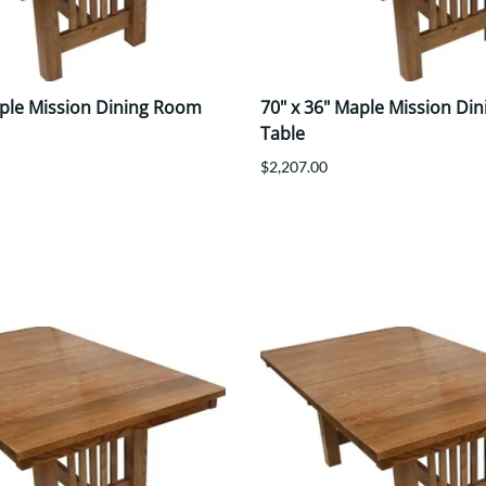
aple Mission Dining Room
70" x 36" Maple Mission Di
Table
$2,207.00