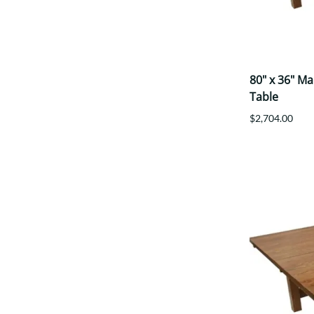
80" x 36" M
Table
$2,704.00