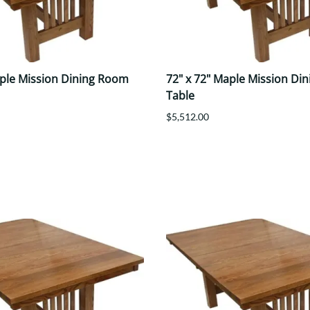
aple Mission Dining Room
72" x 72" Maple Mission Di
Table
$5,512.00