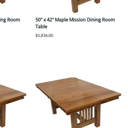
ning Room
50" x 42" Maple Mission Dining Room
Table
$1,836.00