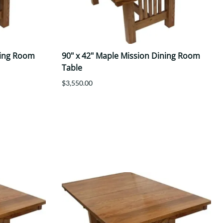
ning Room
90" x 42" Maple Mission Dining Room
Table
$3,550.00