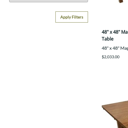
Apply Filters
48" x 48" M
Table
48" x 48" Ma
$2,033.00