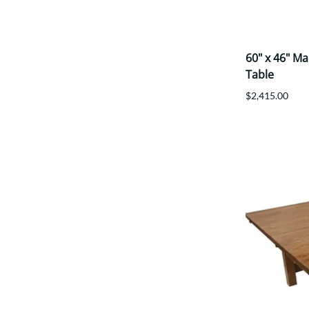
60" x 46" M
Table
$2,415.00