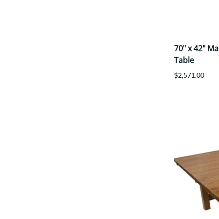
70" x 42" M
Table
$2,571.00