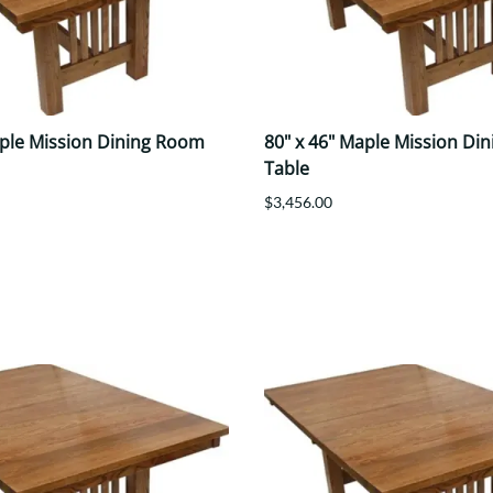
aple Mission Dining Room
80" x 46" Maple Mission Di
Table
$3,456.00