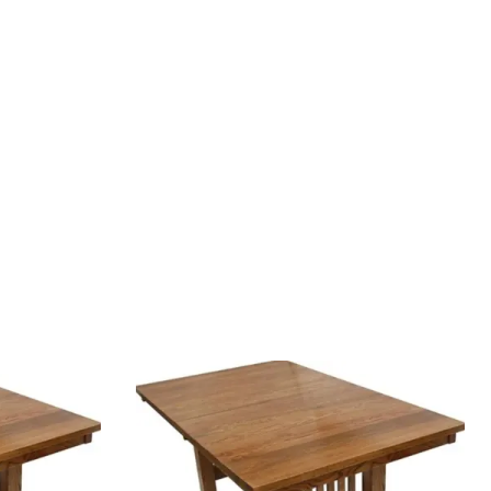
Your style. Your sanctuary.
space and your story.