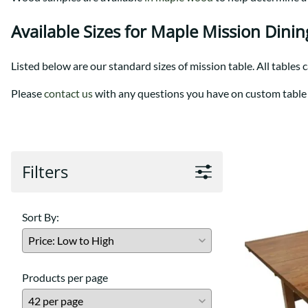
Shaker
Prairie Mission
Trestle
Shaker
Available Sizes for Maple Mission Dinin
Turin
Teton Mission Bed
Western
Listed below are our standard sizes of mission table. All tables 
Please
contact us
with any questions you have on custom table 
Filters
Sort By:
Products per page