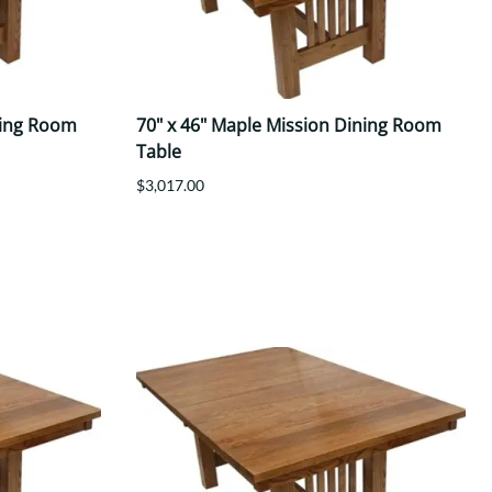
ning Room
70" x 46" Maple Mission Dining Room
Table
$3,017.00