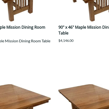
aple Mission Dining Room
90" x 46" Maple Mission Di
Table
ple Mission Dining Room Table
$4,146.00