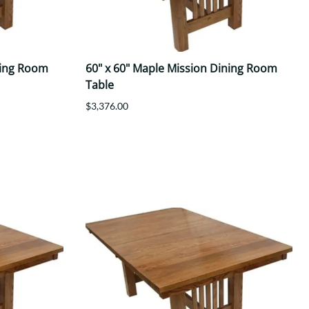
ning Room
60" x 60" Maple Mission Dining Room
Table
$3,376.00