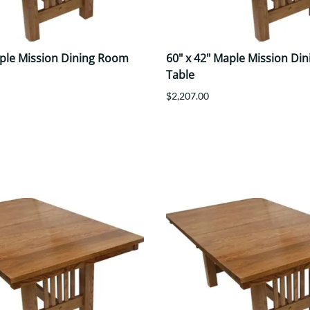
aple Mission Dining Room
60" x 42" Maple Mission Di
Table
$2,207.00