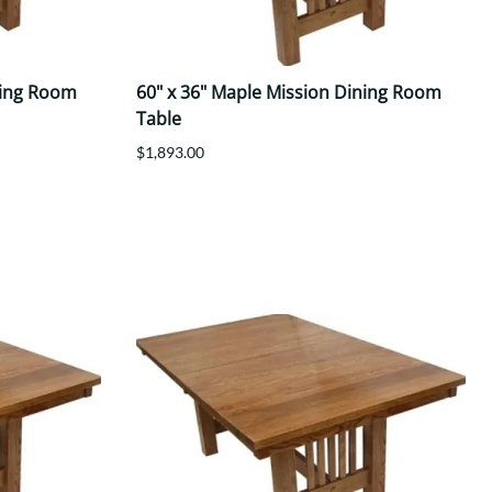
ning Room
60" x 36" Maple Mission Dining Room
Table
$1,893.00