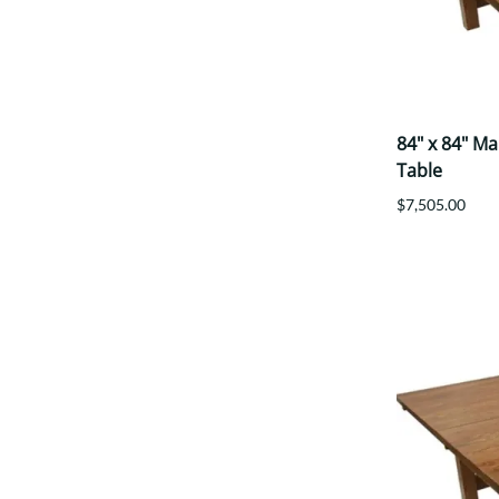
84" x 84" M
Table
$7,505.00