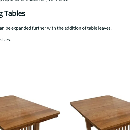
Trestle
Storage with soul.
Sideboards
Western
Mission Hutch
g Tables
Mission Server
Shaker Hutch
can be expanded further with the addition of table leaves.
Shaker Server
sizes.
Cutting Boards