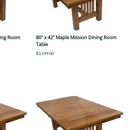
ning Room
80" x 42" Maple Mission Dining Room
Table
$3,149.00