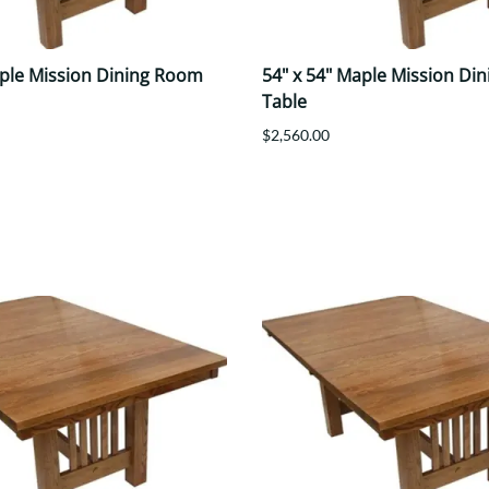
aple Mission Dining Room
54" x 54" Maple Mission Di
Table
$2,560.00