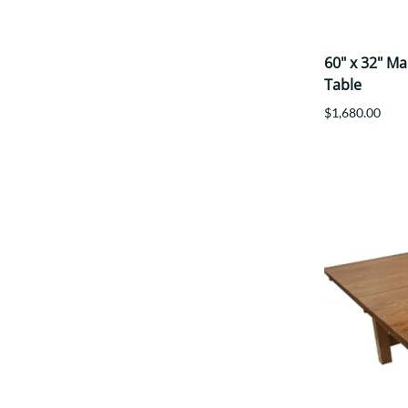
60" x 32" M
Table
$1,680.00