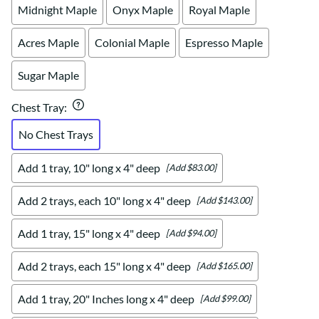
Midnight Maple
Onyx Maple
Royal Maple
Acres Maple
Colonial Maple
Espresso Maple
Sugar Maple
Chest Tray
:
No Chest Trays
Add 1 tray, 10" long x 4" deep
[Add $83.00]
Add 2 trays, each 10" long x 4" deep
[Add $143.00]
Add 1 tray, 15" long x 4" deep
[Add $94.00]
Add 2 trays, each 15" long x 4" deep
[Add $165.00]
Add 1 tray, 20" Inches long x 4" deep
[Add $99.00]