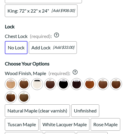
King: 72" x 22" x 24"
[Add $908.00]
Lock
Chest Lock
(required)
:
No Lock
Add Lock
[Add $33.00]
Choose Your Options
Wood Finish, Maple
(required)
:
Natural Maple (clear varnish)
Unfinished
Tuscan Maple
White Lacquer Maple
Rose Maple