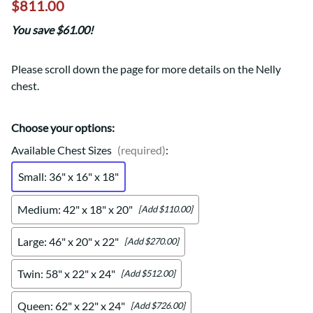
$811.00
You save $61.00!
Please scroll down the page for more details on the Nelly
chest.
Choose your options:
Available Chest Sizes
(required)
:
Small: 36" x 16" x 18"
Medium: 42" x 18" x 20"
[Add $110.00]
Large: 46" x 20" x 22"
[Add $270.00]
Twin: 58" x 22" x 24"
[Add $512.00]
Queen: 62" x 22" x 24"
[Add $726.00]