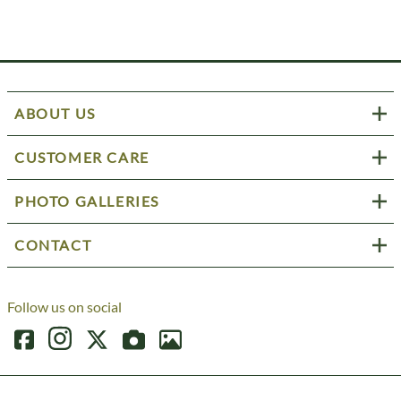
ABOUT US
CUSTOMER CARE
PHOTO GALLERIES
CONTACT
Follow us on social