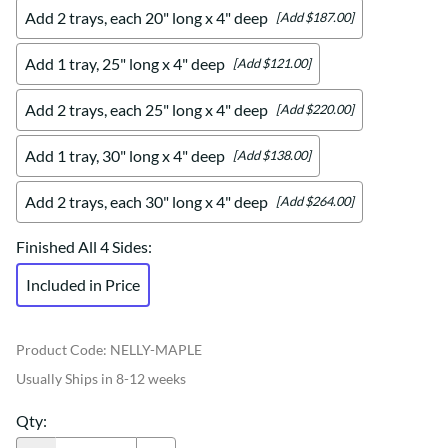
Add 2 trays, each 20" long x 4" deep
[Add $187.00]
Add 1 tray, 25" long x 4" deep
[Add $121.00]
Add 2 trays, each 25" long x 4" deep
[Add $220.00]
Add 1 tray, 30" long x 4" deep
[Add $138.00]
Add 2 trays, each 30" long x 4" deep
[Add $264.00]
Finished All 4 Sides
:
Included in Price
Product Code
:
NELLY-MAPLE
Usually Ships in 8-12 weeks
Qty
: