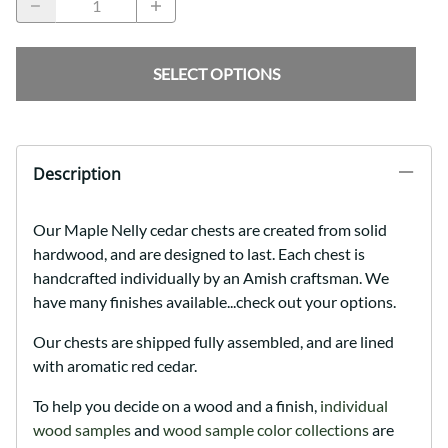
SELECT OPTIONS
Description
Our Maple Nelly cedar chests are created from solid
hardwood, and are designed to last. Each chest is
handcrafted individually by an Amish craftsman. We
have many finishes available...check out your options.
Our chests are shipped fully assembled, and are lined
with aromatic red cedar.
To help you decide on a wood and a finish,
individual
wood samples
and
wood sample color collections
are