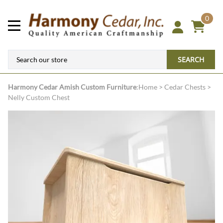
0
SEARCH
Harmony Cedar
Amish Custom Furniture
:
Home
>
Cedar Chests
>
Nelly Custom Chest