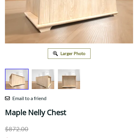
Larger Photo
Email to a friend
Maple Nelly Chest
$872.00