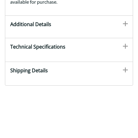
available for purchase.
Additional Details
Technical Specifications
Shipping Details