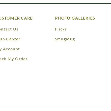
USTOMER CARE
PHOTO GALLERIES
ntact Us
Flickr
lp Center
SmugMug
y Account
ack My Order