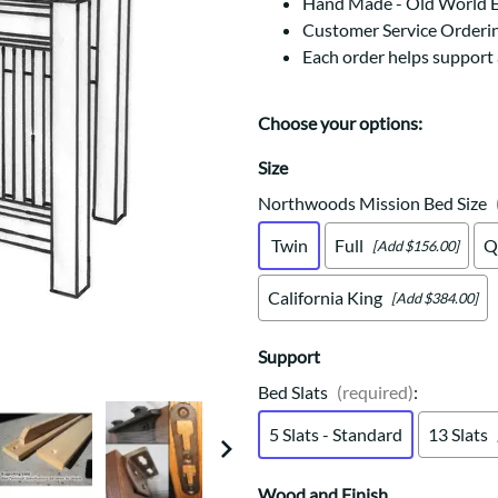
Trestle
Storage with soul.
Hand Made - Old World 
Sideboards
Customer Service Orderi
Western
Mission Hutch
Each order helps support
Mission Server
Shaker Hutch
Choose your options:
Shaker Server
Cutting Boards
Size
Northwoods Mission Bed Size
Twin
Full
Q
[Add $156.00]
California King
[Add $384.00]
Support
Bed Slats
(required)
:
5 Slats - Standard
13 Slats
Wood and Finish