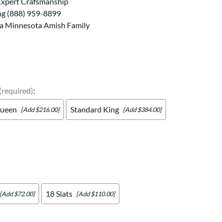
Your style. Your sanctuary.
Expert Crafsmanship
space and your story.
ng (888) 959-8899
 a Minnesota Amish Family
(required)
:
ueen
Standard King
[Add $216.00]
[Add $384.00]
18 Slats
[Add $72.00]
[Add $110.00]