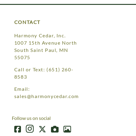
CONTACT
Harmony Cedar, Inc.
1007 15th Avenue North
South Saint Paul, MN
55075
Call or Text:
(651) 260-
8583
Email:
sales@harmonycedar.com
Follow us on social