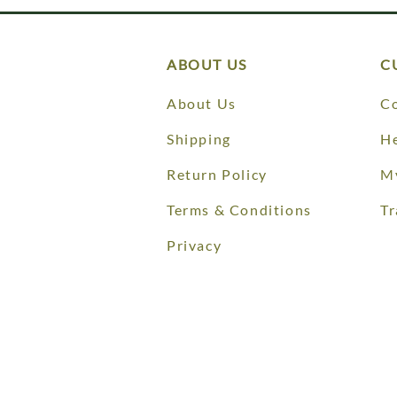
ABOUT US
C
About Us
Co
Shipping
He
Return Policy
M
Terms & Conditions
Tr
Privacy