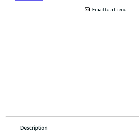
Email to a friend
Description