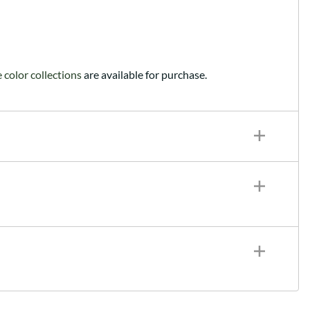
color collections
are available for purchase.