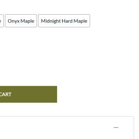
e
Onyx Maple
Midnight Hard Maple
CART