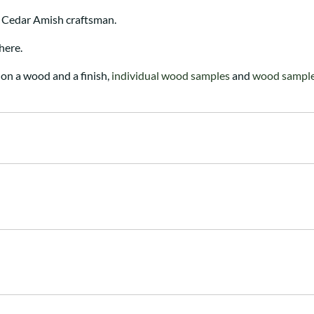
 Cedar Amish craftsman.
here.
on a wood and a finish,
individual wood samples
and
wood sample 