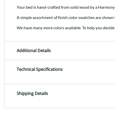
Your bed is hand-crafted from solid wood by a Harmony
A simple assortment of finish color swatches are shown 
We have many more colors available. To help you decide 
Additional Details
Technical Specifications
Shipping Details