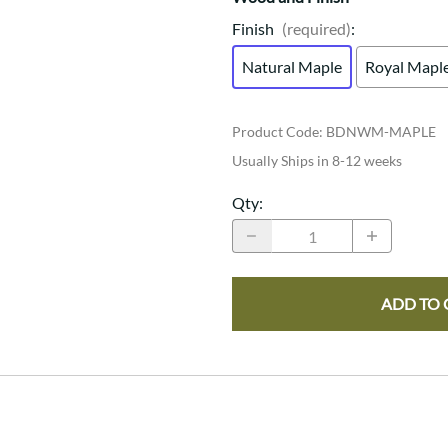
Finish
(required)
:
Natural Maple
Royal Mapl
Product Code
:
BDNWM-MAPLE
Usually Ships in 8-12 weeks
Qty
:
ADD TO 