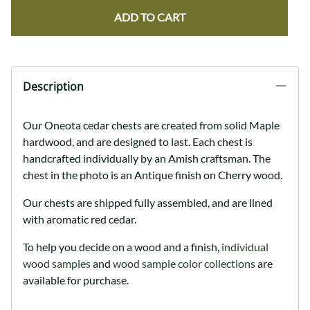
ADD TO CART
Description
Our Oneota cedar chests are created from solid Maple
hardwood, and are designed to last. Each chest is
handcrafted individually by an Amish craftsman. The
chest in the photo is an Antique finish on Cherry wood.
Our chests are shipped fully assembled, and are lined
with aromatic red cedar.
To help you decide on a wood and a finish,
individual
wood samples
and
wood sample color collections
are
available for purchase.