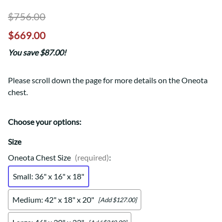
$756.00
$669.00
You save $87.00!
Please scroll down the page for more details on the Oneota
chest.
Choose your options:
Size
Oneota Chest Size
(required)
:
Small: 36" x 16" x 18"
Medium: 42" x 18" x 20"
[Add $127.00]