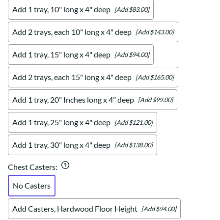
Add 1 tray, 10" long x 4" deep
[Add $83.00]
Add 2 trays, each 10" long x 4" deep
[Add $143.00]
Add 1 tray, 15" long x 4" deep
[Add $94.00]
Add 2 trays, each 15" long x 4" deep
[Add $165.00]
Add 1 tray, 20" Inches long x 4" deep
[Add $99.00]
Add 1 tray, 25" long x 4" deep
[Add $121.00]
Add 1 tray, 30" long x 4" deep
[Add $138.00]
Chest Casters
:
No Casters
Add Casters, Hardwood Floor Height
[Add $94.00]