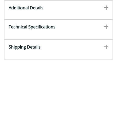
Additional Details
Technical Specifications
Shipping Details