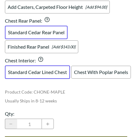
Add Casters, Carpeted Floor Height
[Add $94.00]
Chest Rear Panel
:
Standard Cedar Rear Panel
Finished Rear Panel
[Add $143.00]
Chest Interior
:
Standard Cedar Lined Chest
Chest With Poplar Panels
Product Code
:
CHONE-MAPLE
Usually Ships in 8-12 weeks
Qty
: