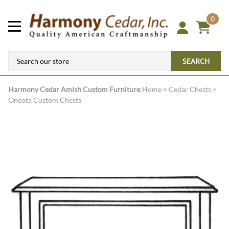
0
SEARCH
Harmony Cedar
Amish Custom Furniture
:
Home
>
Cedar Chests
>
Oneota Custom Chests