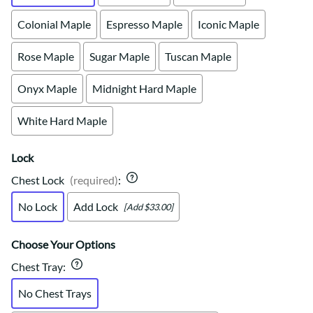
Colonial Maple
Espresso Maple
Iconic Maple
Rose Maple
Sugar Maple
Tuscan Maple
Onyx Maple
Midnight Hard Maple
White Hard Maple
Lock
Chest Lock
(required)
:
No Lock
Add Lock
[Add $33.00]
Choose Your Options
Chest Tray
:
No Chest Trays