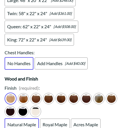
Large: 46" x 20" x 22"
[Add $248.00]
Twin: 58" x 22" x 24"
[Add $361.00]
Queen: 62" x 22" x 24"
[Add $508.00]
King: 72" x 22" x 24"
[Add $639.00]
Chest Handles
:
No Handles
Add Handles
[Add $40.00]
Wood and Finish
Finish
(required)
:
Natural Maple
Royal Maple
Acres Maple