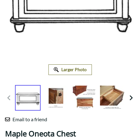
Larger Photo
Email to a friend
Maple Oneota Chest