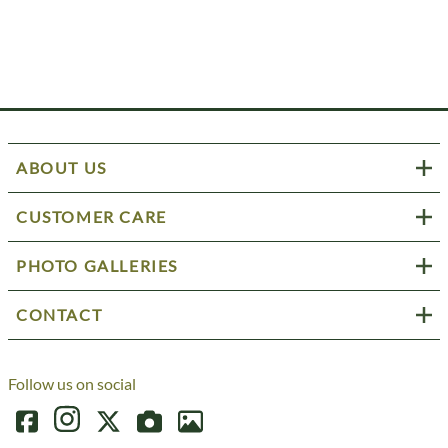
ABOUT US
CUSTOMER CARE
PHOTO GALLERIES
CONTACT
Follow us on social