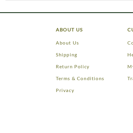
ABOUT US
C
About Us
Co
Shipping
He
Return Policy
M
Terms & Conditions
Tr
Privacy