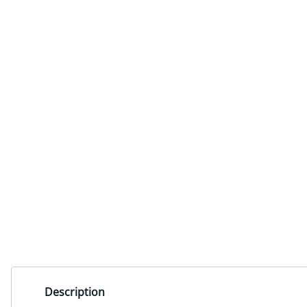
Description