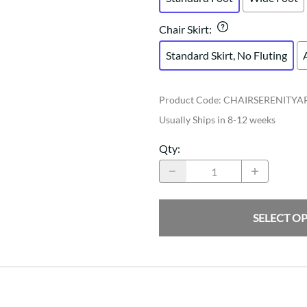
Chair Skirt
:
Standard Skirt, No Fluting
Product Code
:
CHAIRSERENITY
Usually Ships in 8-12 weeks
Qty
:
SELECT O