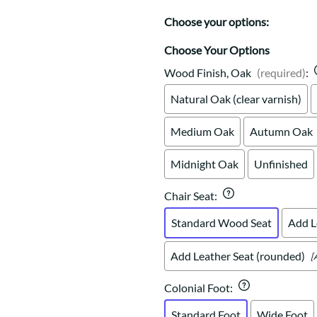
Trestle
Storage with soul.
Sideboards
Western
Choose your options:
Mission Hutch
Mission Server
Choose Your Options
Shaker Hutch
Wood Finish, Oak
(required)
:
Shaker Server
Natural Oak (clear varnish)
Cutting Boards
Medium Oak
Autumn Oak
Midnight Oak
Unfinished
Chair Seat
:
Standard Wood Seat
Add L
Add Leather Seat (rounded)
[
Colonial Foot
:
Standard Foot
Wide Foot