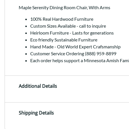
Maple Serenity Dining Room Chair, With Arms
100% Real Hardwood Furniture
Custom Sizes Available - call to inquire
Heirloom Furniture - Lasts for generations
Eco friendly Sustainable Furniture
Hand Made - Old World Expert Crafsmanship
Customer Service Ordering (888) 959-8899
Each order helps support a Minnesota Amish Fami
Additional Details
Shipping Details