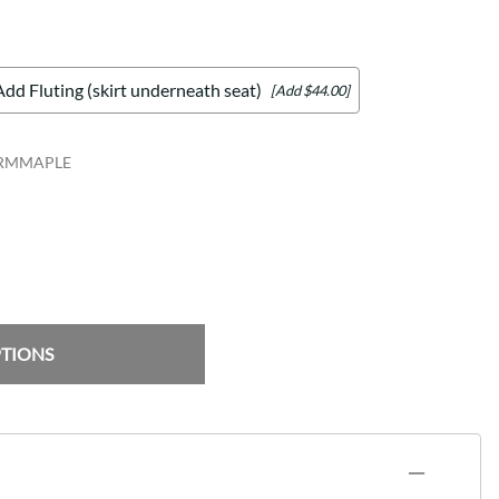
Add Fluting (skirt underneath seat)
[Add $44.00]
ARMMAPLE
PTIONS