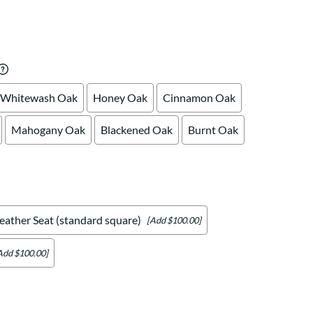
Your style. Your sanctuary.
space and your story.
Whitewash Oak
Honey Oak
Cinnamon Oak
Mahogany Oak
Blackened Oak
Burnt Oak
eather Seat (standard square)
[Add $100.00]
Add $100.00]