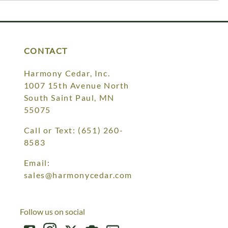
CONTACT
Harmony Cedar, Inc.
1007 15th Avenue North
South Saint Paul, MN
55075
Call or Text:
(651) 260-
8583
Email:
sales@harmonycedar.com
Follow us on social