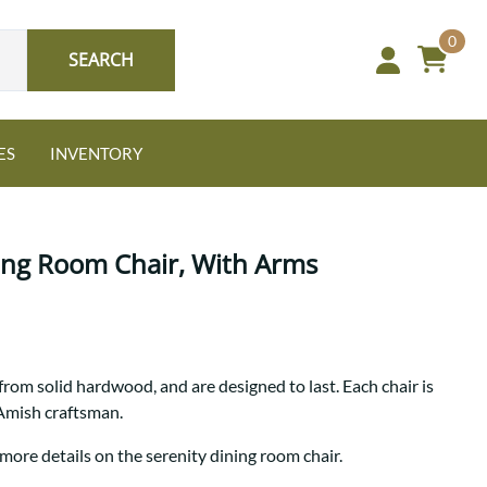
0
SEARCH
ES
INVENTORY
ing Room Chair, With Arms
Oak
from solid hardwood, and are designed to last. Each chair is
NEW: Granger Chest
 Amish craftsman.
A bold take on heirloom
tradition.
Guide to Harmony Tables
more details on the serenity dining room chair.
Signature Bed Sets
Find the table that fits your