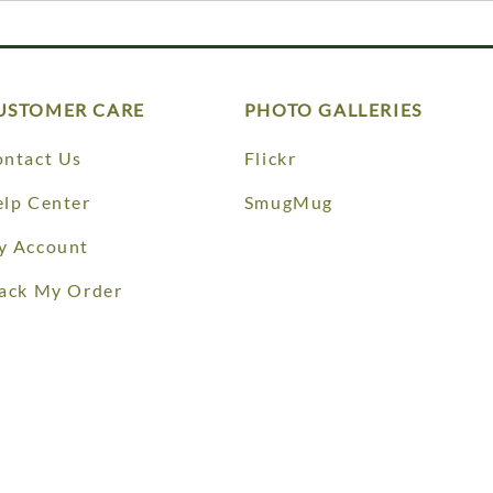
USTOMER CARE
PHOTO GALLERIES
ntact Us
Flickr
lp Center
SmugMug
y Account
ack My Order