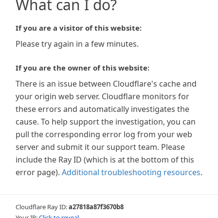
What can I do?
If you are a visitor of this website:
Please try again in a few minutes.
If you are the owner of this website:
There is an issue between Cloudflare's cache and
your origin web server. Cloudflare monitors for
these errors and automatically investigates the
cause. To help support the investigation, you can
pull the corresponding error log from your web
server and submit it our support team. Please
include the Ray ID (which is at the bottom of this
error page).
Additional troubleshooting resources
.
Cloudflare Ray ID:
a27818a87f3670b8
Your IP:
Click to reveal