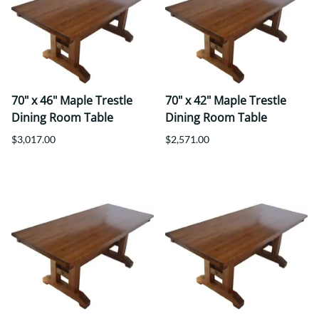
70" x 46" Maple Trestle
70" x 42" Maple Trestle
Dining Room Table
Dining Room Table
$3,017.00
$2,571.00