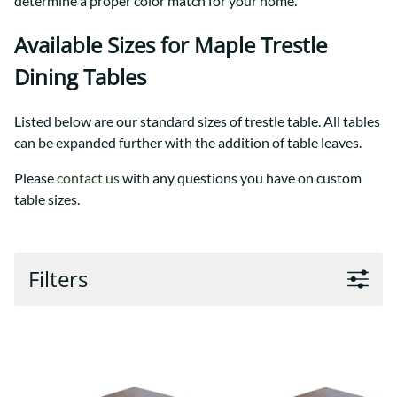
determine a proper color match for your home.
Available Sizes for Maple Trestle
Dining Tables
Listed below are our standard sizes of trestle table. All tables
can be expanded further with the addition of table leaves.
Please
contact us
with any questions you have on custom
table sizes.
Filters