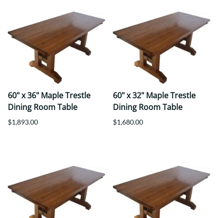
60" x 36" Maple Trestle
60" x 32" Maple Trestle
Dining Room Table
Dining Room Table
$1,893.00
$1,680.00