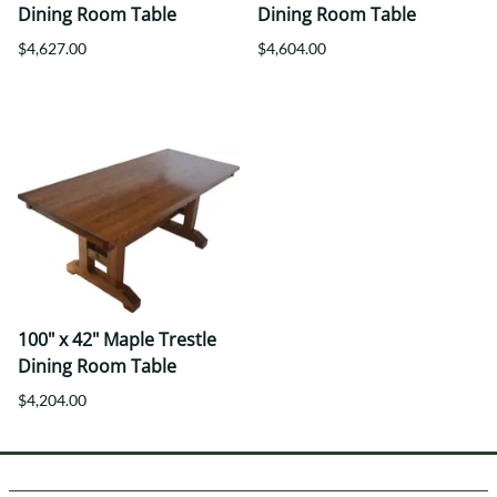
Dining Room Table
Dining Room Table
$4,627.00
$4,604.00
100" x 42" Maple Trestle
Dining Room Table
$4,204.00