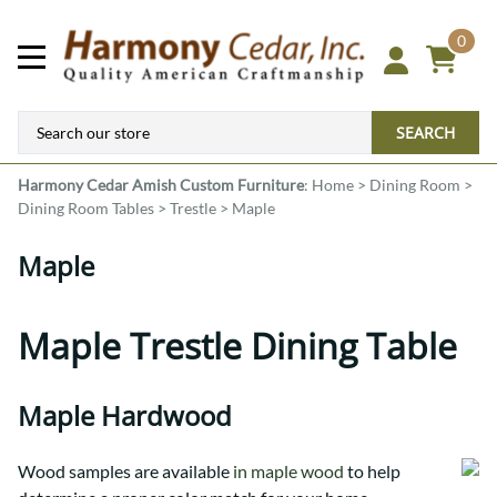
0
SEARCH
Harmony Cedar
Amish Custom Furniture
:
Home
>
Dining Room
>
Dining Room Tables
>
Trestle
>
Maple
Maple
Maple Trestle Dining Table
Maple Hardwood
Wood samples are available
in maple wood
to help