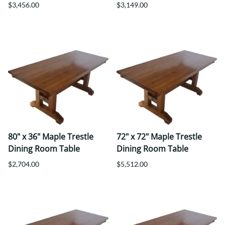
$3,456.00
$3,149.00
80" x 36" Maple Trestle
72" x 72" Maple Trestle
Dining Room Table
Dining Room Table
$2,704.00
$5,512.00