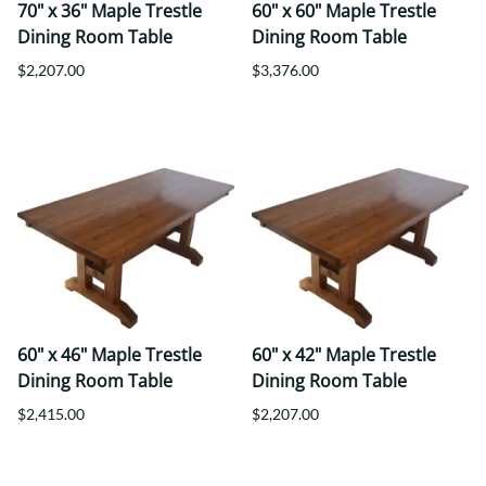
70" x 36" Maple Trestle
60" x 60" Maple Trestle
Dining Room Table
Dining Room Table
$2,207.00
$3,376.00
60" x 46" Maple Trestle
60" x 42" Maple Trestle
Dining Room Table
Dining Room Table
$2,415.00
$2,207.00