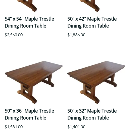
54" x 54" Maple Trestle
50" x 42" Maple Trestle
Dining Room Table
Dining Room Table
$2,560.00
$1,836.00
50" x 36" Maple Trestle
50" x 32" Maple Trestle
Dining Room Table
Dining Room Table
$1,581.00
$1,401.00