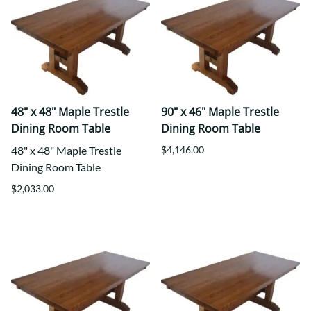
48" x 48" Maple Trestle
90" x 46" Maple Trestle
Dining Room Table
Dining Room Table
48" x 48" Maple Trestle
$4,146.00
Dining Room Table
$2,033.00