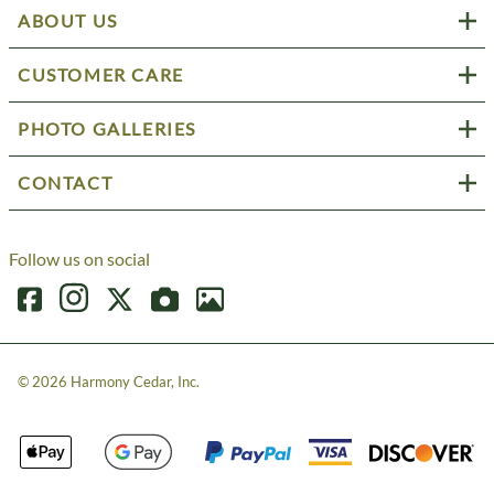
ABOUT US
CUSTOMER CARE
PHOTO GALLERIES
CONTACT
Follow us on social
©
2026
Harmony Cedar, Inc.