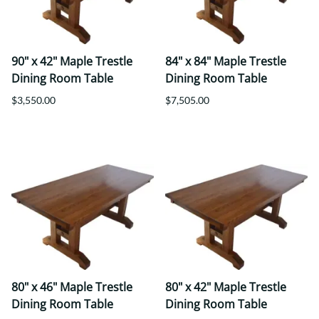
90" x 42" Maple Trestle
84" x 84" Maple Trestle
Dining Room Table
Dining Room Table
$3,550.00
$7,505.00
80" x 46" Maple Trestle
80" x 42" Maple Trestle
Dining Room Table
Dining Room Table