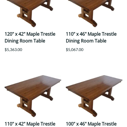
120" x 42" Maple Trestle
110" x 46" Maple Trestle
Dining Room Table
Dining Room Table
$5,363.00
$5,067.00
110" x 42" Maple Trestle
100" x 46" Maple Trestle