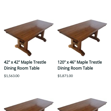
42" x 42" Maple Trestle
120" x 46" Maple Trestle
Dining Room Table
Dining Room Table
$1,563.00
$5,871.00