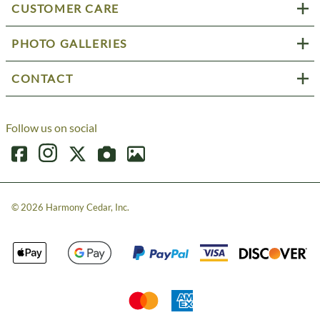
CUSTOMER CARE
PHOTO GALLERIES
CONTACT
Follow us on social
©
2026
Harmony Cedar, Inc.