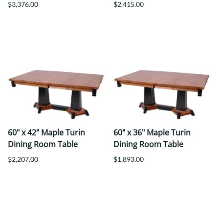
$3,376.00
$2,415.00
60" x 42" Maple Turin
60" x 36" Maple Turin
Dining Room Table
Dining Room Table
$2,207.00
$1,893.00