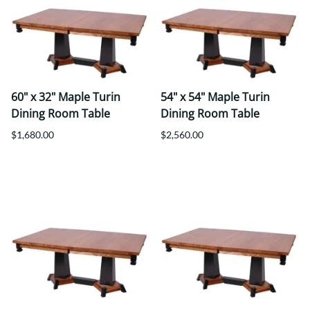
60" x 32" Maple Turin
54" x 54" Maple Turin
Dining Room Table
Dining Room Table
$1,680.00
$2,560.00