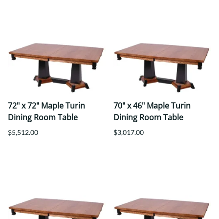
72" x 72" Maple Turin
70" x 46" Maple Turin
Dining Room Table
Dining Room Table
$5,512.00
$3,017.00