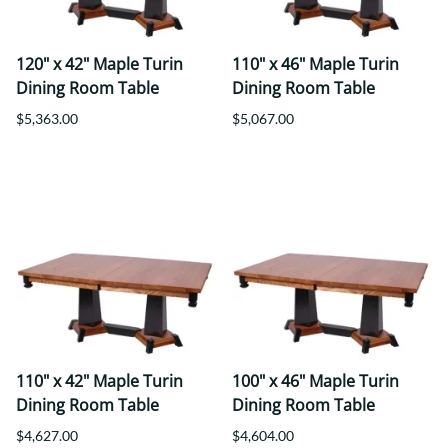
120" x 42" Maple Turin
110" x 46" Maple Turin
Dining Room Table
Dining Room Table
$5,363.00
$5,067.00
110" x 42" Maple Turin
100" x 46" Maple Turin
Dining Room Table
Dining Room Table
$4,627.00
$4,604.00