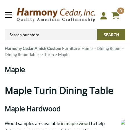
0
SEARCH
Harmony Cedar
Amish Custom Furniture
:
Home
>
Dining Room
>
Dining Room Tables
>
Turin
>
Maple
Maple
Maple Turin Dining Table
Maple Hardwood
Wood samples are available
in maple wood
to help