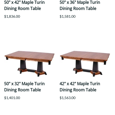
50" x 42" Maple Turin
50" x 36" Maple Turin
Dining Room Table
Dining Room Table
$1,836.00
$1,581.00
50" x 32" Maple Turin
42" x 42" Maple Turin
Dining Room Table
Dining Room Table
$1,401.00
$1,563.00