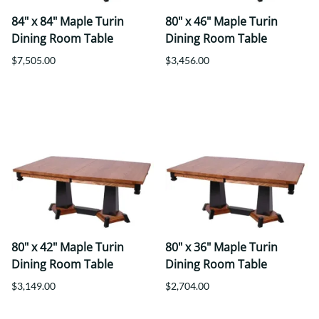
84" x 84" Maple Turin
80" x 46" Maple Turin
Dining Room Table
Dining Room Table
$7,505.00
$3,456.00
80" x 42" Maple Turin
80" x 36" Maple Turin
Dining Room Table
Dining Room Table
$3,149.00
$2,704.00