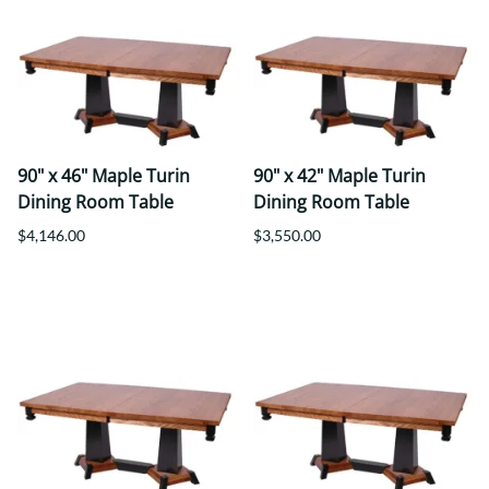
90" x 46" Maple Turin
90" x 42" Maple Turin
Dining Room Table
Dining Room Table
$4,146.00
$3,550.00