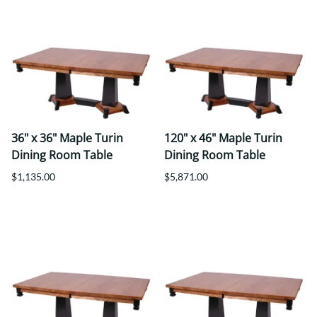
36" x 36" Maple Turin
120" x 46" Maple Turin
Dining Room Table
Dining Room Table
$1,135.00
$5,871.00