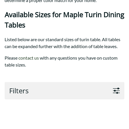
determine a proper color match for your home.
Available Sizes for Maple Turin Dining
Tables
Listed below are our standard sizes of turin table. All tables
can be expanded further with the addition of table leaves.
Please
contact us
with any questions you have on custom
table sizes.
Filters