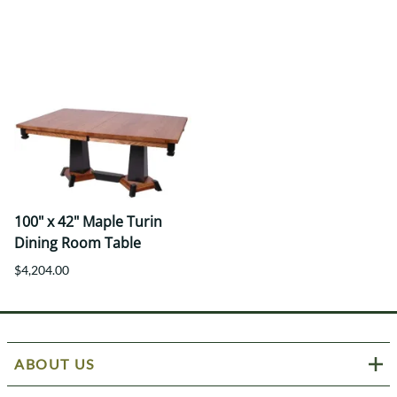
100" x 42" Maple Turin
Dining Room Table
$4,204.00
ABOUT US