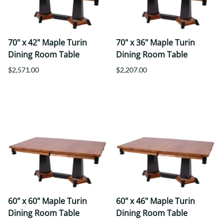
70" x 42" Maple Turin
70" x 36" Maple Turin
Dining Room Table
Dining Room Table
$2,571.00
$2,207.00
60" x 60" Maple Turin
60" x 46" Maple Turin
Dining Room Table
Dining Room Table