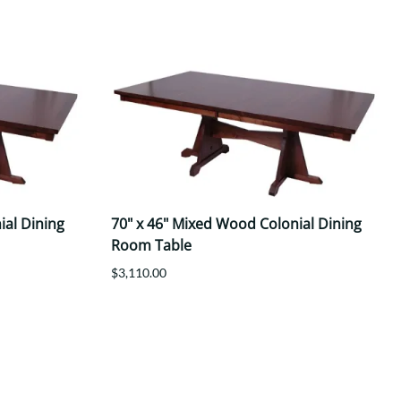
ial Dining
70" x 46" Mixed Wood Colonial Dining
Room Table
$3,110.00