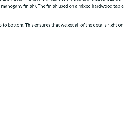
Your style. Your sanctuary.
space and your story.
th mahogany finish). The finish used on a mixed hardwood table
to bottom. This ensures that we get all of the details right on