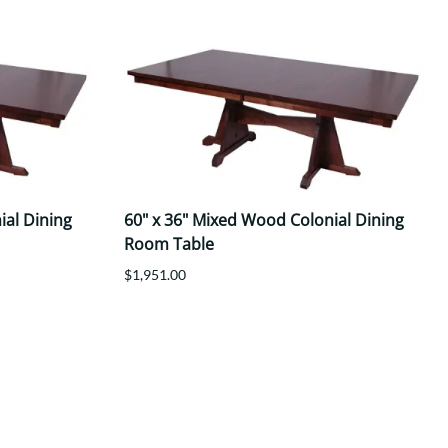
ial Dining
60" x 36" Mixed Wood Colonial Dining
Room Table
$1,951.00