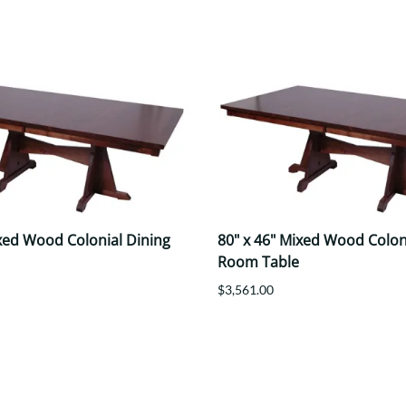
ixed Wood Colonial Dining
80" x 46" Mixed Wood Colon
Room Table
$3,561.00