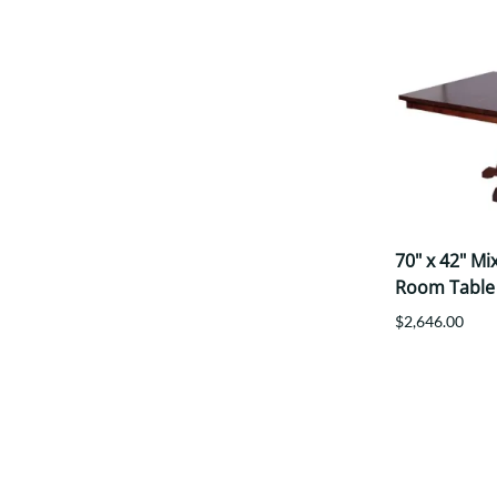
70" x 42" M
Room Table
$2,646.00