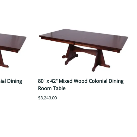
ial Dining
80" x 42" Mixed Wood Colonial Dining
Room Table
$3,243.00