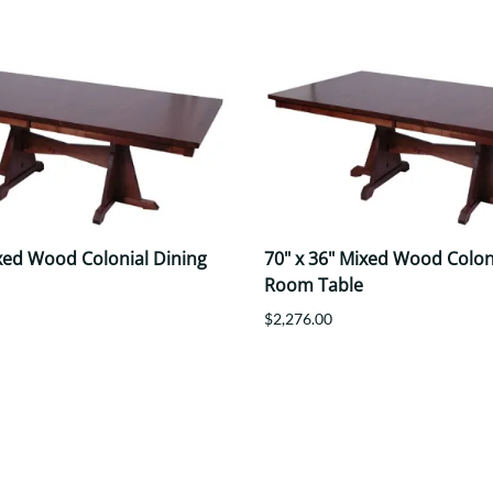
ixed Wood Colonial Dining
70" x 36" Mixed Wood Colon
Room Table
$2,276.00