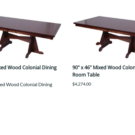
ixed Wood Colonial Dining
90" x 46" Mixed Wood Colon
Room Table
xed Wood Colonial Dining
$4,274.00