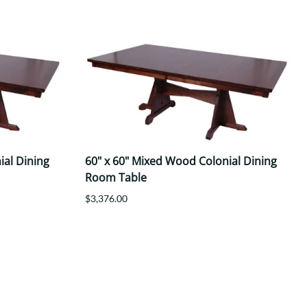
ial Dining
60" x 60" Mixed Wood Colonial Dining
Room Table
$3,376.00