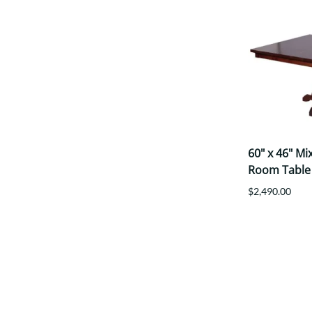
60" x 46" M
Room Table
$2,490.00