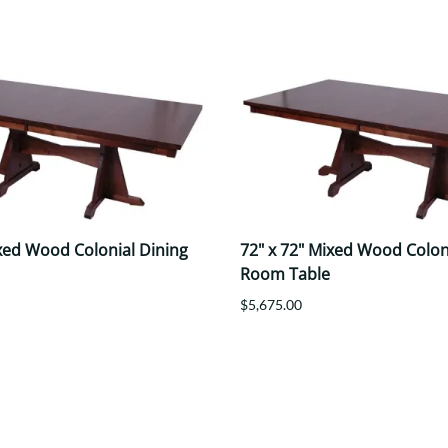
ixed Wood Colonial Dining
72" x 72" Mixed Wood Colon
Room Table
$5,675.00