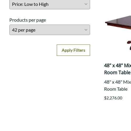
Products per page
Apply Filters
48" x 48" M
Room Table
48" x 48" Mi
Room Table
$2,276.00