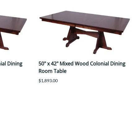
ial Dining
50" x 42" Mixed Wood Colonial Dining
Room Table
$1,893.00