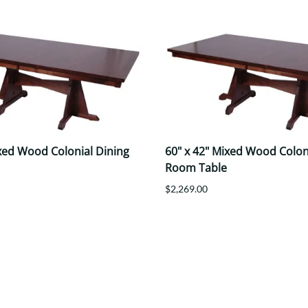
ixed Wood Colonial Dining
60" x 42" Mixed Wood Colon
Room Table
$2,269.00