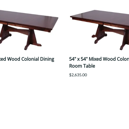
ixed Wood Colonial Dining
54" x 54" Mixed Wood Colon
Room Table
$2,635.00