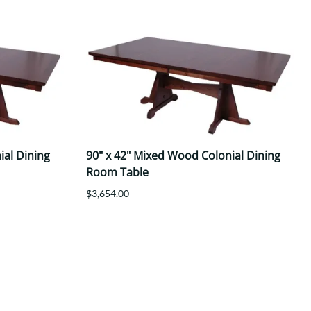
ial Dining
90" x 42" Mixed Wood Colonial Dining
Room Table
$3,654.00