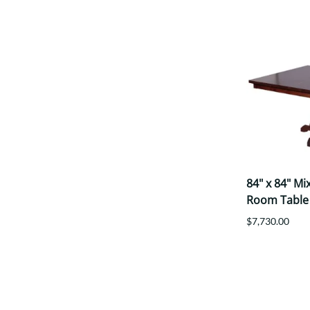
84" x 84" M
Room Table
$7,730.00