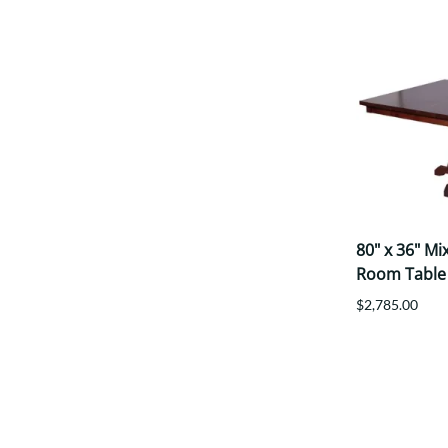
80" x 36" M
Room Table
$2,785.00