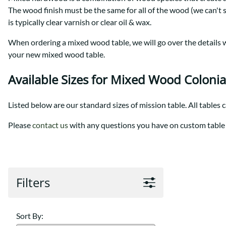
Shaker
Prairie Mission
The wood finish must be the same for all of the wood (we can't 
Trestle
Shaker
is typically clear varnish or clear oil & wax.
Turin
Teton Mission Bed
When ordering a mixed wood table, we will go over the details wi
Western
your new mixed wood table.
Available Sizes for Mixed Wood Colonia
Listed below are our standard sizes of mission table. All tables 
Please
contact us
with any questions you have on custom table 
Filters
Sort By: