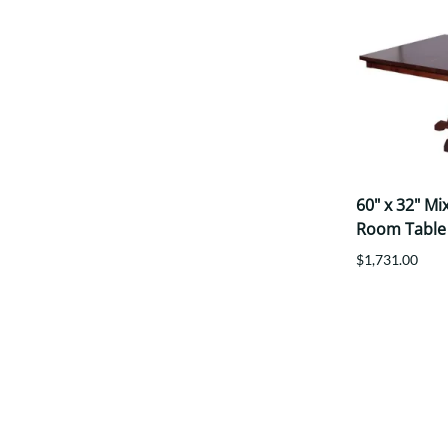
60" x 32" M
Room Table
$1,731.00