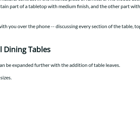
Trestle
Storage with soul.
Sideboards
stain part of a tabletop with medium finish, and the other part wi
Western
Mission Hutch
Mission Server
th you over the phone -- discussing every section of the table, top 
Shaker Hutch
Shaker Server
Cutting Boards
l Dining Tables
can be expanded further with the addition of table leaves.
sizes.