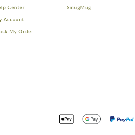
lp Center
SmugMug
y Account
ack My Order