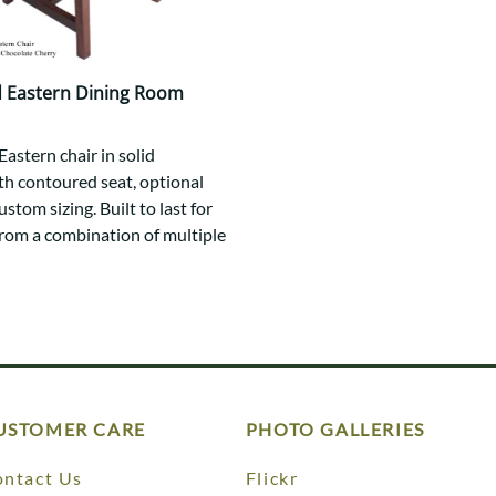
 Eastern Dining Room
astern chair in solid
h contoured seat, optional
ustom sizing. Built to last for
rom a combination of multiple
USTOMER CARE
PHOTO GALLERIES
ntact Us
Flickr