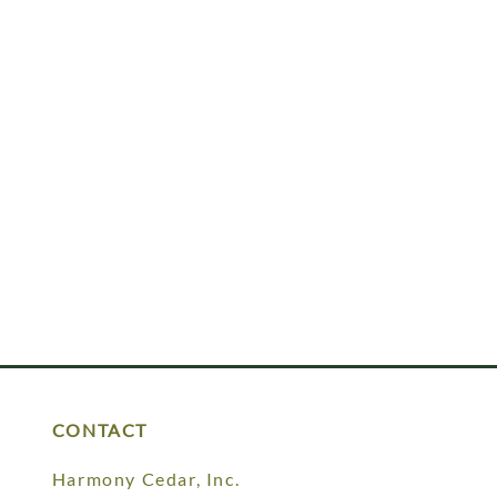
CONTACT
Harmony Cedar, Inc.