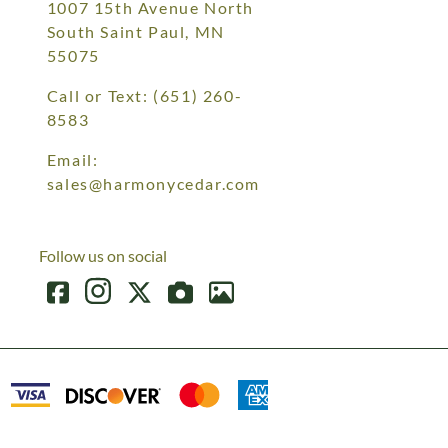
1007 15th Avenue North
South Saint Paul, MN
55075
Call or Text:
(651) 260-
8583
Email:
sales@harmonycedar.com
Follow us on social