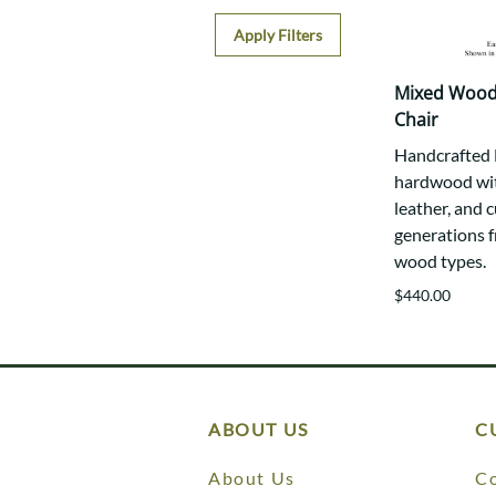
Apply Filters
Mixed Wood
Chair
Handcrafted E
hardwood wit
leather, and c
generations f
wood types.
$440.00
ABOUT US
C
About Us
Co