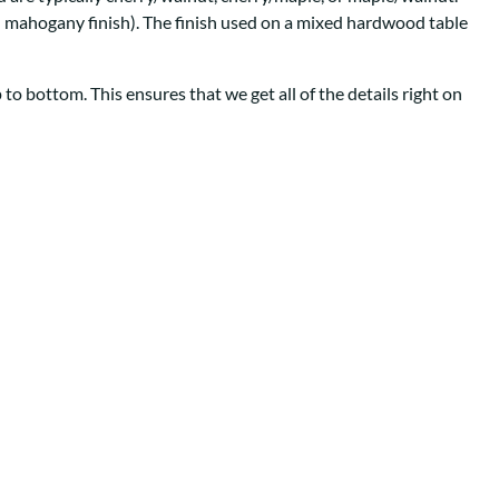
Your style. Your sanctuary.
space and your story.
th mahogany finish). The finish used on a mixed hardwood table
to bottom. This ensures that we get all of the details right on