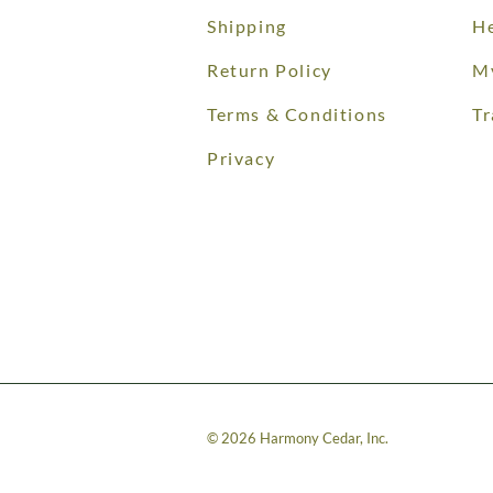
Shipping
He
Return Policy
M
Terms & Conditions
Tr
Privacy
©
2026
Harmony Cedar, Inc.