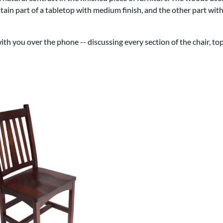
Trestle
Storage with soul.
Sideboards
stain part of a tabletop with medium finish, and the other part wi
Western
Mission Hutch
Mission Server
h you over the phone -- discussing every section of the chair, top 
Shaker Hutch
Shaker Server
Cutting Boards