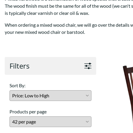
Shaker
Prairie Mission
The wood finish must be the same for all of the wood (we can't 
Trestle
Shaker
is typically clear varnish or clear oil & wax.
Turin
Teton Mission Bed
When ordering a mixed wood chair, we will go over the details wit
Western
your new mixed wood chair or barstool.
Filters
Sort By:
Products per page