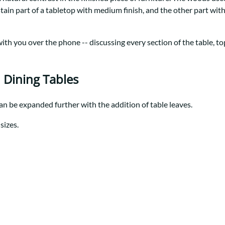
Trestle
Storage with soul.
Sideboards
stain part of a tabletop with medium finish, and the other part wi
Western
Mission Hutch
Mission Server
th you over the phone -- discussing every section of the table, top 
Shaker Hutch
Shaker Server
Cutting Boards
 Dining Tables
can be expanded further with the addition of table leaves.
sizes.