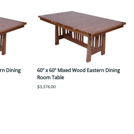
rn Dining
60" x 60" Mixed Wood Eastern Dining
Room Table
$3,376.00