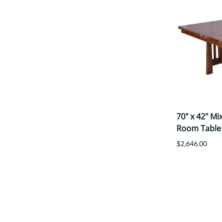
70" x 42" M
Room Table
$2,646.00