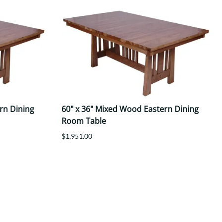
rn Dining
60" x 36" Mixed Wood Eastern Dining
Room Table
$1,951.00