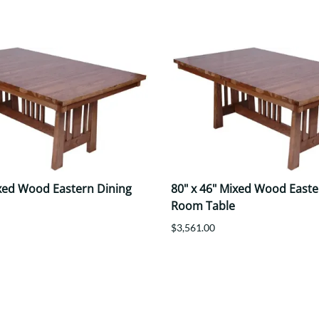
ixed Wood Eastern Dining
80" x 46" Mixed Wood Easte
Room Table
$3,561.00