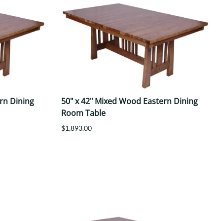
rn Dining
50" x 42" Mixed Wood Eastern Dining
Room Table
$1,893.00