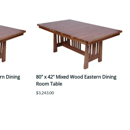
rn Dining
80" x 42" Mixed Wood Eastern Dining
Room Table
$3,243.00