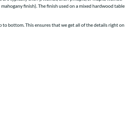
Your style. Your sanctuary.
space and your story.
th mahogany finish). The finish used on a mixed hardwood table
to bottom. This ensures that we get all of the details right on