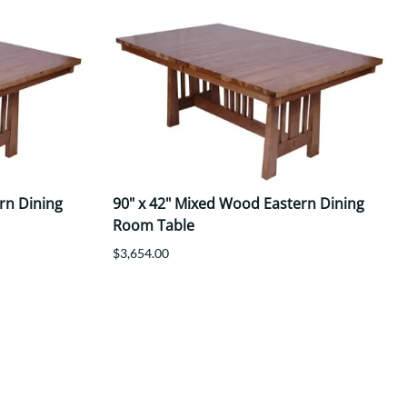
rn Dining
90" x 42" Mixed Wood Eastern Dining
Room Table
$3,654.00