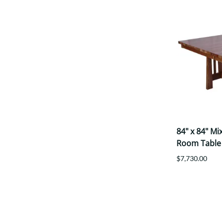
84" x 84" M
Room Table
$7,730.00