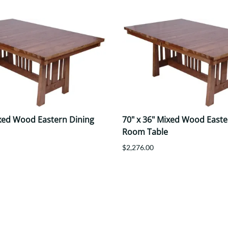
ixed Wood Eastern Dining
70" x 36" Mixed Wood Easte
Room Table
$2,276.00