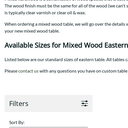
Shaker
Prairie Mission
The wood finish must be the same for all of the wood (we can't 
Trestle
Shaker
is typically clear varnish or clear oil & wax.
Turin
Teton Mission Bed
When ordering a mixed wood table, we will go over the details wi
Western
your new mixed wood table.
Available Sizes for Mixed Wood Eastern
Listed below are our standard sizes of eastern table. All tables 
Please
contact us
with any questions you have on custom table 
Filters
Sort By: