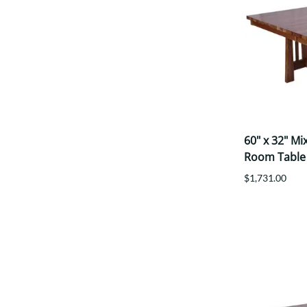
60" x 32" M
Room Table
$1,731.00