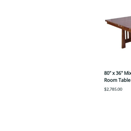
80" x 36" M
Room Table
$2,785.00