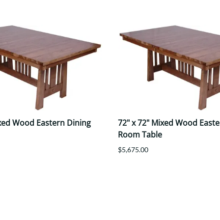
ixed Wood Eastern Dining
72" x 72" Mixed Wood Easte
Room Table
$5,675.00