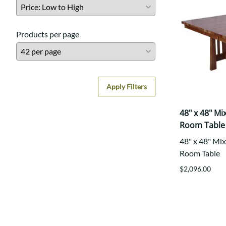
Products per page
Apply Filters
48" x 48" M
Room Table
48" x 48" Mi
Room Table
$2,096.00