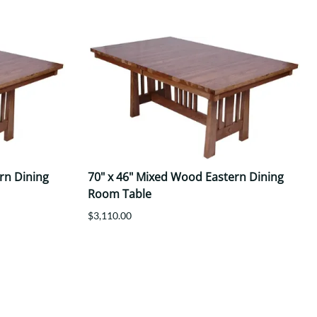
rn Dining
70" x 46" Mixed Wood Eastern Dining
Room Table
$3,110.00