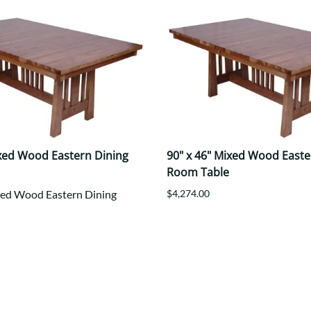
ixed Wood Eastern Dining
90" x 46" Mixed Wood Easte
Room Table
xed Wood Eastern Dining
$4,274.00