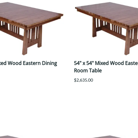
ixed Wood Eastern Dining
54" x 54" Mixed Wood Easte
Room Table
$2,635.00