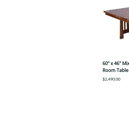
60" x 46" M
Room Table
$2,490.00