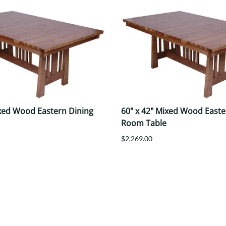
ixed Wood Eastern Dining
60" x 42" Mixed Wood Easte
Room Table
$2,269.00