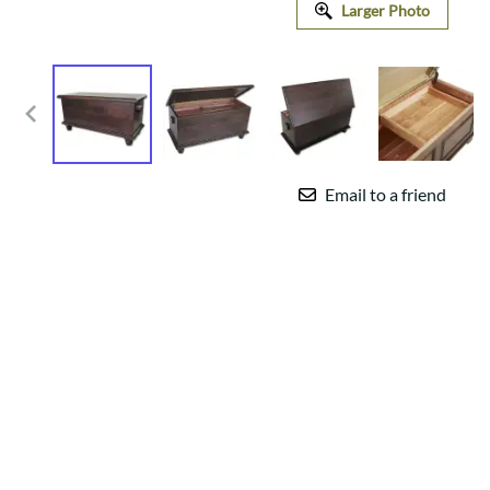
Larger Photo
Email to a friend