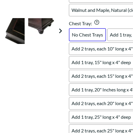
Walnut and Maple, Natural (cl
Chest Tray
:
No Chest Trays
Add 1 tray,
Add 2 trays, each 10" long x 4
Add 1 tray, 15" long x 4" deep
Add 2 trays, each 15" long x 4
Add 1 tray, 20" Inches long x 
Add 2 trays, each 20" long x 4
Add 1 tray, 25" long x 4" deep
Add 2 trays, each 25" long x 4