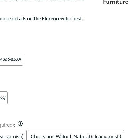
Your style. Your sanctuary.
space and your story.
more details on the Florenceville chest.
[Add $40.00]
00]
quired)
:
ear varnish)
Cherry and Walnut, Natural (clear varnish)