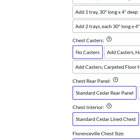
Add 1 tray, 30" long x 4" deep
Add 2 trays, each 30" long x 4
Chest Casters
:
No Casters
Add Casters, H
Add Casters, Carpeted Floor 
Chest Rear Panel
:
Standard Cedar Rear Panel
Chest Interior
:
Standard Cedar Lined Chest
Florenceville Chest Size
: