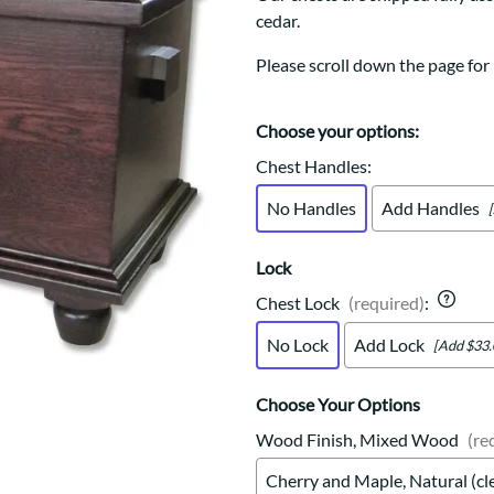
Trestle
Storage with soul.
Sideboards
cedar.
Western
Mission Hutch
Please scroll down the page for 
Mission Server
Shaker Hutch
Shaker Server
Choose your options:
Cutting Boards
Chest Handles
:
No Handles
Add Handles
Lock
Chest Lock
(required)
:
No Lock
Add Lock
[Add $33.
Choose Your Options
Wood Finish, Mixed Wood
(re
Cherry and Maple, Natural (cl