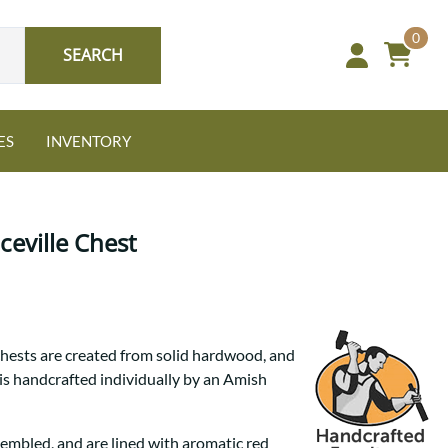
0
SEARCH
ES
INVENTORY
eville Chest
Oak
hests are created from solid hardwood, and
NEW: Granger Chest
 is handcrafted individually by an Amish
A bold take on heirloom
tradition.
Guide to Harmony Tables
Signature Bed Sets
Find the table that fits your
sembled, and are lined with aromatic red