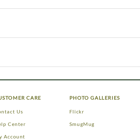
USTOMER CARE
PHOTO GALLERIES
ntact Us
Flickr
lp Center
SmugMug
y Account