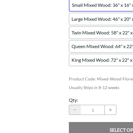
Small Mixed Wood: 36" x 16" 
Large Mixed Wood: 46" x 20" 
Twin Mixed Wood: 58" x 22" x
Queen Mixed Wood: 64" x 22"
King Mixed Wood: 72" x 22" x
Product Code
:
Mixed-Wood-Floren
Usually Ships in 8-12 weeks
Qty
:
SELECT O