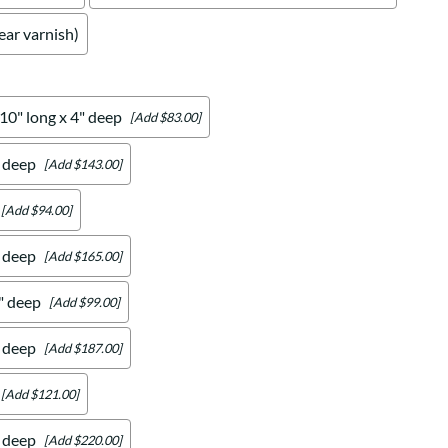
ear varnish)
 10" long x 4" deep
[Add $83.00]
" deep
[Add $143.00]
[Add $94.00]
" deep
[Add $165.00]
4" deep
[Add $99.00]
" deep
[Add $187.00]
[Add $121.00]
" deep
[Add $220.00]