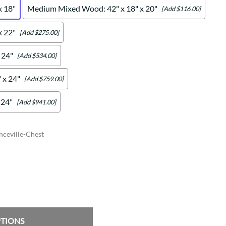
x 18"
Medium Mixed Wood: 42" x 18" x 20"
[Add $116.00]
x 22"
[Add $275.00]
 24"
[Add $534.00]
 x 24"
[Add $759.00]
 24"
[Add $941.00]
ceville-Chest
PTIONS