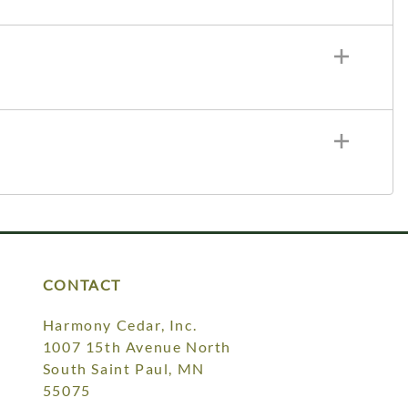
CONTACT
Harmony Cedar, Inc.
1007 15th Avenue North
South Saint Paul, MN
55075