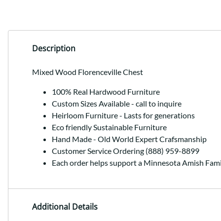
Description
Mixed Wood Florenceville Chest
100% Real Hardwood Furniture
Custom Sizes Available - call to inquire
Heirloom Furniture - Lasts for generations
Eco friendly Sustainable Furniture
Hand Made - Old World Expert Crafsmanship
Customer Service Ordering (888) 959-8899
Each order helps support a Minnesota Amish Fami
Additional Details