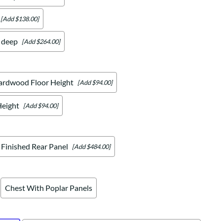
[Add $138.00]
" deep
[Add $264.00]
ardwood Floor Height
[Add $94.00]
Height
[Add $94.00]
Finished Rear Panel
[Add $484.00]
Chest With Poplar Panels