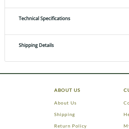
Technical Specifications
Shipping Details
ABOUT US
C
About Us
Co
Shipping
He
Return Policy
M