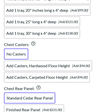
Add 1 tray, 20" Inches long x 4" deep
[Add $99.00]
Add 1 tray, 25" long x 4" deep
[Add $121.00]
Add 1 tray, 30" long x 4" deep
[Add $138.00]
Chest Casters
:
No Casters
Add Casters, Hardwood Floor Height
[Add $94.00]
Add Casters, Carpeted Floor Height
[Add $94.00]
Chest Rear Panel
:
Standard Cedar Rear Panel
Finished Rear Panel
[Add $231.00]