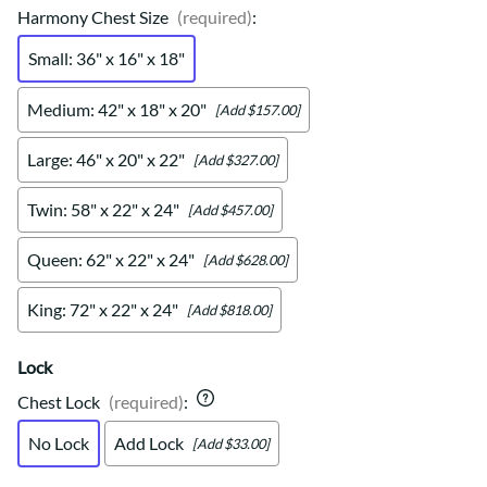
Harmony Chest Size
(required)
:
Small: 36" x 16" x 18"
Medium: 42" x 18" x 20"
[Add $157.00]
Large: 46" x 20" x 22"
[Add $327.00]
Twin: 58" x 22" x 24"
[Add $457.00]
Queen: 62" x 22" x 24"
[Add $628.00]
King: 72" x 22" x 24"
[Add $818.00]
Lock
Chest Lock
(required)
:
No Lock
Add Lock
[Add $33.00]