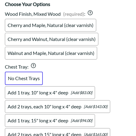
Choose Your Options
Wood Finish, Mixed Wood
(required)
:
Cherry and Maple, Natural (clear varnish)
Cherry and Walnut, Natural (clear varnish)
Walnut and Maple, Natural (clear varnish)
Chest Tray
:
No Chest Trays
Add 1 tray, 10" long x 4" deep
[Add $83.00]
Add 2 trays, each 10" long x 4" deep
[Add $143.00]
Add 1 tray, 15" long x 4" deep
[Add $94.00]
Add 2 trays, each 15" long x 4" deep
[Add $165.00]