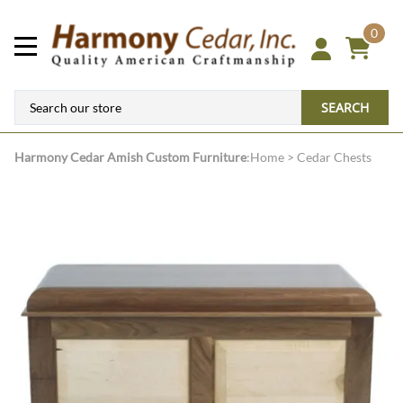
0
SEARCH
Harmony Cedar
Amish Custom Furniture
:
Home
>
Cedar Chests