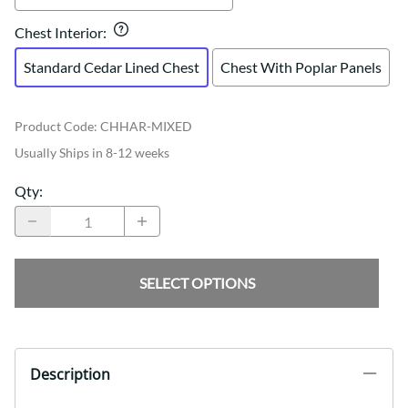
Chest Interior
:
Standard Cedar Lined Chest
Chest With Poplar Panels
Product Code
:
CHHAR-MIXED
Usually Ships in 8-12 weeks
Qty
:
SELECT OPTIONS
Description