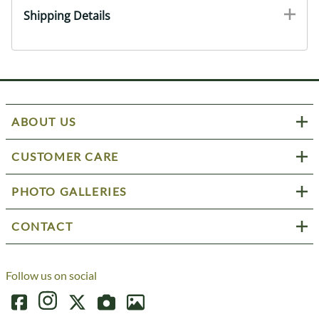
Shipping Details
ABOUT US
CUSTOMER CARE
PHOTO GALLERIES
CONTACT
Follow us on social