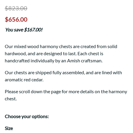
$823.00
$656.00
You save $167.00!
Our mixed wood harmony chests are created from solid
hardwood, and are designed to last. Each chest is
handcrafted individually by an Amish craftsman.
Our chests are shipped fully assembled, and are lined with
aromatic red cedar.
Please scroll down the page for more details on the harmony
chest.
Choose your options:
Size