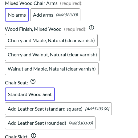
Mixed Wood Chair Arms
(required)
:
No arms
Add arms
[Add $83.00]
Wood Finish, Mixed Wood
(required)
:
Cherry and Maple, Natural (clear varnish)
Cherry and Walnut, Natural (clear varnish)
Walnut and Maple, Natural (clear varnish)
Chair Seat
:
Standard Wood Seat
Add Leather Seat (standard square)
[Add $100.00]
Add Leather Seat (rounded)
[Add $100.00]
Chair Skirt
: