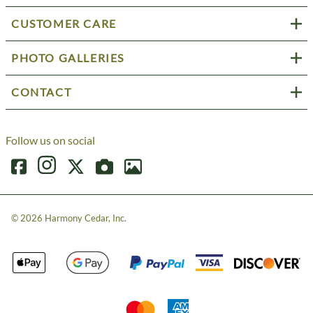
CUSTOMER CARE
PHOTO GALLERIES
CONTACT
Follow us on social
©
2026
Harmony Cedar, Inc.