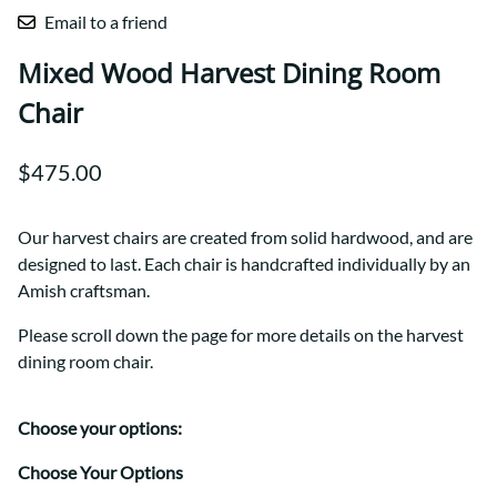
Email to a friend
Mixed Wood Harvest Dining Room
Chair
$475.00
Our harvest chairs are created from solid hardwood, and are
designed to last. Each chair is handcrafted individually by an
Amish craftsman.
Please scroll down the page for more details on the harvest
dining room chair.
Choose your options:
Choose Your Options