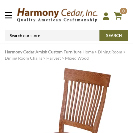
0
SEARCH
Harmony Cedar
Amish Custom Furniture
:
Home
>
Dining Room
>
Dining Room Chairs
>
Harvest
>
Mixed Wood