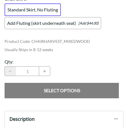
Standard Skirt, No Fluting
Add Fluting (skirt underneath seat)
[Add $44.00]
Product Code
:
CHAIRHARVEST_MIXEDWOOD
Usually Ships in 8-12 weeks
Qty
:
SELECT OPTIONS
Description