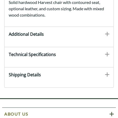
Solid hardwood Harvest chair with contoured seat,
optional leather, and custom sizing. Made with mixed
wood combinations.
Additional Details
Technical Specifications
Shipping Details
ABOUT US