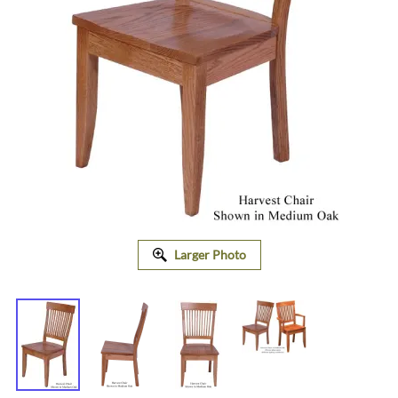
Larger Photo