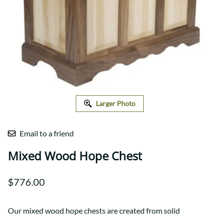
Larger Photo
Email to a friend
Mixed Wood Hope Chest
$776.00
Our mixed wood hope chests are created from solid