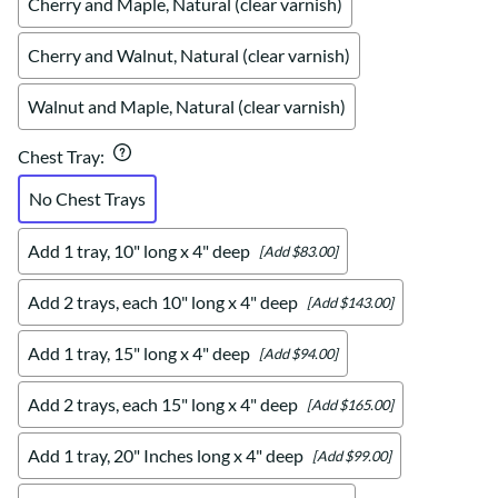
Cherry and Maple, Natural (clear varnish)
Cherry and Walnut, Natural (clear varnish)
Walnut and Maple, Natural (clear varnish)
Chest Tray
:
No Chest Trays
Add 1 tray, 10" long x 4" deep
[Add $83.00]
Add 2 trays, each 10" long x 4" deep
[Add $143.00]
Add 1 tray, 15" long x 4" deep
[Add $94.00]
Add 2 trays, each 15" long x 4" deep
[Add $165.00]
Add 1 tray, 20" Inches long x 4" deep
[Add $99.00]