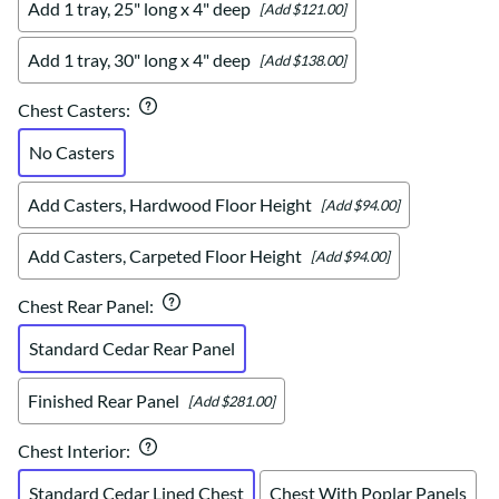
Add 1 tray, 25" long x 4" deep
[Add $121.00]
Add 1 tray, 30" long x 4" deep
[Add $138.00]
Chest Casters
:
No Casters
Add Casters, Hardwood Floor Height
[Add $94.00]
Add Casters, Carpeted Floor Height
[Add $94.00]
Chest Rear Panel
:
Standard Cedar Rear Panel
Finished Rear Panel
[Add $281.00]
Chest Interior
:
Standard Cedar Lined Chest
Chest With Poplar Panels