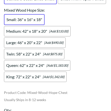
Mixed Wood Hope Size
:
Small: 36" x 16" x 18"
Medium: 42" x 18" x 20"
[Add $110.00]
Large: 46" x 20" x 22"
[Add $490.00]
Twin: 58" x 22" x 24"
[Add $875.00]
Queen: 62" x 22" x 24"
[Add $1,183.00]
King: 72" x 22" x 24"
[Add $1,342.00]
Product Code
:
Mixed-Wood-Hope-Chest
Usually Ships in 8-12 weeks
Qty
: