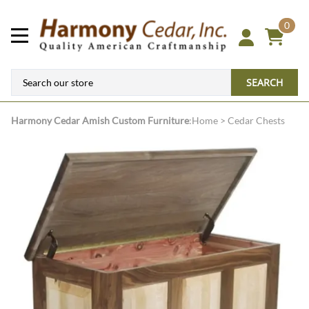
0
SEARCH
Harmony Cedar
Amish Custom Furniture
:
Home
>
Cedar Chests