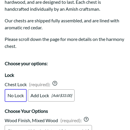
hardwood, and are designed to last. Each chest is
handcrafted individually by an Amish craftsman.
Our chests are shipped fully assembled, and are lined with
aromatic red cedar.
Please scroll down the page for more details on the harmony
chest.
Choose your options:
Lock
Chest Lock
(required)
:
No Lock
Add Lock
[Add $33.00]
Choose Your Options
Wood Finish, Mixed Wood
(required)
: