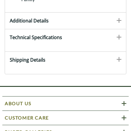
Additional Details
Technical Specifications
Shipping Details
ABOUT US
CUSTOMER CARE