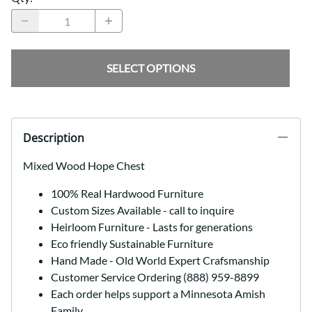
SELECT OPTIONS
Description
Mixed Wood Hope Chest
100% Real Hardwood Furniture
Custom Sizes Available - call to inquire
Heirloom Furniture - Lasts for generations
Eco friendly Sustainable Furniture
Hand Made - Old World Expert Crafsmanship
Customer Service Ordering (888) 959-8899
Each order helps support a Minnesota Amish
Family