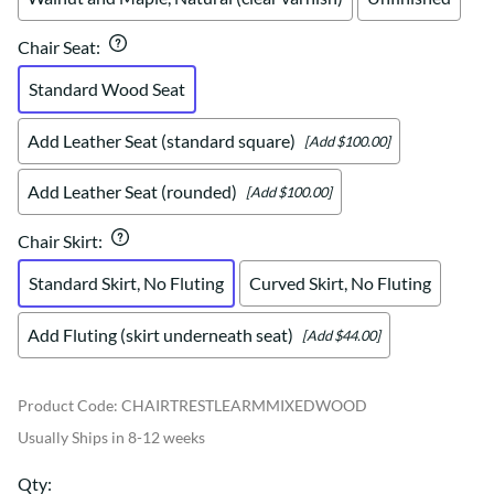
Chair Seat
:
Standard Wood Seat
Add Leather Seat (standard square)
[Add $100.00]
Add Leather Seat (rounded)
[Add $100.00]
Chair Skirt
:
Standard Skirt, No Fluting
Curved Skirt, No Fluting
Add Fluting (skirt underneath seat)
[Add $44.00]
Product Code
:
CHAIRTRESTLEARMMIXEDWOOD
Usually Ships in 8-12 weeks
Qty
: