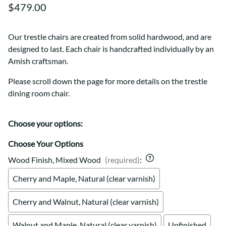
$479.00
Our trestle chairs are created from solid hardwood, and are
designed to last. Each chair is handcrafted individually by an
Amish craftsman.
Please scroll down the page for more details on the trestle
dining room chair.
Choose your options:
Choose Your Options
Wood Finish, Mixed Wood
(required)
:
Cherry and Maple, Natural (clear varnish)
Cherry and Walnut, Natural (clear varnish)
Walnut and Maple, Natural (clear varnish)
Unfinished