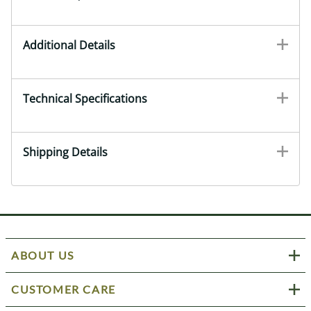
Additional Details
Technical Specifications
Shipping Details
ABOUT US
CUSTOMER CARE