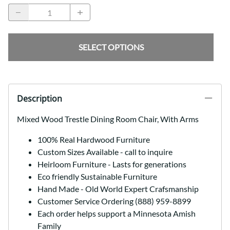
SELECT OPTIONS
Description
Mixed Wood Trestle Dining Room Chair, With Arms
100% Real Hardwood Furniture
Custom Sizes Available - call to inquire
Heirloom Furniture - Lasts for generations
Eco friendly Sustainable Furniture
Hand Made - Old World Expert Crafsmanship
Customer Service Ordering (888) 959-8899
Each order helps support a Minnesota Amish
Family