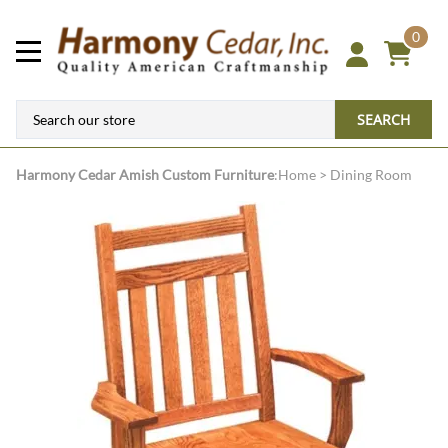
0
SEARCH
Harmony Cedar
Amish Custom Furniture
:
Home
>
Dining Room