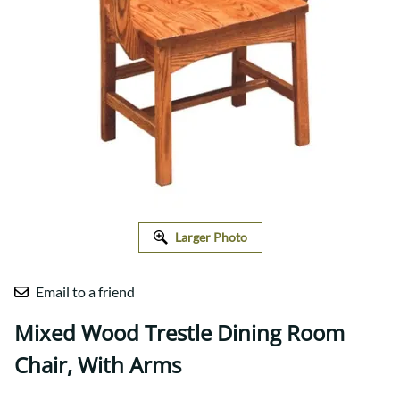
Larger Photo
Email to a friend
Mixed Wood Trestle Dining Room
Chair, With Arms