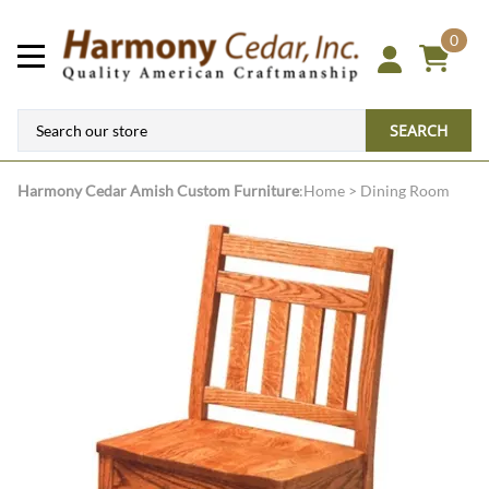
0
SEARCH
Harmony Cedar
Amish Custom Furniture
:
Home
>
Dining Room