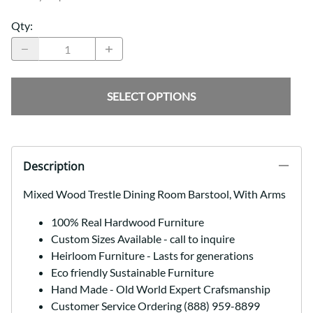
Qty
:
SELECT OPTIONS
Description
Mixed Wood Trestle Dining Room Barstool, With Arms
100% Real Hardwood Furniture
Custom Sizes Available - call to inquire
Heirloom Furniture - Lasts for generations
Eco friendly Sustainable Furniture
Hand Made - Old World Expert Crafsmanship
Customer Service Ordering (888) 959-8899