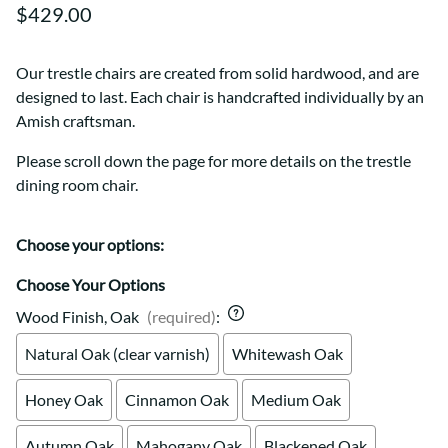
$429.00
Our trestle chairs are created from solid hardwood, and are
designed to last. Each chair is handcrafted individually by an
Amish craftsman.
Please scroll down the page for more details on the trestle
dining room chair.
Choose your options:
Choose Your Options
Wood Finish, Oak
(required)
:
Natural Oak (clear varnish)
Whitewash Oak
Honey Oak
Cinnamon Oak
Medium Oak
Autumn Oak
Mahogany Oak
Blackened Oak