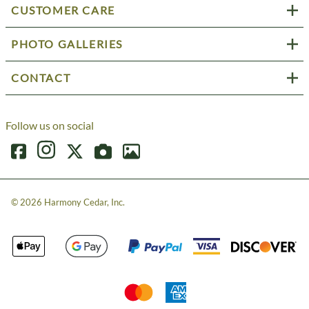
CUSTOMER CARE
PHOTO GALLERIES
CONTACT
Follow us on social
©
2026
Harmony Cedar, Inc.