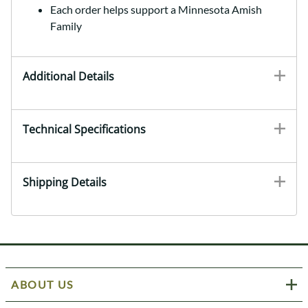
Each order helps support a Minnesota Amish
Family
Additional Details
Technical Specifications
Shipping Details
ABOUT US