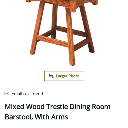
Larger Photo
Email to a friend
Mixed Wood Trestle Dining Room
Barstool, With Arms