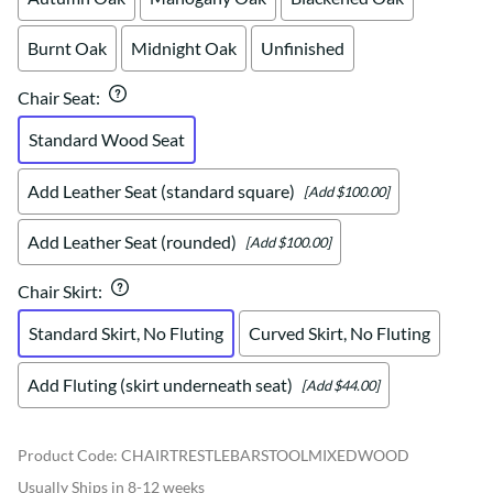
Burnt Oak
Midnight Oak
Unfinished
Chair Seat
:
Standard Wood Seat
Add Leather Seat (standard square)
[Add $100.00]
Add Leather Seat (rounded)
[Add $100.00]
Chair Skirt
:
Standard Skirt, No Fluting
Curved Skirt, No Fluting
Add Fluting (skirt underneath seat)
[Add $44.00]
Product Code
:
CHAIRTRESTLEBARSTOOLMIXEDWOOD
Usually Ships in 8-12 weeks