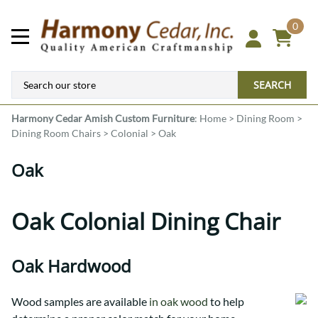
0
SEARCH
Harmony Cedar
Amish Custom Furniture
:
Home
>
Dining Room
>
Dining Room Chairs
>
Colonial
>
Oak
Oak
Oak Colonial Dining Chair
Oak Hardwood
Wood samples are available
in oak wood
to help