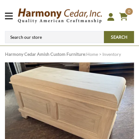
0
SEARCH
Harmony Cedar
Amish Custom Furniture
:
Home
>
Inventory