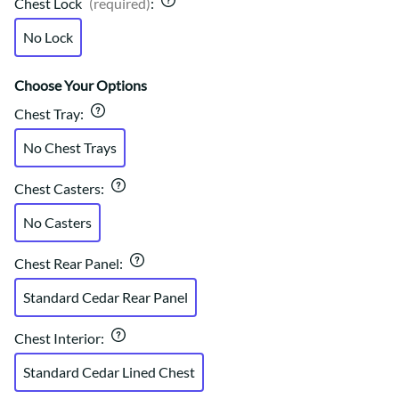
Chest Lock
(required)
:
No Lock
Choose Your Options
Chest Tray
:
No Chest Trays
Chest Casters
:
No Casters
Chest Rear Panel
:
Standard Cedar Rear Panel
Chest Interior
:
Standard Cedar Lined Chest