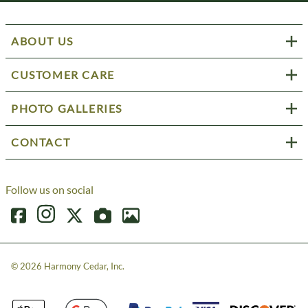
ABOUT US
CUSTOMER CARE
PHOTO GALLERIES
CONTACT
Follow us on social
©
2026
Harmony Cedar, Inc.