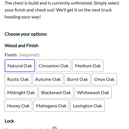
The chest is build and is currently unfinished. Simply select
your finish and check out! We'll get it on the next truck
heading your way!
Choose your options:
Wood and Finish
Finish
(required)
:
Natural Oak
Cinnamon Oak
Medium Oak
Rustic Oak
Autumn Oak
Burnt Oak
Onyx Oak
Midnight Oak
Blackened Oak
Whitewash Oak
Honey Oak
Mahogany Oak
Lexington Oak
Lock