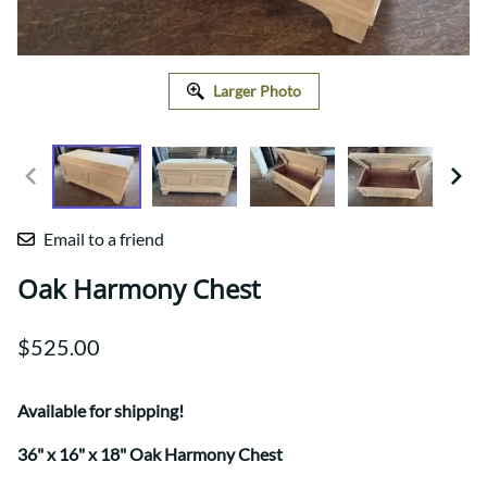
Larger Photo
Email to a friend
Oak Harmony Chest
$525.00
Available for shipping!
36" x 16" x 18" Oak Harmony Chest