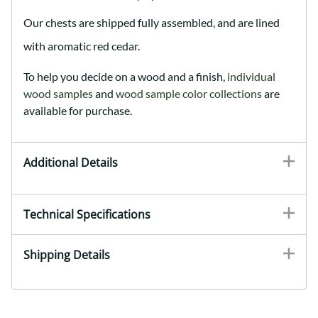
Our chests are shipped fully assembled, and are lined
with aromatic red cedar.
To help you decide on a wood and a finish,
individual
wood samples
and
wood sample color collections
are
available for purchase.
Additional Details
Technical Specifications
Shipping Details