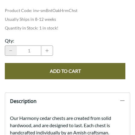
Product Code
:
inv-smBntOakHrmChst
Usually Ships in 8-12 weeks
Quantity in Stock:
1 in stock!
Qty
:
ADD TO CART
Description
Our Harmony cedar chests are created from solid
hardwood, and are designed to last. Each chest is
handcrafted individually by an Amish craftsman.