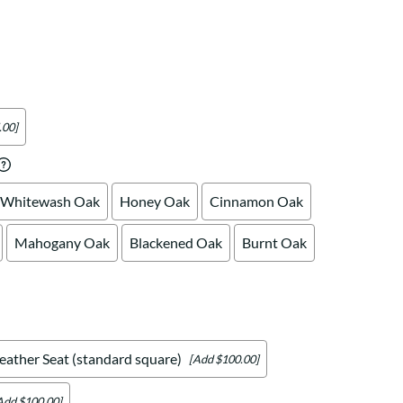
Your style. Your sanctuary.
space and your story.
.00]
Whitewash Oak
Honey Oak
Cinnamon Oak
Mahogany Oak
Blackened Oak
Burnt Oak
eather Seat (standard square)
[Add $100.00]
Add $100.00]