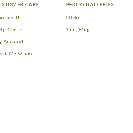
USTOMER CARE
PHOTO GALLERIES
ntact Us
Flickr
lp Center
SmugMug
y Account
ack My Order