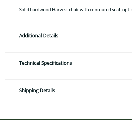
Solid hardwood Harvest chair with contoured seat, opti
Additional Details
Technical Specifications
Shipping Details