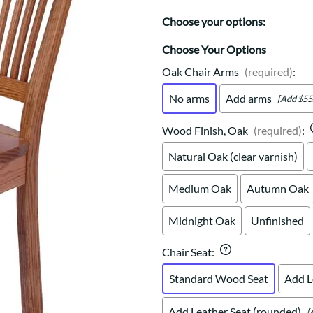
Trestle
Storage with soul.
Sideboards
Western
Choose your options:
Mission Hutch
Mission Server
Choose Your Options
Shaker Hutch
Oak Chair Arms
(required)
:
Shaker Server
No arms
Add arms
[Add $55
Cutting Boards
Wood Finish, Oak
(required)
:
Natural Oak (clear varnish)
Medium Oak
Autumn Oak
Midnight Oak
Unfinished
Chair Seat
:
Standard Wood Seat
Add L
Add Leather Seat (rounded)
[