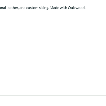
onal leather, and custom sizing. Made with Oak wood.