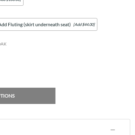
Add Fluting (skirt underneath seat)
[Add $44.00]
OAK
PTIONS