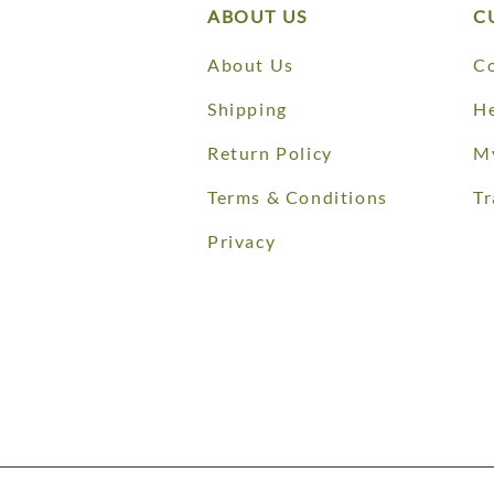
ABOUT US
C
About Us
Co
Shipping
He
Return Policy
M
Terms & Conditions
Tr
Privacy