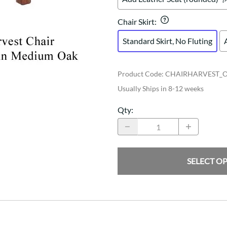
Chair Skirt
:
Standard Skirt, No Fluting
Product Code
:
CHAIRHARVEST_
Usually Ships in 8-12 weeks
Qty
:
SELECT O