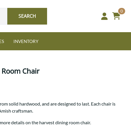
0
SEARCH
ES
INVENTORY
g Room Chair
Oak
rom solid hardwood, and are designed to last. Each chair is
NEW: Granger Chest
 Amish craftsman.
A bold take on heirloom
tradition.
Guide to Harmony Tables
 more details on the harvest dining room chair.
Signature Bed Sets
Find the table that fits your