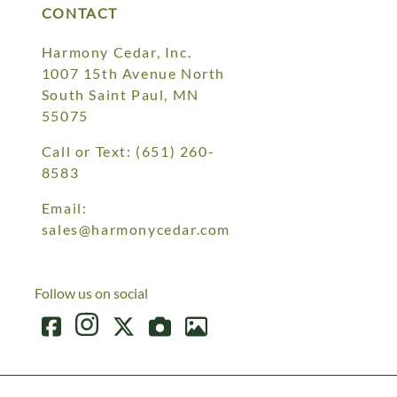
CONTACT
Harmony Cedar, Inc.
1007 15th Avenue North
South Saint Paul, MN
55075
Call or Text:
(651) 260-
8583
Email:
sales@harmonycedar.com
Follow us on social