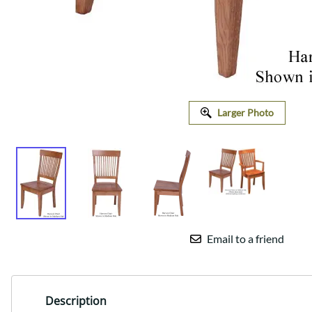
Larger Photo
Email to a friend
Description