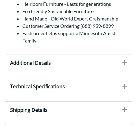
Heirloom Furniture - Lasts for generations
Eco friendly Sustainable Furniture
Hand Made - Old World Expert Crafsmanship
Customer Service Ordering (888) 959-8899
Each order helps support a Minnesota Amish
Family
Additional Details
Technical Specifications
Shipping Details