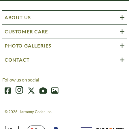
ABOUT US
CUSTOMER CARE
PHOTO GALLERIES
CONTACT
Follow us on social
©
2026
Harmony Cedar, Inc.