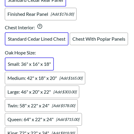
Finished Rear Panel
[Add $176.00]
Chest Interior
:
Standard Cedar Lined Chest
Chest With Poplar Panels
Oak Hope Size
:
Small: 36" x 16" x 18"
Medium: 42" x 18" x 20"
[Add $165.00]
Large: 46" x 20" x 22"
[Add $303.00]
Twin: 58" x 22" x 24"
[Add $578.00]
Queen: 64" x 22" x 24"
[Add $715.00]
King: 72" x 22" x 24"
[Add $919.00]