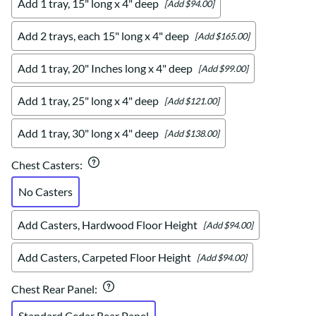
Add 1 tray, 15" long x 4" deep
[Add $94.00]
Add 2 trays, each 15" long x 4" deep
[Add $165.00]
Add 1 tray, 20" Inches long x 4" deep
[Add $99.00]
Add 1 tray, 25" long x 4" deep
[Add $121.00]
Add 1 tray, 30" long x 4" deep
[Add $138.00]
Chest Casters
:
No Casters
Add Casters, Hardwood Floor Height
[Add $94.00]
Add Casters, Carpeted Floor Height
[Add $94.00]
Chest Rear Panel
:
Standard Cedar Rear Panel