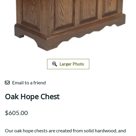
Larger Photo
Email to a friend
Oak Hope Chest
$605.00
Our oak hope chests are created from solid hardwood, and