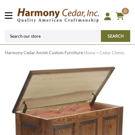
0
SEARCH
Harmony Cedar
Amish Custom Furniture
:
Home
>
Cedar Chests