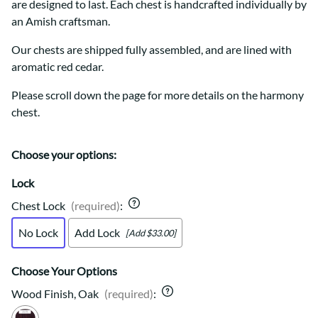
are designed to last. Each chest is handcrafted individually by
an Amish craftsman.
Our chests are shipped fully assembled, and are lined with
aromatic red cedar.
Please scroll down the page for more details on the harmony
chest.
Choose your options:
Lock
Chest Lock
(required)
:
No Lock
Add Lock
[Add $33.00]
Choose Your Options
Wood Finish, Oak
(required)
: