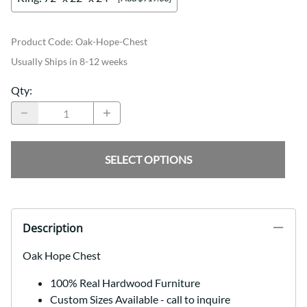
Product Code
:
Oak-Hope-Chest
Usually Ships in 8-12 weeks
Qty
:
SELECT OPTIONS
Description
Oak Hope Chest
100% Real Hardwood Furniture
Custom Sizes Available - call to inquire