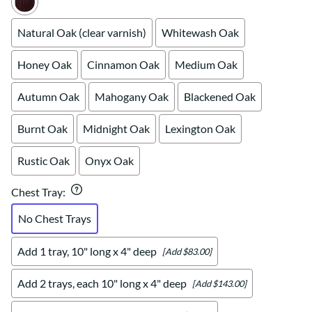
Natural Oak (clear varnish)
Whitewash Oak
Honey Oak
Cinnamon Oak
Medium Oak
Autumn Oak
Mahogany Oak
Blackened Oak
Burnt Oak
Midnight Oak
Lexington Oak
Rustic Oak
Onyx Oak
Chest Tray
:
No Chest Trays
Add 1 tray, 10" long x 4" deep
[Add $83.00]
Add 2 trays, each 10" long x 4" deep
[Add $143.00]