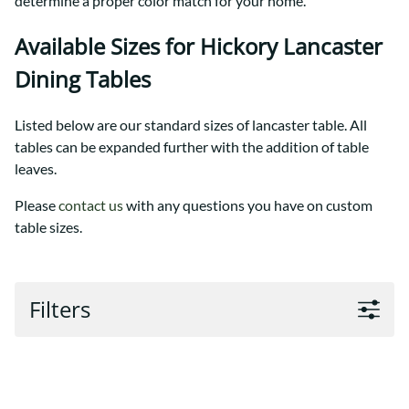
determine a proper color match for your home.
Available Sizes for Hickory Lancaster
Dining Tables
Listed below are our standard sizes of lancaster table. All
tables can be expanded further with the addition of table
leaves.
Please
contact us
with any questions you have on custom
table sizes.
Filters