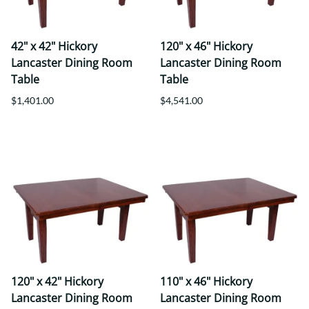
42" x 42" Hickory
120" x 46" Hickory
Lancaster Dining Room
Lancaster Dining Room
Table
Table
$1,401.00
$4,541.00
120" x 42" Hickory
110" x 46" Hickory
Lancaster Dining Room
Lancaster Dining Room