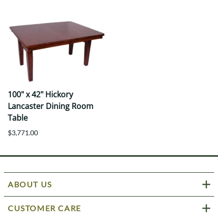
100" x 42" Hickory
Lancaster Dining Room
Table
$3,771.00
ABOUT US
CUSTOMER CARE