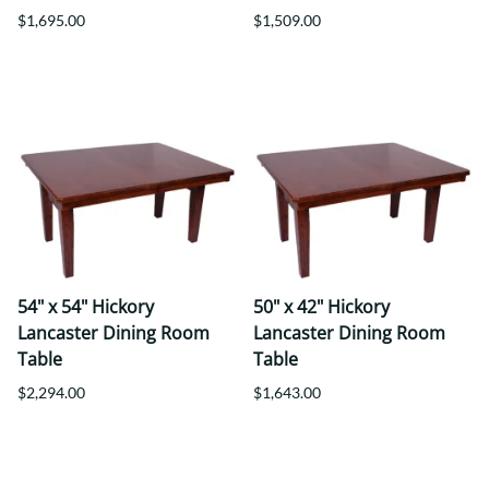
$1,695.00
$1,509.00
54" x 54" Hickory
50" x 42" Hickory
Lancaster Dining Room
Lancaster Dining Room
Table
Table
$2,294.00
$1,643.00