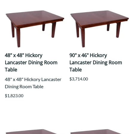
48" x 48" Hickory
90" x 46" Hickory
Lancaster Dining Room
Lancaster Dining Room
Table
Table
48" x 48" Hickory Lancaster
$3,714.00
Dining Room Table
$1,823.00