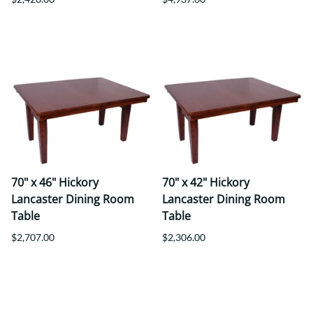
70" x 46" Hickory
70" x 42" Hickory
Lancaster Dining Room
Lancaster Dining Room
Table
Table
$2,707.00
$2,306.00