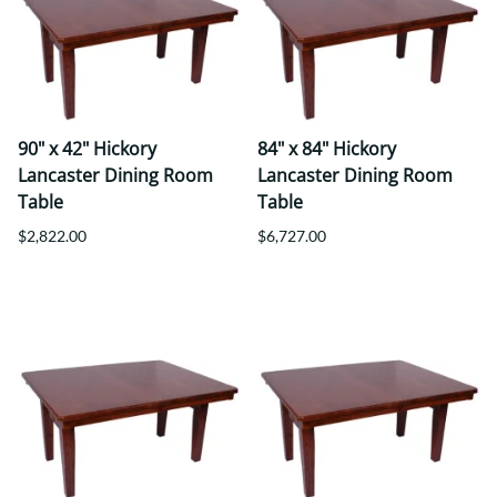
90" x 42" Hickory
84" x 84" Hickory
Lancaster Dining Room
Lancaster Dining Room
Table
Table
$2,822.00
$6,727.00