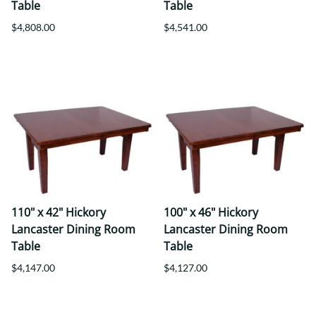
Table
Table
$4,808.00
$4,541.00
110" x 42" Hickory
100" x 46" Hickory
Lancaster Dining Room
Lancaster Dining Room
Table
Table
$4,147.00
$4,127.00