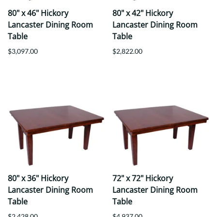
80" x 46" Hickory
80" x 42" Hickory
Lancaster Dining Room
Lancaster Dining Room
Table
Table
$3,097.00
$2,822.00
80" x 36" Hickory
72" x 72" Hickory
Lancaster Dining Room
Lancaster Dining Room
Table
Table
$2,428.00
$4,937.00