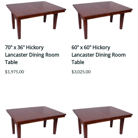
70" x 36" Hickory
60" x 60" Hickory
Lancaster Dining Room
Lancaster Dining Room
Table
Table
$1,975.00
$3,025.00