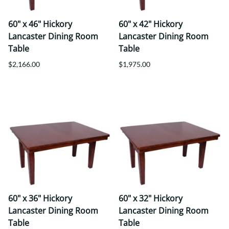
60" x 46" Hickory
60" x 42" Hickory
Lancaster Dining Room
Lancaster Dining Room
Table
Table
$2,166.00
$1,975.00
60" x 36" Hickory
60" x 32" Hickory
Lancaster Dining Room
Lancaster Dining Room
Table
Table