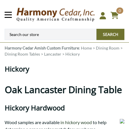
0
SEARCH
Harmony Cedar
Amish Custom Furniture
:
Home
>
Dining Room
>
Dining Room Tables
>
Lancaster
>
Hickory
Hickory
Oak Lancaster Dining Table
Hickory Hardwood
Wood samples are available
in hickory wood
to help