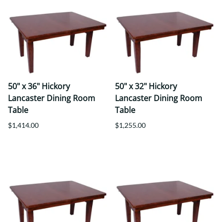
50" x 36" Hickory
50" x 32" Hickory
Lancaster Dining Room
Lancaster Dining Room
Table
Table
$1,414.00
$1,255.00