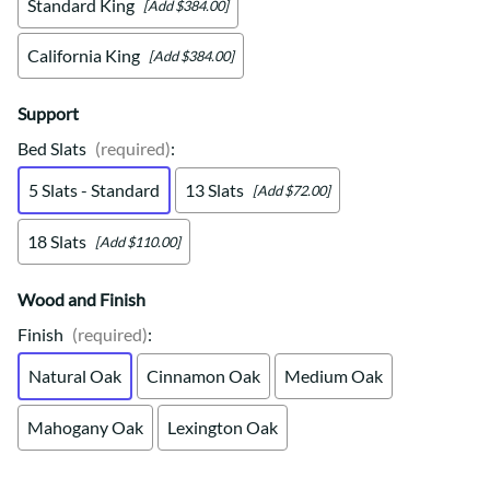
Standard King
[Add $384.00]
California King
[Add $384.00]
Support
Bed Slats
(required)
:
5 Slats - Standard
13 Slats
[Add $72.00]
18 Slats
[Add $110.00]
Wood and Finish
Finish
(required)
:
Natural Oak
Cinnamon Oak
Medium Oak
Mahogany Oak
Lexington Oak