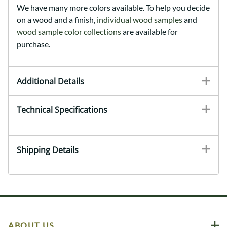
We have many more colors available. To help you decide
on a wood and a finish,
individual wood samples
and
wood sample color collections
are available for
purchase.
Additional Details
Technical Specifications
Shipping Details
ABOUT US