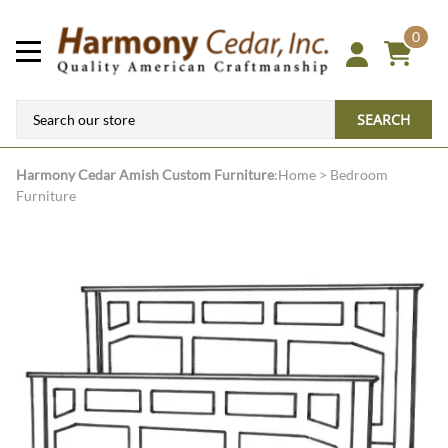
0
SEARCH
Harmony Cedar
Amish Custom Furniture
:
Home
>
Bedroom
Furniture