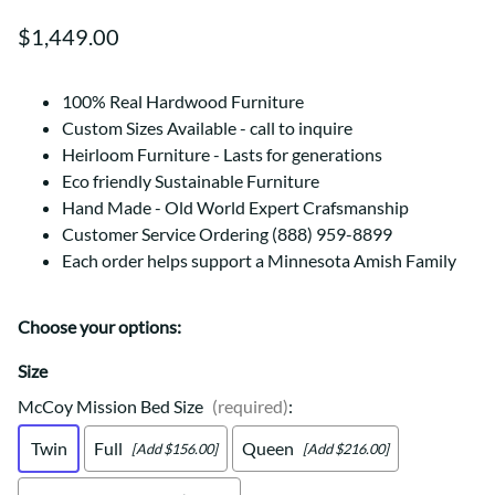
$1,449.00
100% Real Hardwood Furniture
Custom Sizes Available - call to inquire
Heirloom Furniture - Lasts for generations
Eco friendly Sustainable Furniture
Hand Made - Old World Expert Crafsmanship
Customer Service Ordering (888) 959-8899
Each order helps support a Minnesota Amish Family
Choose your options:
Size
McCoy Mission Bed Size
(required)
:
Twin
Full
Queen
[Add $156.00]
[Add $216.00]