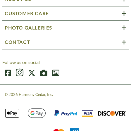
CUSTOMER CARE
PHOTO GALLERIES
CONTACT
Follow us on social
©
2026
Harmony Cedar, Inc.