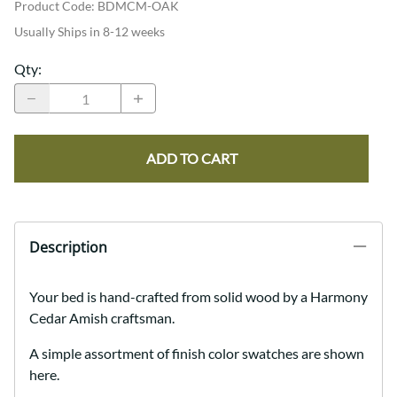
Product Code
:
BDMCM-OAK
Usually Ships in 8-12 weeks
Qty
:
ADD TO CART
Description
Your bed is hand-crafted from solid wood by a Harmony
Cedar Amish craftsman.
A simple assortment of finish color swatches are shown
here.