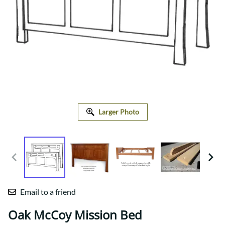
Larger Photo
Email to a friend
Oak McCoy Mission Bed