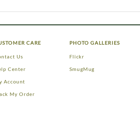
USTOMER CARE
PHOTO GALLERIES
ntact Us
Flickr
lp Center
SmugMug
y Account
ack My Order