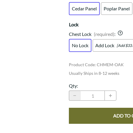
Cedar Panel
Poplar Panel
Lock
Chest Lock
(required)
:
No Lock
Add Lock
[Add $33.
Product Code
:
CHMEM-OAK
Usually Ships in 8-12 weeks
Qty
:
ADD TO 