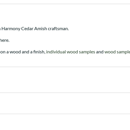
 a Harmony Cedar Amish craftsman.
here.
on a wood and a finish,
individual wood samples
and
wood sample 