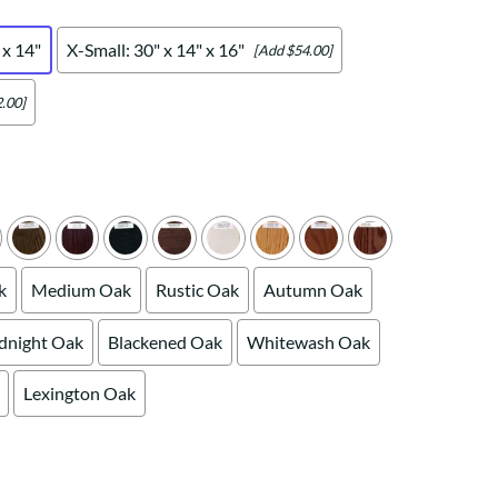
Your style. Your sanctuary.
space and your story.
 x 14"
X-Small: 30" x 14" x 16"
[Add $54.00]
.00]
k
Medium Oak
Rustic Oak
Autumn Oak
dnight Oak
Blackened Oak
Whitewash Oak
Lexington Oak