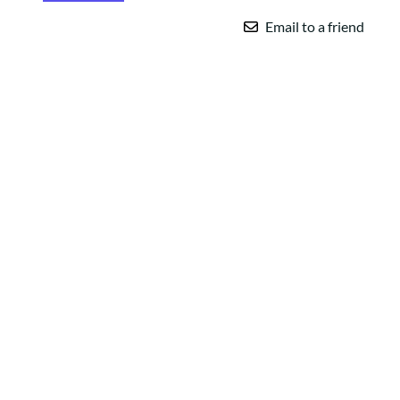
Email to a friend