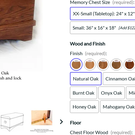
Trestle
Storage with soul.
Sideboards
Memory Chest Size
(required)
:
Western
Mission Hutch
XX-Small (Tabletop): 24" x 12"
Mission Server
Shaker Hutch
Small: 36" x 16" x 18"
[Add $122
Shaker Server
Cutting Boards
Wood and Finish
Finish
(required)
:
Natural Oak
Cinnamon Oa
Burnt Oak
Onyx Oak
Mi
Honey Oak
Mahogany Oak
Floor
Chest Floor Wood
(required)
: