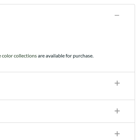
color collections
are available for purchase.