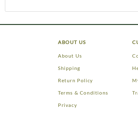
ABOUT US
C
About Us
Co
Shipping
He
Return Policy
M
Terms & Conditions
Tr
Privacy