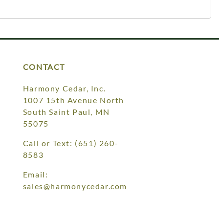
CONTACT
Harmony Cedar, Inc.
1007 15th Avenue North
South Saint Paul, MN
55075
Call or Text:
(651) 260-
8583
Email:
sales@harmonycedar.com