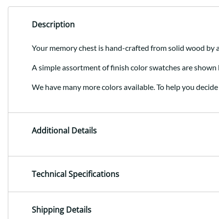
Description
Your memory chest is hand-crafted from solid wood by
A simple assortment of finish color swatches are shown 
We have many more colors available. To help you decide 
Additional Details
Technical Specifications
Shipping Details