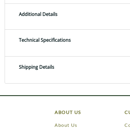
Additional Details
Technical Specifications
Shipping Details
ABOUT US
C
About Us
Co