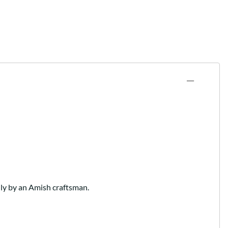
lly by an Amish craftsman.