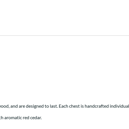
ood, and are designed to last. Each chest is handcrafted individua
th aromatic red cedar.