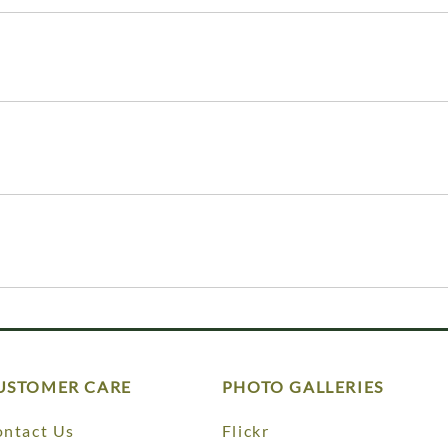
USTOMER CARE
PHOTO GALLERIES
ntact Us
Flickr