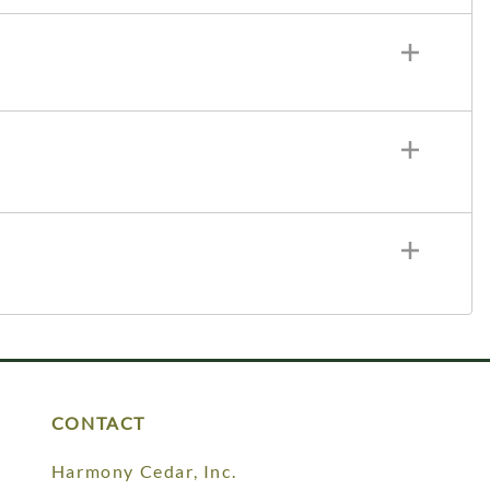
CONTACT
Harmony Cedar, Inc.