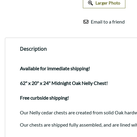
Larger Photo
Email to a friend
Description
Available for immediate shipping!
62" x 20" x 24" Midnight Oak Nelly Chest!
Free curbside shipping!
Our Nelly cedar chests are created from solid Oak hardw
Our chests are shipped fully assembled, and are lined wi