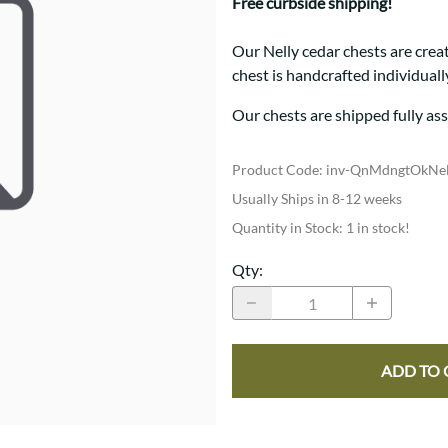
Trestle
Storage with soul.
Free curbside shipping!
Sideboards
Western
Mission Hutch
Our Nelly cedar chests are crea
Mission Server
chest is handcrafted individual
Shaker Hutch
Shaker Server
Our chests are shipped fully as
Cutting Boards
Product Code
:
inv-QnMdngtOkNe
Usually Ships in 8-12 weeks
Quantity in Stock:
1 in stock!
Qty
:
ADD TO 