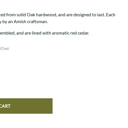
Your style. Your sanctuary.
space and your story.
ted from solid Oak hardwood, and are designed to last. Each
ly by an Amish craftsman.
sembled, and are lined with aromatic red cedar.
lChst
CART