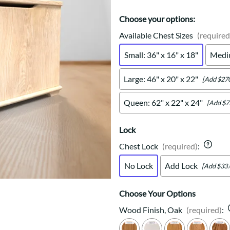
Trestle
Storage with soul.
Sideboards
Western
Mission Hutch
Choose your options:
Mission Server
Available Chest Sizes
(required
Shaker Hutch
Small: 36" x 16" x 18"
Mediu
Shaker Server
Cutting Boards
Large: 46" x 20" x 22"
[Add $270
Queen: 62" x 22" x 24"
[Add $7
Lock
Chest Lock
(required)
:
No Lock
Add Lock
[Add $33.
Choose Your Options
Wood Finish, Oak
(required)
: