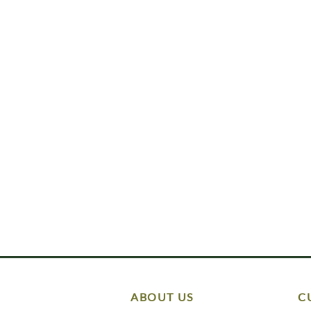
ABOUT US
C