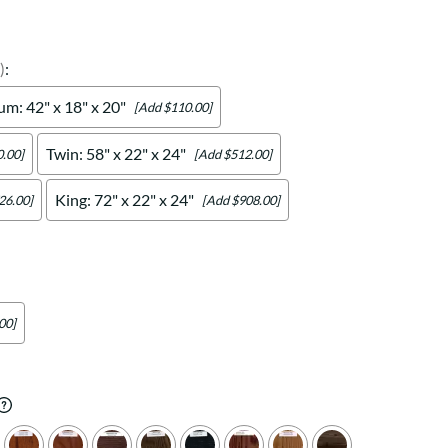
Your style. Your sanctuary.
space and your story.
)
:
m: 42" x 18" x 20"
[Add $110.00]
Twin: 58" x 22" x 24"
.00]
[Add $512.00]
King: 72" x 22" x 24"
26.00]
[Add $908.00]
00]