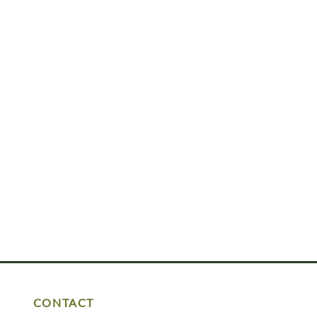
CONTACT