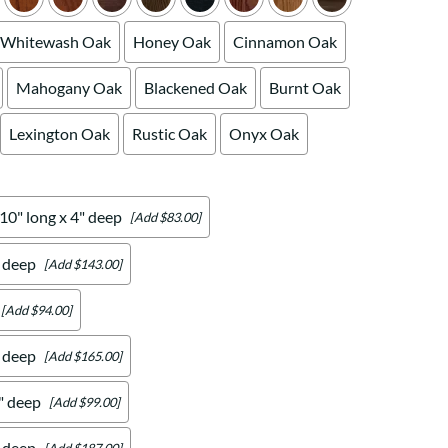
Whitewash Oak
Honey Oak
Cinnamon Oak
Mahogany Oak
Blackened Oak
Burnt Oak
Lexington Oak
Rustic Oak
Onyx Oak
 10" long x 4" deep
[Add $83.00]
" deep
[Add $143.00]
[Add $94.00]
" deep
[Add $165.00]
4" deep
[Add $99.00]
" deep
[Add $187.00]