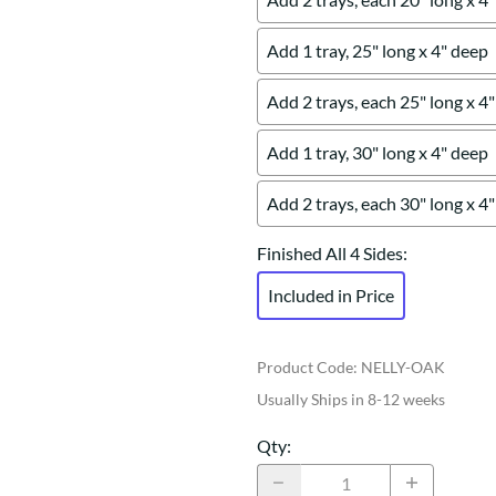
Add 1 tray, 25" long x 4" deep
Add 2 trays, each 25" long x 4
Add 1 tray, 30" long x 4" deep
Add 2 trays, each 30" long x 4
Finished All 4 Sides
:
Included in Price
Product Code
:
NELLY-OAK
Usually Ships in 8-12 weeks
Qty
: