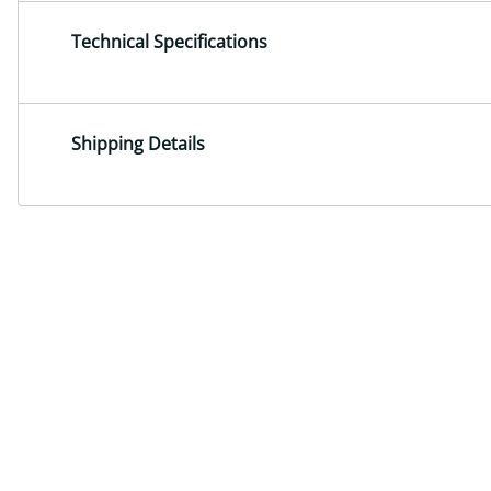
Technical Specifications
Shipping Details