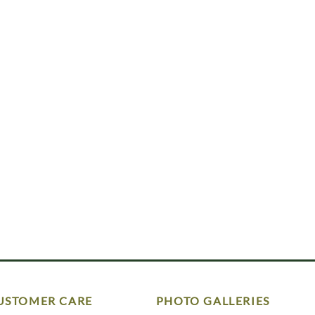
USTOMER CARE
PHOTO GALLERIES