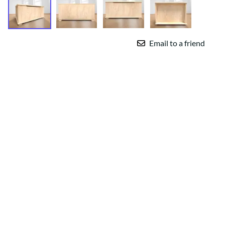
Email to a friend