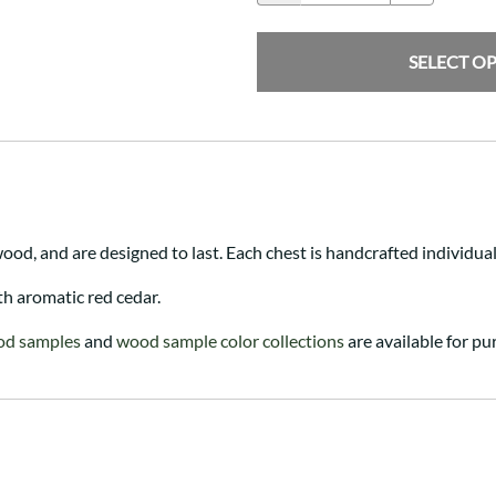
SELECT O
ood, and are designed to last. Each chest is handcrafted individua
th aromatic red cedar.
od samples
and
wood sample color collections
are available for pu