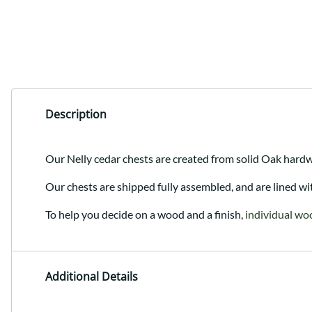
Description
Our Nelly cedar chests are created from solid Oak hardw
Our chests are shipped fully assembled, and are lined wi
To help you decide on a wood and a finish,
individual wo
Additional Details