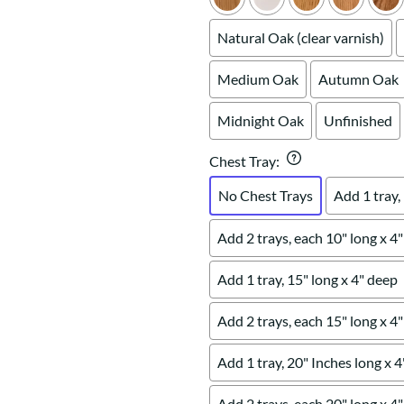
Natural Oak (clear varnish)
Medium Oak
Autumn Oak
Midnight Oak
Unfinished
Chest Tray
:
No Chest Trays
Add 1 tray,
Add 2 trays, each 10" long x 4
Add 1 tray, 15" long x 4" deep
Add 2 trays, each 15" long x 4
Add 1 tray, 20" Inches long x 
Add 2 trays, each 20" long x 4