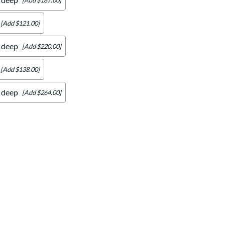
[Add $121.00]
" deep
[Add $220.00]
[Add $138.00]
" deep
[Add $264.00]