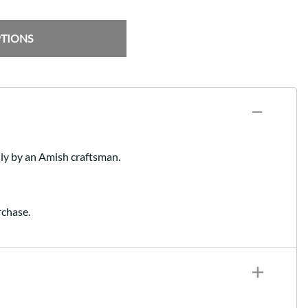
PTIONS
lly by an Amish craftsman.
rchase.