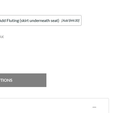
Add Fluting (skirt underneath seat)
[Add $44.00]
AK
PTIONS