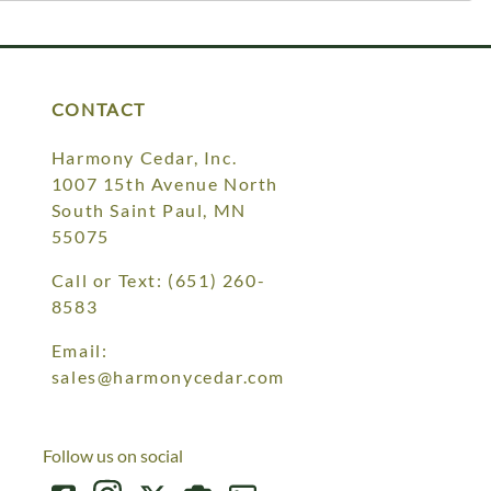
CONTACT
Harmony Cedar, Inc.
1007 15th Avenue North
South Saint Paul, MN
55075
Call or Text:
(651) 260-
8583
Email:
sales@harmonycedar.com
Follow us on social