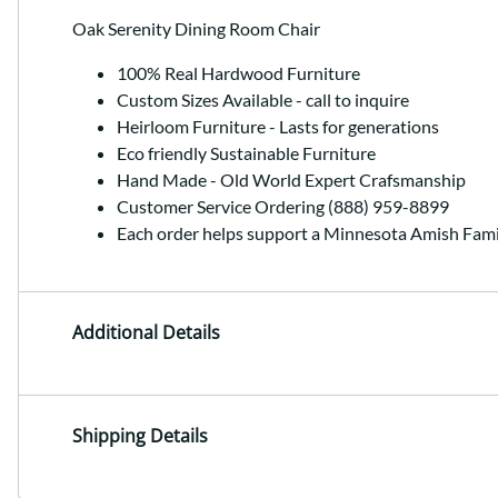
Oak Serenity Dining Room Chair
100% Real Hardwood Furniture
Custom Sizes Available - call to inquire
Heirloom Furniture - Lasts for generations
Eco friendly Sustainable Furniture
Hand Made - Old World Expert Crafsmanship
Customer Service Ordering (888) 959-8899
Each order helps support a Minnesota Amish Fami
Additional Details
Shipping Details