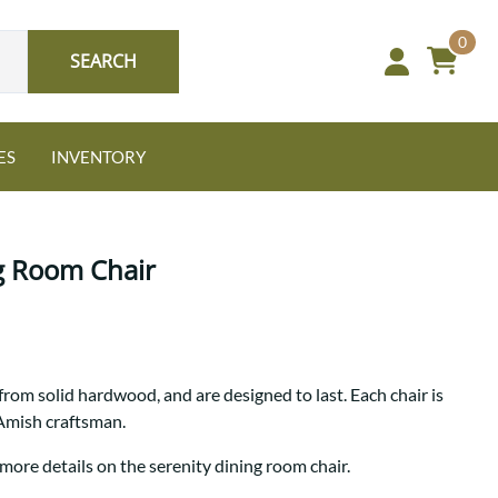
0
SEARCH
ES
INVENTORY
g Room Chair
Oak
from solid hardwood, and are designed to last. Each chair is
NEW: Granger Chest
 Amish craftsman.
A bold take on heirloom
tradition.
Guide to Harmony Tables
more details on the serenity dining room chair.
Signature Bed Sets
Find the table that fits your