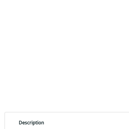
Description