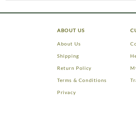
ABOUT US
C
About Us
Co
Shipping
He
Return Policy
M
Terms & Conditions
Tr
Privacy