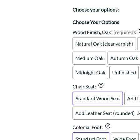
Trestle
Storage with soul.
Sideboards
Western
Choose your options:
Mission Hutch
Mission Server
Choose Your Options
Shaker Hutch
Wood Finish, Oak
(required)
:
Shaker Server
Natural Oak (clear varnish)
Cutting Boards
Medium Oak
Autumn Oak
Midnight Oak
Unfinished
Chair Seat
:
Standard Wood Seat
Add L
Add Leather Seat (rounded)
[
Colonial Foot
:
Standard Foot
Wide Foot