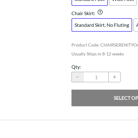
Chair Skirt
:
Standard Skirt, No Fluting
Product Code
:
CHAIRSERENITYO
Usually Ships in 8-12 weeks
Qty
:
SELECT O