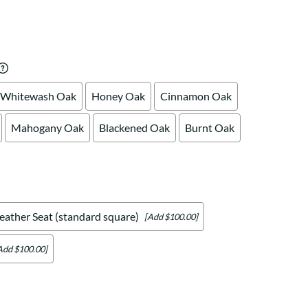
Your style. Your sanctuary.
space and your story.
Whitewash Oak
Honey Oak
Cinnamon Oak
Mahogany Oak
Blackened Oak
Burnt Oak
eather Seat (standard square)
[Add $100.00]
Add $100.00]