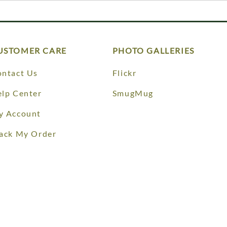
USTOMER CARE
PHOTO GALLERIES
ntact Us
Flickr
lp Center
SmugMug
y Account
ack My Order