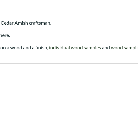
 Cedar Amish craftsman.
here.
on a wood and a finish,
individual wood samples
and
wood sample 