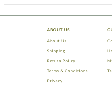
ABOUT US
C
About Us
Co
Shipping
He
Return Policy
M
Terms & Conditions
Tr
Privacy