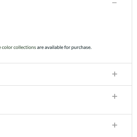
color collections
are available for purchase.