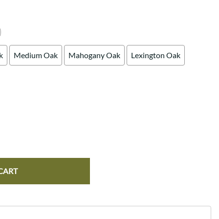
k
Medium Oak
Mahogany Oak
Lexington Oak
CART