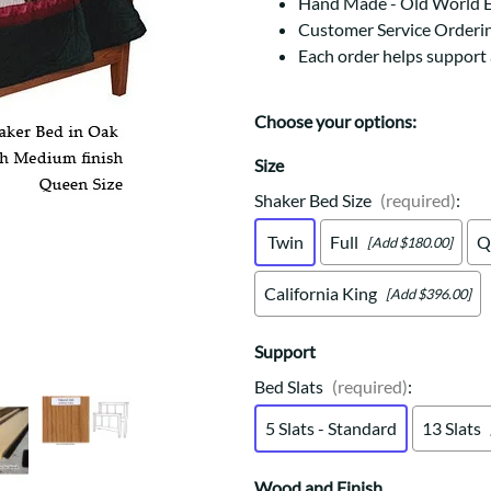
Trestle
Storage with soul.
Hand Made - Old World 
Sideboards
Customer Service Orderi
Western
Mission Hutch
Each order helps support
Mission Server
Shaker Hutch
Choose your options:
Shaker Server
Cutting Boards
Size
Shaker Bed Size
(required)
:
Twin
Full
Q
[Add $180.00]
California King
[Add $396.00]
Support
Bed Slats
(required)
:
5 Slats - Standard
13 Slats
Wood and Finish