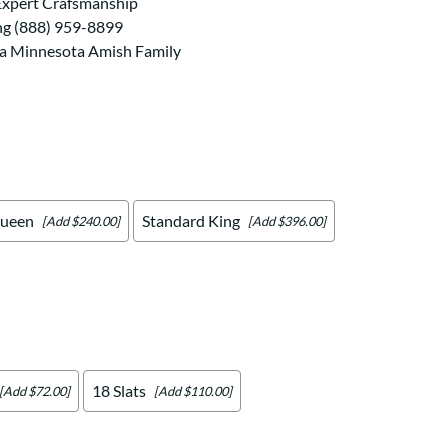
Your style. Your sanctuary.
Expert Crafsmanship
space and your story.
ng (888) 959-8899
 a Minnesota Amish Family
ueen
Standard King
[Add $240.00]
[Add $396.00]
18 Slats
[Add $72.00]
[Add $110.00]