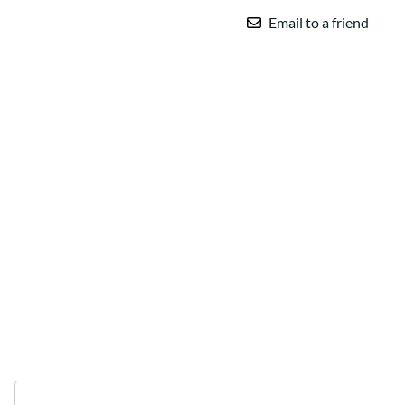
Email to a friend