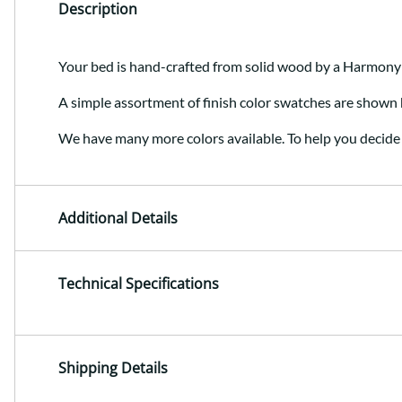
Description
Your bed is hand-crafted from solid wood by a Harmony
A simple assortment of finish color swatches are shown 
We have many more colors available. To help you decide 
Additional Details
Technical Specifications
Shipping Details