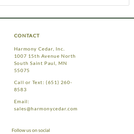
CONTACT
Harmony Cedar, Inc.
1007 15th Avenue North
South Saint Paul, MN
55075
Call or Text:
(651) 260-
8583
Email:
sales@harmonycedar.com
Follow us on social