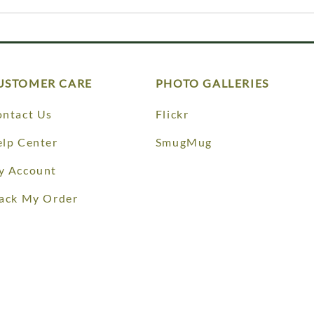
USTOMER CARE
PHOTO GALLERIES
ntact Us
Flickr
lp Center
SmugMug
y Account
ack My Order