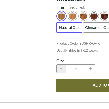
Finish
(required)
:
Natural Oak
Cinnamon Oa
Product Code
:
BDSHK-OAK
Usually Ships in 8-12 weeks
Qty
:
ADD TO 