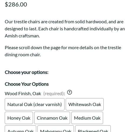
$286.00
Our trestle chairs are created from solid hardwood, and are
designed to last. Each chair is handcrafted individually by an
Amish craftsman.
Please scroll down the page for more details on the trestle
dining room chair.
Choose your options:
Choose Your Options
Wood Finish, Oak
(required)
:
Natural Oak (clear varnish)
Whitewash Oak
Honey Oak
Cinnamon Oak
Medium Oak
Autumn Oak
Mahogany Oak
Blackened Oak