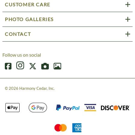
CUSTOMER CARE
PHOTO GALLERIES
CONTACT
Follow us on social
©
2026
Harmony Cedar, Inc.