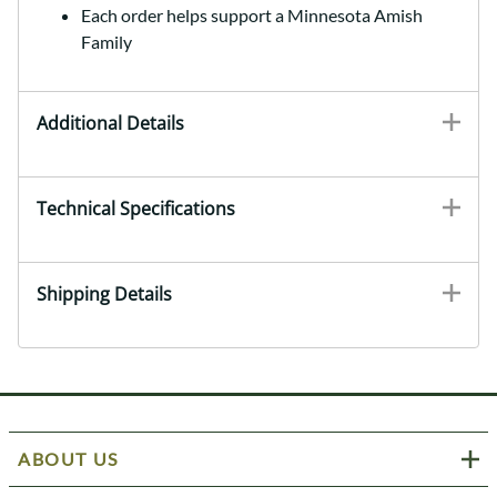
Each order helps support a Minnesota Amish
Family
Additional Details
Technical Specifications
Shipping Details
ABOUT US