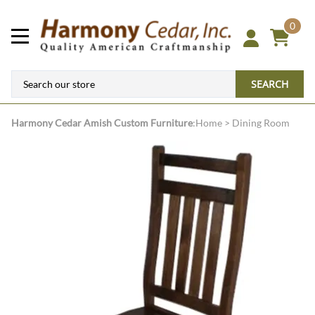
0
SEARCH
Harmony Cedar
Amish Custom Furniture
:
Home
>
Dining Room