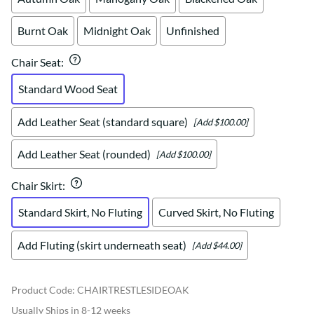
Burnt Oak
Midnight Oak
Unfinished
Chair Seat
:
Standard Wood Seat
Add Leather Seat (standard square)
[Add $100.00]
Add Leather Seat (rounded)
[Add $100.00]
Chair Skirt
:
Standard Skirt, No Fluting
Curved Skirt, No Fluting
Add Fluting (skirt underneath seat)
[Add $44.00]
Product Code
:
CHAIRTRESTLESIDEOAK
Usually Ships in 8-12 weeks