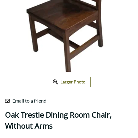
Larger Photo
Email to a friend
Oak Trestle Dining Room Chair,
Without Arms