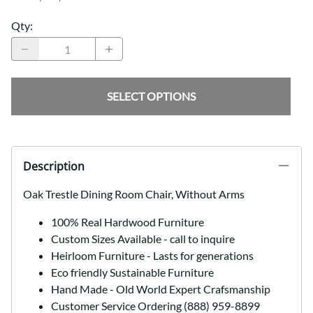
Qty
:
SELECT OPTIONS
Description
Oak Trestle Dining Room Chair, Without Arms
100% Real Hardwood Furniture
Custom Sizes Available - call to inquire
Heirloom Furniture - Lasts for generations
Eco friendly Sustainable Furniture
Hand Made - Old World Expert Crafsmanship
Customer Service Ordering (888) 959-8899