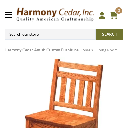
0
SEARCH
Harmony Cedar
Amish Custom Furniture
:
Home
>
Dining Room