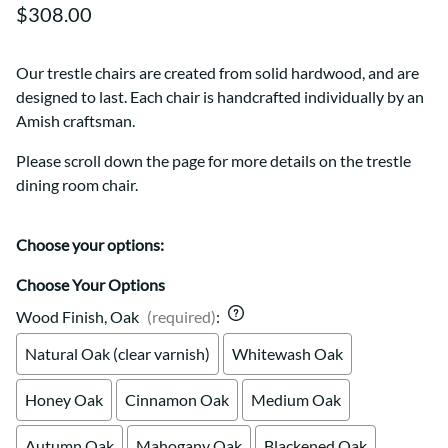
$308.00
Our trestle chairs are created from solid hardwood, and are
designed to last. Each chair is handcrafted individually by an
Amish craftsman.
Please scroll down the page for more details on the trestle
dining room chair.
Choose your options:
Choose Your Options
Wood Finish, Oak
(required)
:
Natural Oak (clear varnish)
Whitewash Oak
Honey Oak
Cinnamon Oak
Medium Oak
Autumn Oak
Mahogany Oak
Blackened Oak