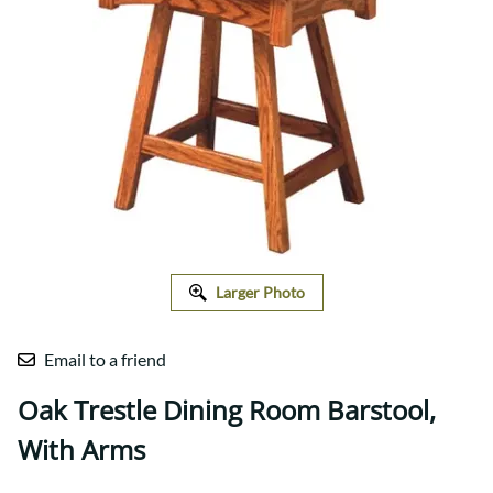
Larger Photo
Email to a friend
Oak Trestle Dining Room Barstool,
With Arms