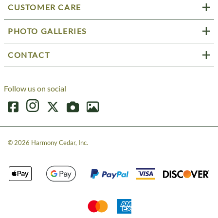
CUSTOMER CARE
PHOTO GALLERIES
CONTACT
Follow us on social
©
2026
Harmony Cedar, Inc.