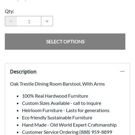
Qty
:
SELECT OPTIONS
Description
Oak Trestle Dining Room Barstool, With Arms
100% Real Hardwood Furniture
Custom Sizes Available - call to inquire
Heirloom Furniture - Lasts for generations
Eco friendly Sustainable Furniture
Hand Made - Old World Expert Crafsmanship
Customer Service Ordering (888) 959-8899