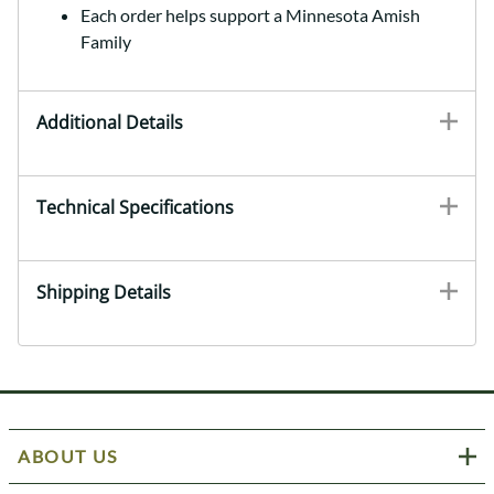
Each order helps support a Minnesota Amish
Family
Additional Details
Technical Specifications
Shipping Details
ABOUT US