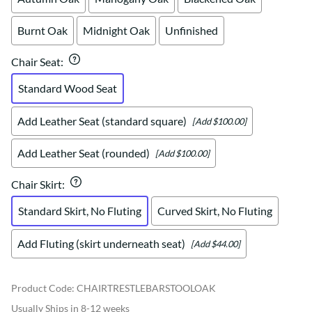
Burnt Oak
Midnight Oak
Unfinished
Chair Seat
:
Standard Wood Seat
Add Leather Seat (standard square)
[Add $100.00]
Add Leather Seat (rounded)
[Add $100.00]
Chair Skirt
:
Standard Skirt, No Fluting
Curved Skirt, No Fluting
Add Fluting (skirt underneath seat)
[Add $44.00]
Product Code
:
CHAIRTRESTLEBARSTOOLOAK
Usually Ships in 8-12 weeks