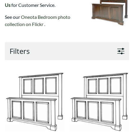
Us
for Customer Service.
See our
Oneota Bedroom photo
collection on Flickr .
Filters