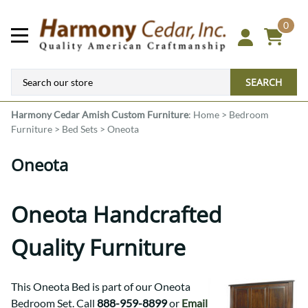
0
SEARCH
Harmony Cedar
Amish Custom Furniture
:
Home
>
Bedroom
Furniture
>
Bed Sets
>
Oneota
Oneota
Oneota Handcrafted
Quality Furniture
This Oneota Bed is part of our Oneota
Bedroom Set. Call
888-959-8899
or
Email