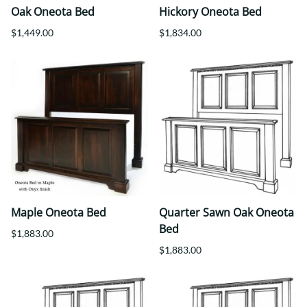
Oak Oneota Bed
Hickory Oneota Bed
$1,449.00
$1,834.00
Maple Oneota Bed
Quarter Sawn Oak Oneota
Bed
$1,883.00
$1,883.00