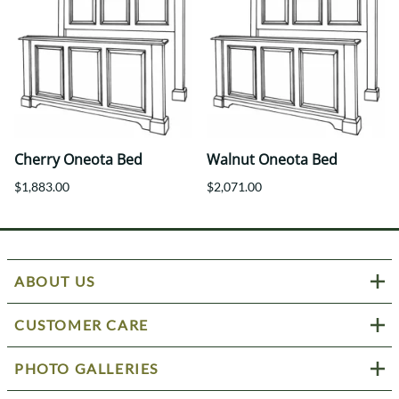
Cherry Oneota Bed
Walnut Oneota Bed
$1,883.00
$2,071.00
ABOUT US
CUSTOMER CARE
PHOTO GALLERIES