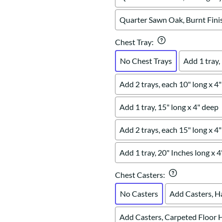
Quarter Sawn Oak, Burnt Fini
Chest Tray
:
No Chest Trays
Add 1 tray,
Add 2 trays, each 10" long x 4
Add 1 tray, 15" long x 4" deep
Add 2 trays, each 15" long x 4
Add 1 tray, 20" Inches long x 
Chest Casters
:
No Casters
Add Casters, H
Add Casters, Carpeted Floor 