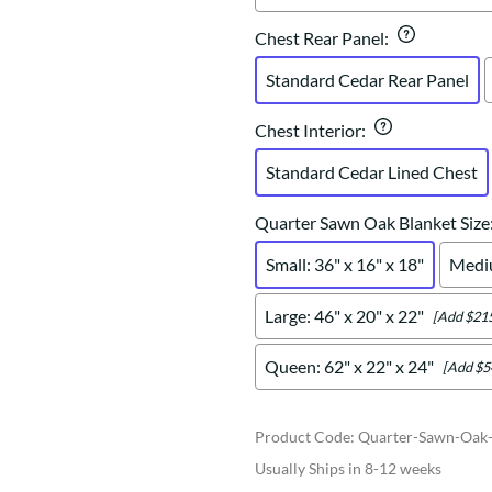
Chest Rear Panel
:
Standard Cedar Rear Panel
Chest Interior
:
Standard Cedar Lined Chest
Quarter Sawn Oak Blanket Size
Small: 36" x 16" x 18"
Mediu
Large: 46" x 20" x 22"
[Add $215
Queen: 62" x 22" x 24"
[Add $5
Product Code
:
Quarter-Sawn-Oak-
Usually Ships in 8-12 weeks