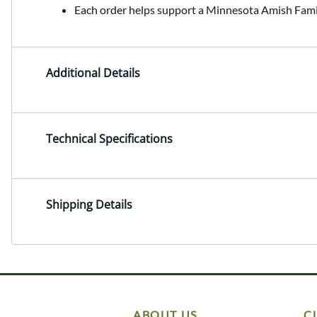
Each order helps support a Minnesota Amish Fami
Additional Details
Technical Specifications
Shipping Details
ABOUT US
C