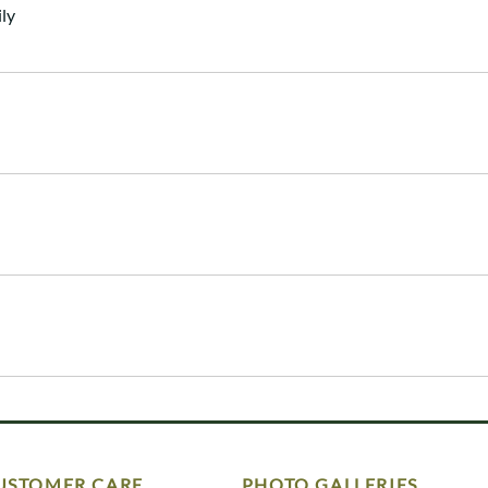
ly
USTOMER CARE
PHOTO GALLERIES