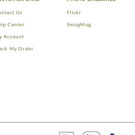
ntact Us
Flickr
lp Center
SmugMug
y Account
ack My Order