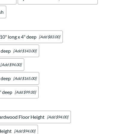
sh
 10" long x 4" deep
[Add $83.00]
" deep
[Add $143.00]
[Add $94.00]
" deep
[Add $165.00]
4" deep
[Add $99.00]
ardwood Floor Height
[Add $94.00]
Height
[Add $94.00]