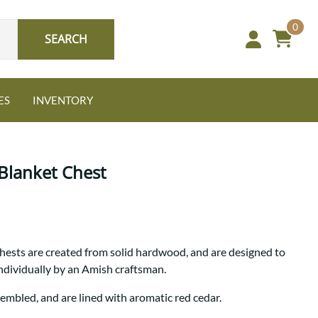
0
SEARCH
ES
INVENTORY
Blanket Chest
Oak
hests are created from solid hardwood, and are designed to
NEW: Granger Chest
individually by an Amish craftsman.
A bold take on heirloom
tradition.
Guide to Harmony Tables
sembled, and are lined with aromatic red cedar.
Signature Bed Sets
Find the table that fits your