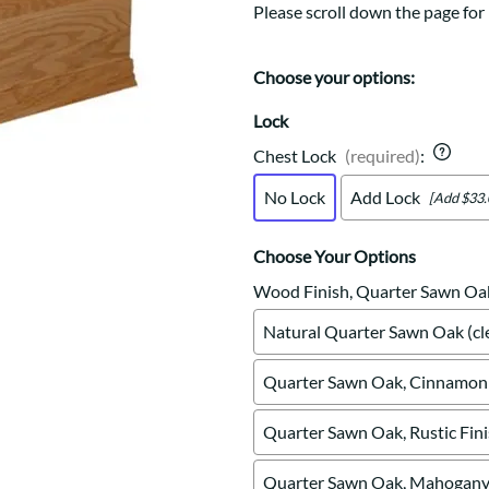
Trestle
Storage with soul.
Sideboards
Please scroll down the page for 
Western
Mission Hutch
Mission Server
Choose your options:
Shaker Hutch
Lock
Shaker Server
Cutting Boards
Chest Lock
(required)
:
No Lock
Add Lock
[Add $33.
Choose Your Options
Wood Finish, Quarter Sawn Oa
Natural Quarter Sawn Oak (cle
Quarter Sawn Oak, Cinnamon 
Quarter Sawn Oak, Rustic Fin
Quarter Sawn Oak, Mahogany 