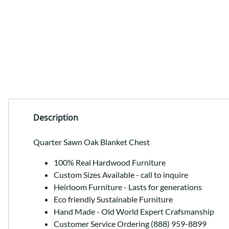
Description
Quarter Sawn Oak Blanket Chest
100% Real Hardwood Furniture
Custom Sizes Available - call to inquire
Heirloom Furniture - Lasts for generations
Eco friendly Sustainable Furniture
Hand Made - Old World Expert Crafsmanship
Customer Service Ordering (888) 959-8899