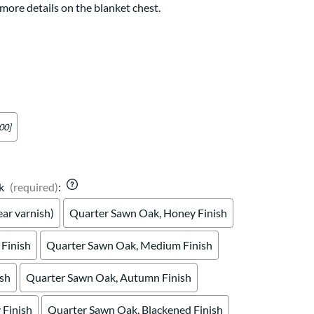
Your style. Your sanctuary.
more details on the blanket chest.
space and your story.
00]
k
(required)
:
ar varnish)
Quarter Sawn Oak, Honey Finish
Finish
Quarter Sawn Oak, Medium Finish
ish
Quarter Sawn Oak, Autumn Finish
Finish
Quarter Sawn Oak, Blackened Finish