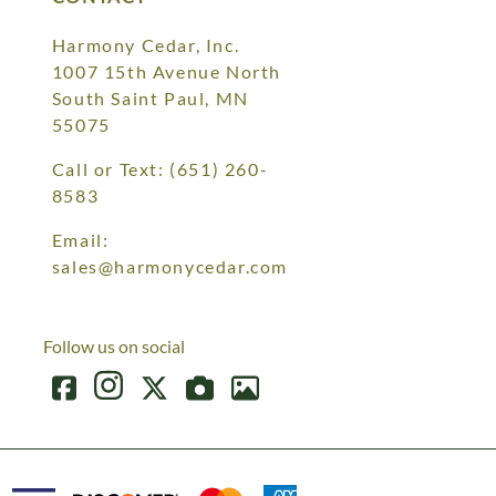
Harmony Cedar, Inc.
1007 15th Avenue North
South Saint Paul, MN
55075
Call or Text:
(651) 260-
8583
Email:
sales@harmonycedar.com
Follow us on social