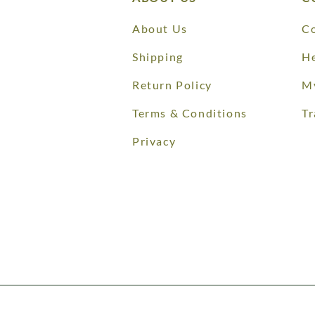
About Us
Co
Shipping
He
Return Policy
M
Terms & Conditions
Tr
Privacy