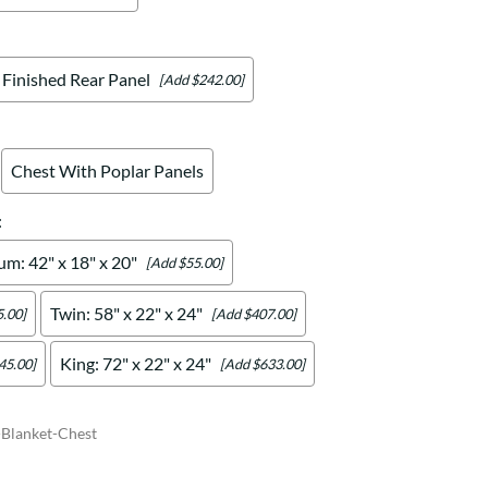
Finished Rear Panel
[Add $242.00]
Chest With Poplar Panels
:
m: 42" x 18" x 20"
[Add $55.00]
Twin: 58" x 22" x 24"
.00]
[Add $407.00]
King: 72" x 22" x 24"
45.00]
[Add $633.00]
Blanket-Chest