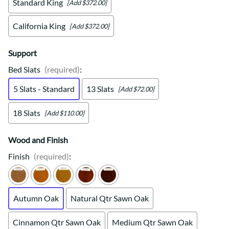
Standard King
[Add $372.00]
California King
[Add $372.00]
Support
Bed Slats
(required)
:
5 Slats - Standard
13 Slats
[Add $72.00]
18 Slats
[Add $110.00]
Wood and Finish
Finish
(required)
:
Autumn Oak
Natural Qtr Sawn Oak
Cinnamon Qtr Sawn Oak
Medium Qtr Sawn Oak