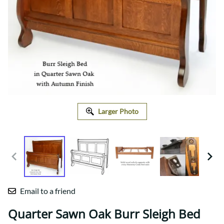
Larger Photo
Email to a friend
Quarter Sawn Oak Burr Sleigh Bed