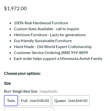
$1,972.00
100% Real Hardwood Furniture
Custom Sizes Available - call to inquire
Heirloom Furniture - Lasts for generations
Eco friendly Sustainable Furniture
Hand Made - Old World Expert Crafsmanship
Customer Service Ordering (888) 959-8899
Each order helps support a Minnesota Amish Family
Choose your options:
Size
Burr Sleigh Bed Size
(required)
:
Twin
Full
Queen
[Add $180.00]
[Add $240.00]