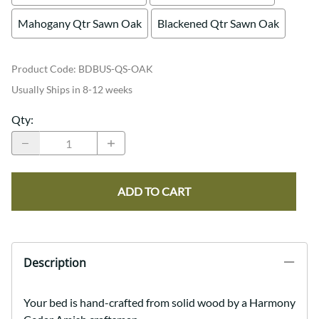
Mahogany Qtr Sawn Oak
Blackened Qtr Sawn Oak
Product Code
:
BDBUS-QS-OAK
Usually Ships in 8-12 weeks
Qty
:
ADD TO CART
Description
Your bed is hand-crafted from solid wood by a Harmony