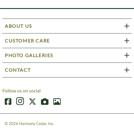
ABOUT US
CUSTOMER CARE
PHOTO GALLERIES
CONTACT
Follow us on social
©
2026
Harmony Cedar, Inc.