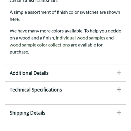
Cedar Amish craftsman.
A simple assortment of finish color swatches are shown
here.
We have many more colors available. To help you decide
on a wood and a finish,
individual wood samples
and
wood sample color collections
are available for
purchase.
Additional Details
Technical Specifications
Shipping Details