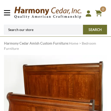
0
SEARCH
Harmony Cedar
Amish Custom Furniture
:
Home
>
Bedroom
Furniture