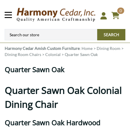
0
SEARCH
Harmony Cedar
Amish Custom Furniture
:
Home
>
Dining Room
>
Dining Room Chairs
>
Colonial
>
Quarter Sawn Oak
Quarter Sawn Oak
Quarter Sawn Oak Colonial
Dining Chair
Quarter Sawn Oak Hardwood