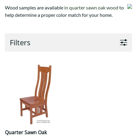
Wood samples are available
in quarter sawn oak wood
to
help determine a proper color match for your home.
Filters
Quarter Sawn Oak