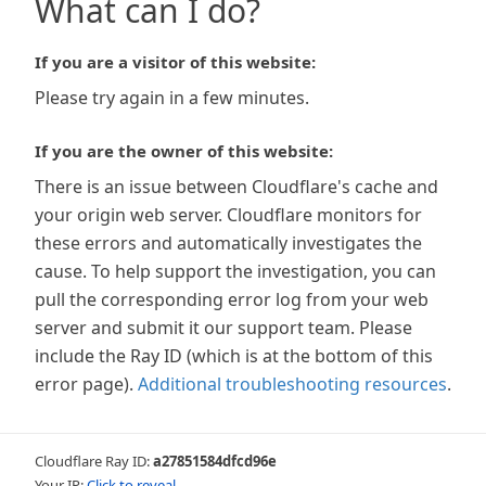
What can I do?
If you are a visitor of this website:
Please try again in a few minutes.
If you are the owner of this website:
There is an issue between Cloudflare's cache and
your origin web server. Cloudflare monitors for
these errors and automatically investigates the
cause. To help support the investigation, you can
pull the corresponding error log from your web
server and submit it our support team. Please
include the Ray ID (which is at the bottom of this
error page).
Additional troubleshooting resources
.
Cloudflare Ray ID:
a27851584dfcd96e
Your IP:
Click to reveal