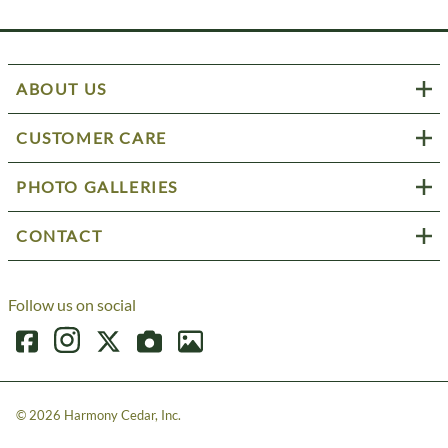
ABOUT US
CUSTOMER CARE
PHOTO GALLERIES
CONTACT
Follow us on social
©
2026
Harmony Cedar, Inc.