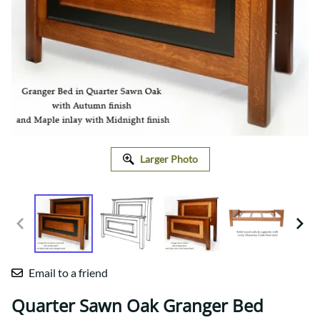
Larger Photo
Email to a friend
Quarter Sawn Oak Granger Bed