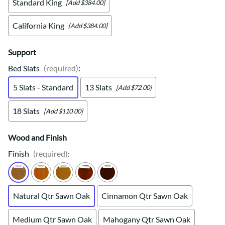
Standard King
[Add $384.00]
California King
[Add $384.00]
Support
Bed Slats
(required)
:
5 Slats - Standard
13 Slats
[Add $72.00]
18 Slats
[Add $110.00]
Wood and Finish
Finish
(required)
:
Natural Qtr Sawn Oak
Cinnamon Qtr Sawn Oak
Medium Qtr Sawn Oak
Mahogany Qtr Sawn Oak