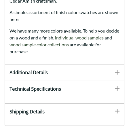
Cedar Amish craftsman.
A simple assortment of finish color swatches are shown
here.
We have many more colors available. To help you decide
on a wood and a finish,
individual wood samples
and
wood sample color collections
are available for
purchase.
Additional Details
Technical Specifications
Shipping Details