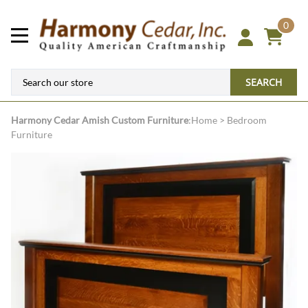
0
SEARCH
Harmony Cedar
Amish Custom Furniture
:
Home
>
Bedroom
Furniture