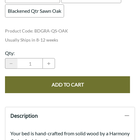
Blackened Qtr Sawn Oak
Product Code
:
BDGRA-QS-OAK
Usually Ships in 8-12 weeks
Qty
:
ADD TO CART
Description
Your bed is hand-crafted from solid wood by a Harmony