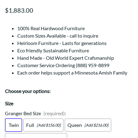
$1,883.00
100% Real Hardwood Furniture
Custom Sizes Available - call to inquire
Heirloom Furniture - Lasts for generations
Eco friendly Sustainable Furniture
Hand Made - Old World Expert Crafsmanship
Customer Service Ordering (888) 959-8899
Each order helps support a Minnesota Amish Family
Choose your options:
Size
Granger Bed Size
(required)
:
Twin
Full
Queen
[Add $156.00]
[Add $216.00]