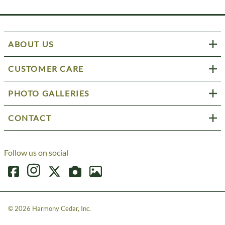
ABOUT US
CUSTOMER CARE
PHOTO GALLERIES
CONTACT
Follow us on social
©
2026
Harmony Cedar, Inc.