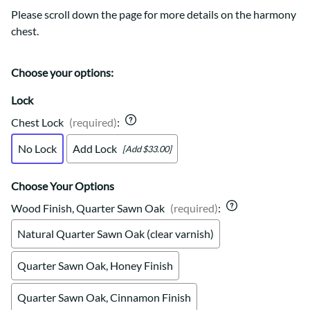
Please scroll down the page for more details on the harmony
chest.
Choose your options:
Lock
Chest Lock
(required)
:
No Lock
Add Lock
[Add $33.00]
Choose Your Options
Wood Finish, Quarter Sawn Oak
(required)
:
Natural Quarter Sawn Oak (clear varnish)
Quarter Sawn Oak, Honey Finish
Quarter Sawn Oak, Cinnamon Finish