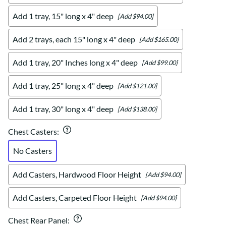
Add 1 tray, 15" long x 4" deep
[Add $94.00]
Add 2 trays, each 15" long x 4" deep
[Add $165.00]
Add 1 tray, 20" Inches long x 4" deep
[Add $99.00]
Add 1 tray, 25" long x 4" deep
[Add $121.00]
Add 1 tray, 30" long x 4" deep
[Add $138.00]
Chest Casters
:
No Casters
Add Casters, Hardwood Floor Height
[Add $94.00]
Add Casters, Carpeted Floor Height
[Add $94.00]
Chest Rear Panel
: