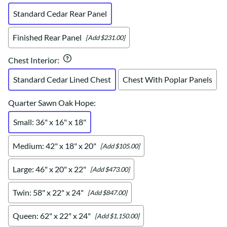
Standard Cedar Rear Panel
Finished Rear Panel
[Add $231.00]
Chest Interior
:
Standard Cedar Lined Chest
Chest With Poplar Panels
Quarter Sawn Oak Hope
:
Small: 36" x 16" x 18"
Medium: 42" x 18" x 20"
[Add $105.00]
Large: 46" x 20" x 22"
[Add $473.00]
Twin: 58" x 22" x 24"
[Add $847.00]
Queen: 62" x 22" x 24"
[Add $1,150.00]