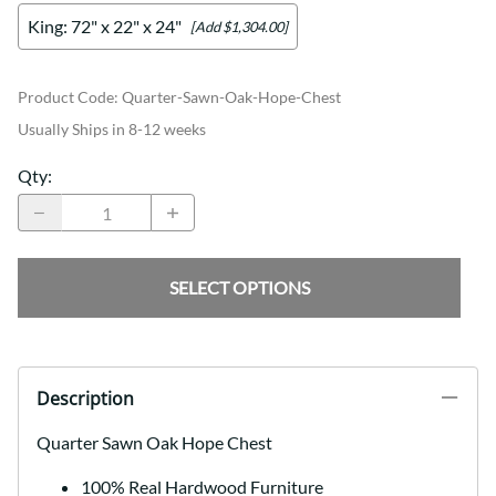
King: 72" x 22" x 24"
[Add $1,304.00]
Product Code
:
Quarter-Sawn-Oak-Hope-Chest
Usually Ships in 8-12 weeks
Qty
:
SELECT OPTIONS
Description
Quarter Sawn Oak Hope Chest
100% Real Hardwood Furniture