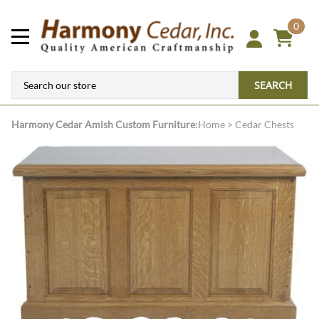
0
SEARCH
Harmony Cedar
Amish Custom Furniture
:
Home
>
Cedar Chests