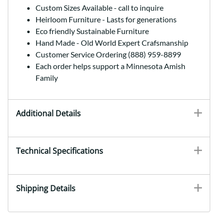
Custom Sizes Available - call to inquire
Heirloom Furniture - Lasts for generations
Eco friendly Sustainable Furniture
Hand Made - Old World Expert Crafsmanship
Customer Service Ordering (888) 959-8899
Each order helps support a Minnesota Amish
Family
Additional Details
Technical Specifications
Shipping Details