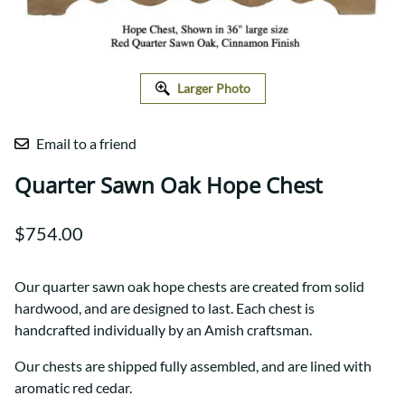
Larger Photo
Email to a friend
Quarter Sawn Oak Hope Chest
$754.00
Our quarter sawn oak hope chests are created from solid
hardwood, and are designed to last. Each chest is
handcrafted individually by an Amish craftsman.
Our chests are shipped fully assembled, and are lined with
aromatic red cedar.