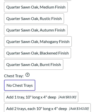
Quarter Sawn Oak, Medium Finish
Quarter Sawn Oak, Rustic Finish
Quarter Sawn Oak, Autumn Finish
Quarter Sawn Oak, Mahogany Finish
Quarter Sawn Oak, Blackened Finish
Quarter Sawn Oak, Burnt Finish
Chest Tray
:
No Chest Trays
Add 1 tray, 10" long x 4" deep
[Add $83.00]
Add 2 trays, each 10" long x 4" deep
[Add $143.00]