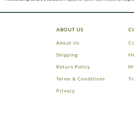
Shaker
Prairie Mission
Trestle
Shaker
Turin
Teton Mission Bed
Western
ABOUT US
C
About Us
Co
Shipping
He
Return Policy
M
Terms & Conditions
Tr
Privacy