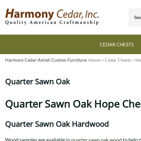
CEDAR CHESTS
Harmony Cedar
Amish Custom Furniture
:
Home
>
Cedar Chests
>
Ho
Guide to Cedar Chests
Dining Room Tables
Bed Sets
Colonial
All Mission Bed Styles
Blanket Custom Chests
Quarter Sawn Oak
Eastern
Burr Sleigh
Hope Custom Chests
Farmhouse
Granger
Camelot Custom Chest
Harvest
Great Plains Mission
Quarter Sawn Oak Hope Che
Classic Custom Chests
Lancaster
Houston
Decorah Custom Chests
Mission
McCoy Mission
Quarter Sawn Oak Hardwood
Montrose
Northwoods Mission
Pedestal
Oneota
Wood samples are available
in quarter sawn oak wood
to help 