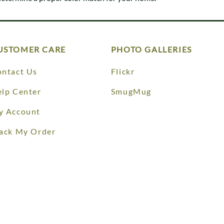
Trestle
Storage with soul.
Sideboards
Western
Mission Hutch
Mission Server
Shaker Hutch
USTOMER CARE
PHOTO GALLERIES
Shaker Server
Cutting Boards
ntact Us
Flickr
lp Center
SmugMug
y Account
ack My Order