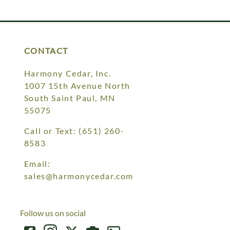
Your style. Your sanctuary.
space and your story.
CONTACT
Harmony Cedar, Inc.
1007 15th Avenue North
South Saint Paul, MN
55075
Call or Text:
(651) 260-
8583
Email:
sales@harmonycedar.com
Follow us on social