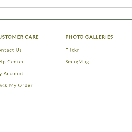
USTOMER CARE
PHOTO GALLERIES
ntact Us
Flickr
lp Center
SmugMug
y Account
ack My Order