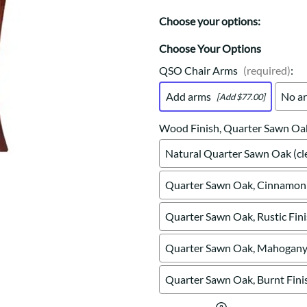
Trestle
Storage with soul.
Sideboards
Western
Choose your options:
Mission Hutch
Mission Server
Choose Your Options
Shaker Hutch
QSO Chair Arms
(required)
:
Shaker Server
Add arms
No a
[Add $77.00]
Cutting Boards
Wood Finish, Quarter Sawn Oa
Natural Quarter Sawn Oak (cle
Quarter Sawn Oak, Cinnamon 
Quarter Sawn Oak, Rustic Fin
Quarter Sawn Oak, Mahogany 
Quarter Sawn Oak, Burnt Fini