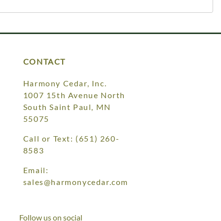
CONTACT
Harmony Cedar, Inc.
1007 15th Avenue North
South Saint Paul, MN
55075
Call or Text:
(651) 260-
8583
Email:
sales@harmonycedar.com
Follow us on social