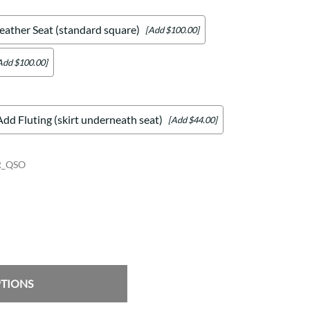
eather Seat (standard square)
[Add $100.00]
Add $100.00]
Add Fluting (skirt underneath seat)
[Add $44.00]
R_QSO
PTIONS