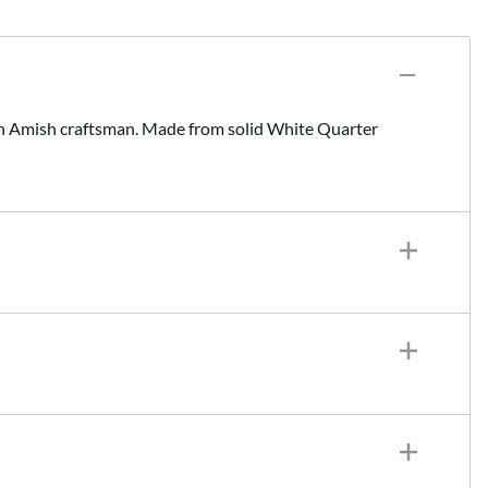
y an Amish craftsman. Made from solid White Quarter