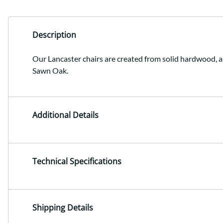
Description
Our Lancaster chairs are created from solid hardwood, a
Sawn Oak.
Additional Details
Technical Specifications
Shipping Details