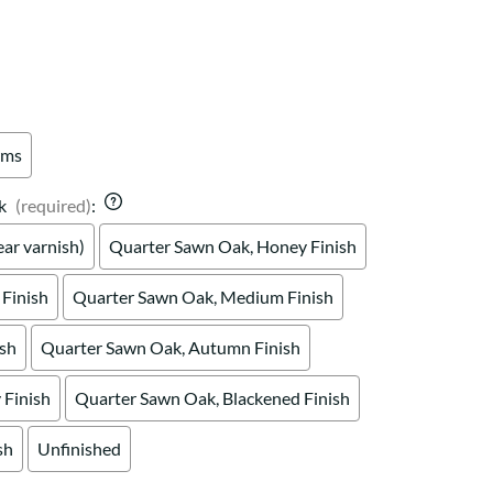
Your style. Your sanctuary.
space and your story.
rms
k
(required)
:
ar varnish)
Quarter Sawn Oak, Honey Finish
Finish
Quarter Sawn Oak, Medium Finish
ish
Quarter Sawn Oak, Autumn Finish
Finish
Quarter Sawn Oak, Blackened Finish
sh
Unfinished