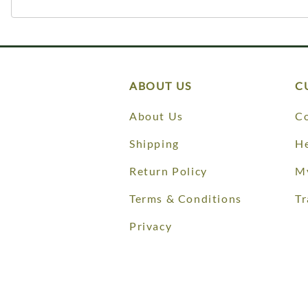
ABOUT US
C
About Us
Co
Shipping
He
Return Policy
M
Terms & Conditions
Tr
Privacy