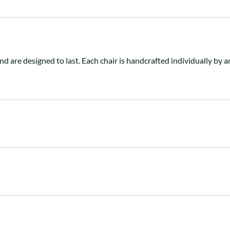
nd are designed to last. Each chair is handcrafted individually b