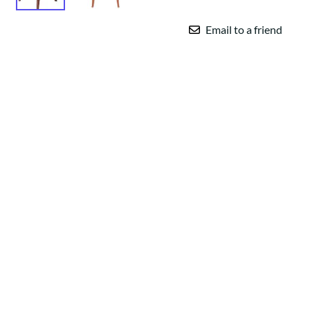
Email to a friend