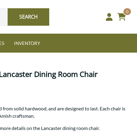
0
SEARCH
ES
INVENTORY
Lancaster Dining Room Chair
Oak
 from solid hardwood, and are designed to last. Each chair is
NEW: Granger Chest
 Amish craftsman.
A bold take on heirloom
tradition.
Guide to Harmony Tables
 more details on the Lancaster dining room chair.
Signature Bed Sets
Find the table that fits your