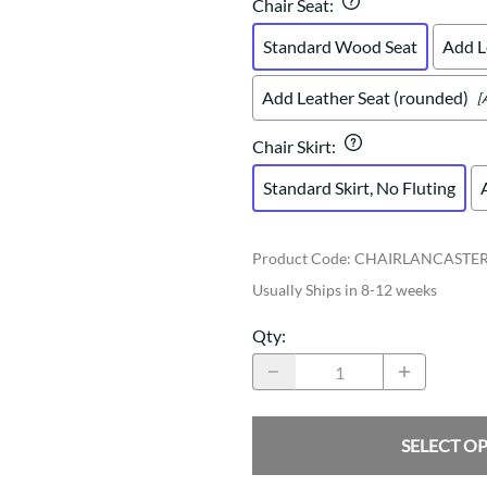
Chair Seat
:
Standard Wood Seat
Add L
Add Leather Seat (rounded)
[
Chair Skirt
:
Standard Skirt, No Fluting
Product Code
:
CHAIRLANCASTE
Usually Ships in 8-12 weeks
Qty
:
SELECT O