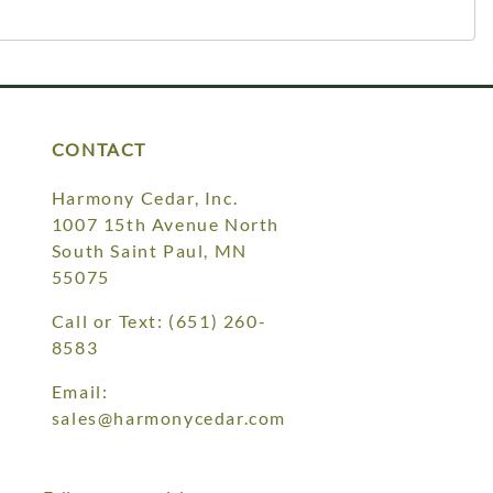
CONTACT
Harmony Cedar, Inc.
1007 15th Avenue North
South Saint Paul, MN
55075
Call or Text:
(651) 260-
8583
Email:
sales@harmonycedar.com