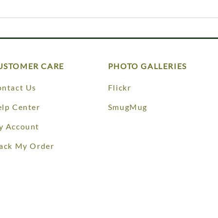
USTOMER CARE
PHOTO GALLERIES
ntact Us
Flickr
lp Center
SmugMug
y Account
ack My Order