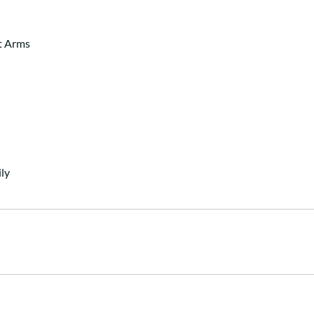
t Arms
ly