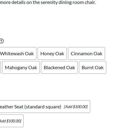
Your style. Your sanctuary.
more details on the serenity dining room chair.
space and your story.
Whitewash Oak
Honey Oak
Cinnamon Oak
Mahogany Oak
Blackened Oak
Burnt Oak
eather Seat (standard square)
[Add $100.00]
Add $100.00]