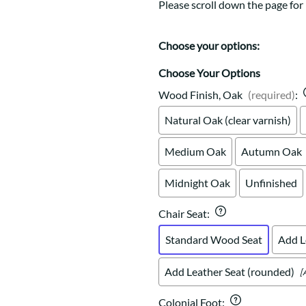
Trestle
Storage with soul.
Sideboards
Please scroll down the page for 
Western
Mission Hutch
Mission Server
Choose your options:
Shaker Hutch
Choose Your Options
Shaker Server
Wood Finish, Oak
(required)
:
Cutting Boards
Natural Oak (clear varnish)
Medium Oak
Autumn Oak
Midnight Oak
Unfinished
Chair Seat
:
Standard Wood Seat
Add L
Add Leather Seat (rounded)
[
Colonial Foot
: