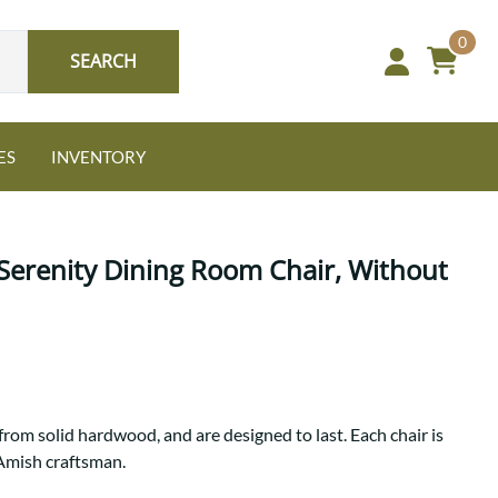
0
SEARCH
ES
INVENTORY
erenity Dining Room Chair, Without
Oak
NEW: Granger Chest
A bold take on heirloom
from solid hardwood, and are designed to last. Each chair is
tradition.
 Amish craftsman.
Guide to Harmony Tables
Signature Bed Sets
Find the table that fits your