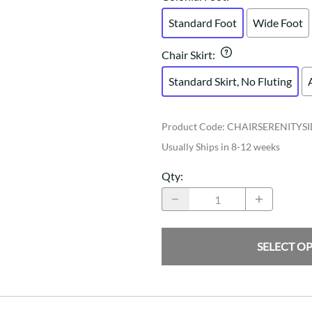
Standard Foot
Wide Foot
Chair Skirt
:
Standard Skirt, No Fluting
Product Code
:
CHAIRSERENITYS
Usually Ships in 8-12 weeks
Qty
:
SELECT O