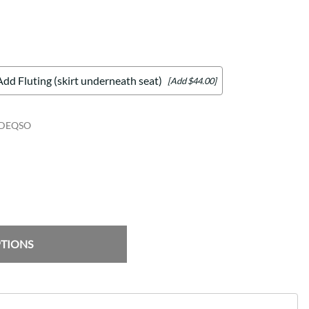
Add Fluting (skirt underneath seat)
[Add $44.00]
IDEQSO
PTIONS