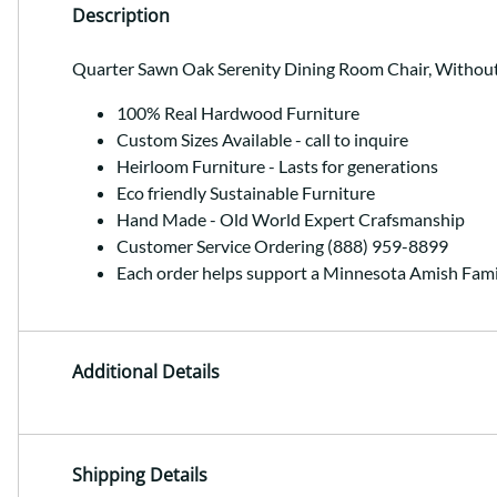
Description
Quarter Sawn Oak Serenity Dining Room Chair, Withou
100% Real Hardwood Furniture
Custom Sizes Available - call to inquire
Heirloom Furniture - Lasts for generations
Eco friendly Sustainable Furniture
Hand Made - Old World Expert Crafsmanship
Customer Service Ordering (888) 959-8899
Each order helps support a Minnesota Amish Fami
Additional Details
Shipping Details