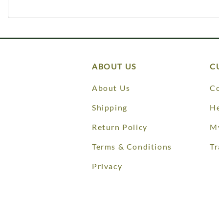
ABOUT US
C
About Us
Co
Shipping
He
Return Policy
M
Terms & Conditions
Tr
Privacy