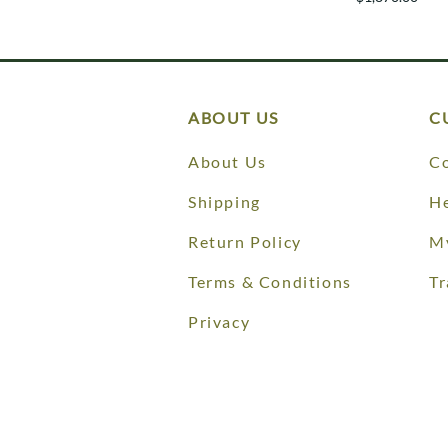
ABOUT US
C
About Us
Co
Shipping
He
Return Policy
M
Terms & Conditions
Tr
Privacy