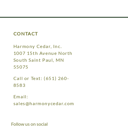
CONTACT
Harmony Cedar, Inc.
1007 15th Avenue North
South Saint Paul, MN
55075
Call or Text:
(651) 260-
8583
Email:
sales@harmonycedar.com
Follow us on social