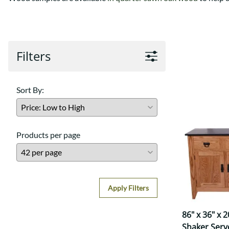
Shaker
Prairie Mission
Trestle
Shaker
Turin
Teton Mission Bed
Western
Filters
Sort By:
Products per page
Apply Filters
86" x 36" x 
Shaker Serv