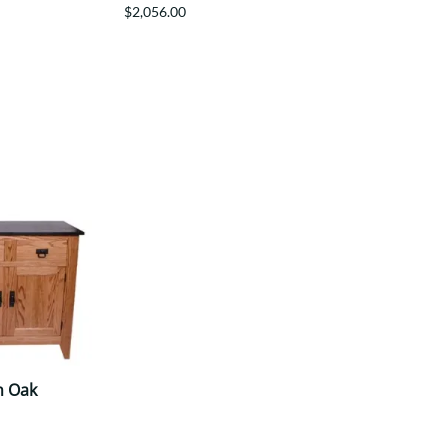
$2,056.00
n Oak