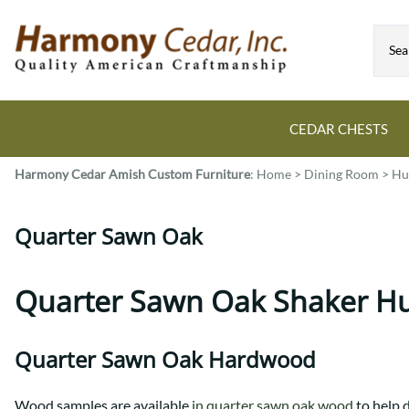
CEDAR CHESTS
Harmony Cedar
Amish Custom Furniture
:
Home
>
Dining Room
>
Hu
Guide to Cedar Chests
Dining Room Tables
Bed Sets
Colonial
All Mission Bed Styles
Blanket Custom Chests
Quarter Sawn Oak
Eastern
Burr Sleigh
Hope Custom Chests
Farmhouse
Granger
Camelot Custom Chest
Harvest
Great Plains Mission
Quarter Sawn Oak Shaker H
Classic Custom Chests
Lancaster
Houston
Decorah Custom Chests
Mission
McCoy Mission
Quarter Sawn Oak Hardwood
Montrose
Northwoods Mission
Pedestal
Oneota
Wood samples are available
in quarter sawn oak wood
to help 