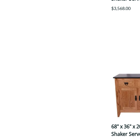
$3,568.00
68" x 36" x 
Shaker Serv