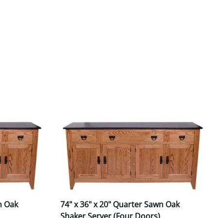
Your style. Your sanctuary.
space and your story.
n Oak
74" x 36" x 20" Quarter Sawn Oak
Shaker Server (Four Doors)