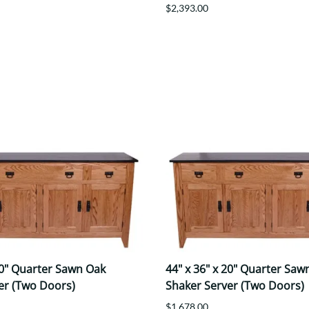
$2,393.00
20" Quarter Sawn Oak
44" x 36" x 20" Quarter Saw
er (Two Doors)
Shaker Server (Two Doors)
$1,678.00