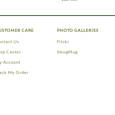
USTOMER CARE
PHOTO GALLERIES
ntact Us
Flickr
lp Center
SmugMug
y Account
ack My Order