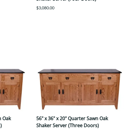
$3,080.00
n Oak
56" x 36" x 20" Quarter Sawn Oak
)
Shaker Server (Three Doors)