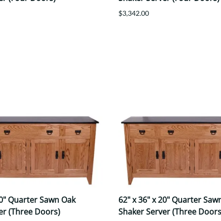
$3,342.00
20" Quarter Sawn Oak
62" x 36" x 20" Quarter Saw
er (Three Doors)
Shaker Server (Three Doors