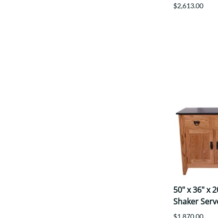
$2,613.00
50" x 36" x 
Shaker Serv
$1,870.00