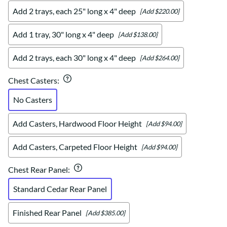
Add 2 trays, each 25" long x 4" deep
[Add $220.00]
Add 1 tray, 30" long x 4" deep
[Add $138.00]
Add 2 trays, each 30" long x 4" deep
[Add $264.00]
Chest Casters
:
No Casters
Add Casters, Hardwood Floor Height
[Add $94.00]
Add Casters, Carpeted Floor Height
[Add $94.00]
Chest Rear Panel
:
Standard Cedar Rear Panel
Finished Rear Panel
[Add $385.00]