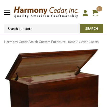
0
SEARCH
Harmony Cedar
Amish Custom Furniture
:
Home
>
Cedar Chests