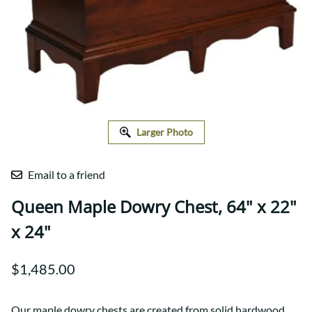
Larger Photo
Email to a friend
Queen Maple Dowry Chest, 64" x 22"
x 24"
$1,485.00
Our maple dowry chests are created from solid hardwood,