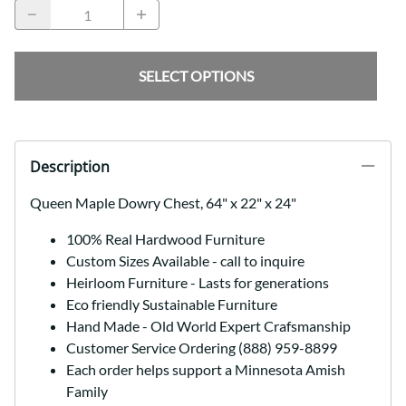
SELECT OPTIONS
Description
Queen Maple Dowry Chest, 64" x 22" x 24"
100% Real Hardwood Furniture
Custom Sizes Available - call to inquire
Heirloom Furniture - Lasts for generations
Eco friendly Sustainable Furniture
Hand Made - Old World Expert Crafsmanship
Customer Service Ordering (888) 959-8899
Each order helps support a Minnesota Amish
Family