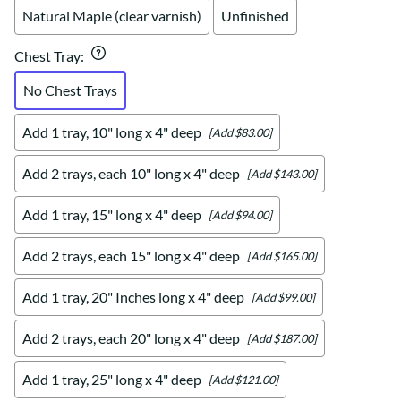
Natural Maple (clear varnish)
Unfinished
Chest Tray
:
No Chest Trays
Add 1 tray, 10" long x 4" deep
[Add $83.00]
Add 2 trays, each 10" long x 4" deep
[Add $143.00]
Add 1 tray, 15" long x 4" deep
[Add $94.00]
Add 2 trays, each 15" long x 4" deep
[Add $165.00]
Add 1 tray, 20" Inches long x 4" deep
[Add $99.00]
Add 2 trays, each 20" long x 4" deep
[Add $187.00]
Add 1 tray, 25" long x 4" deep
[Add $121.00]