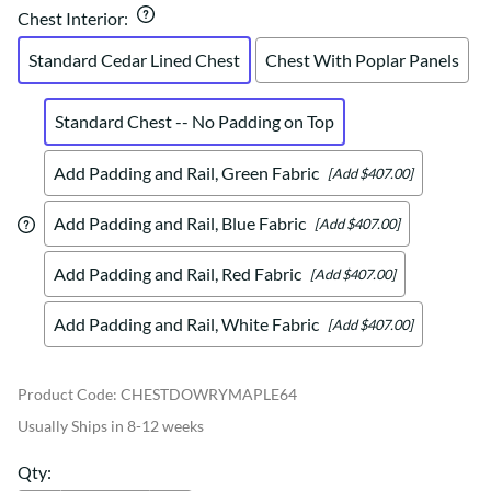
Chest Interior
:
Standard Cedar Lined Chest
Chest With Poplar Panels
Standard Chest -- No Padding on Top
Add Padding and Rail, Green Fabric
[Add $407.00]
Add Padding and Rail, Blue Fabric
[Add $407.00]
Add Padding and Rail, Red Fabric
[Add $407.00]
Add Padding and Rail, White Fabric
[Add $407.00]
Product Code
:
CHESTDOWRYMAPLE64
Usually Ships in 8-12 weeks
Qty
: