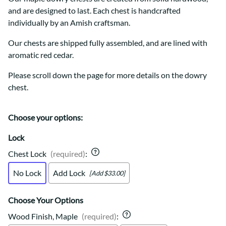
and are designed to last. Each chest is handcrafted
individually by an Amish craftsman.
Our chests are shipped fully assembled, and are lined with
aromatic red cedar.
Please scroll down the page for more details on the dowry
chest.
Choose your options:
Lock
Chest Lock
(required)
:
No Lock
Add Lock
[Add $33.00]
Choose Your Options
Wood Finish, Maple
(required)
: