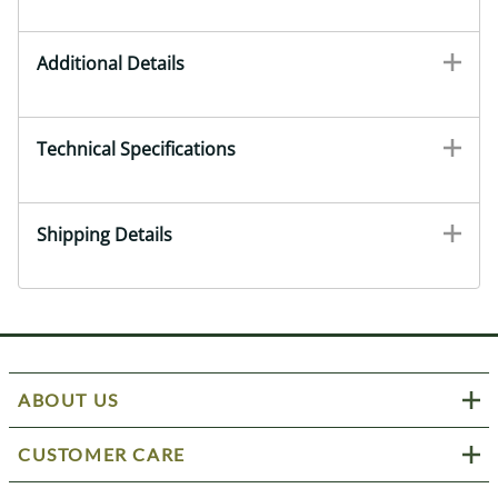
Additional Details
Technical Specifications
Shipping Details
ABOUT US
CUSTOMER CARE