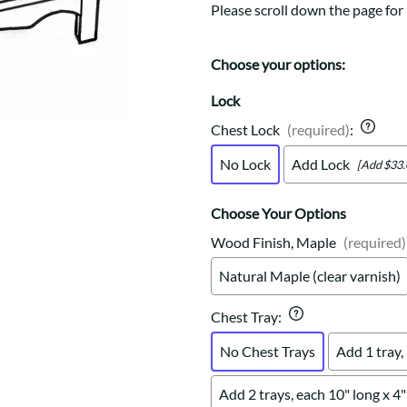
Trestle
Storage with soul.
Sideboards
Please scroll down the page for
Western
Mission Hutch
Mission Server
Choose your options:
Shaker Hutch
Lock
Shaker Server
Cutting Boards
Chest Lock
(required)
:
No Lock
Add Lock
[Add $33.
Choose Your Options
Wood Finish, Maple
(required)
Natural Maple (clear varnish)
Chest Tray
:
No Chest Trays
Add 1 tray,
Add 2 trays, each 10" long x 4