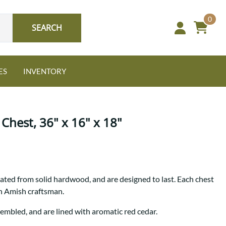
0
SEARCH
ES
INVENTORY
Chest, 36" x 16" x 18"
Oak
ted from solid hardwood, and are designed to last. Each chest
NEW: Granger Chest
an Amish craftsman.
A bold take on heirloom
tradition.
Guide to Harmony Tables
sembled, and are lined with aromatic red cedar.
Signature Bed Sets
Find the table that fits your