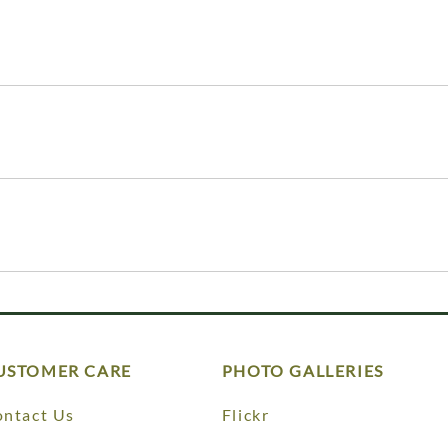
USTOMER CARE
PHOTO GALLERIES
ntact Us
Flickr