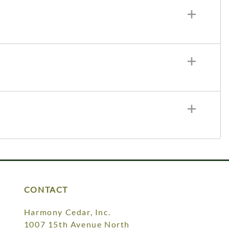
CONTACT
Harmony Cedar, Inc.
1007 15th Avenue North