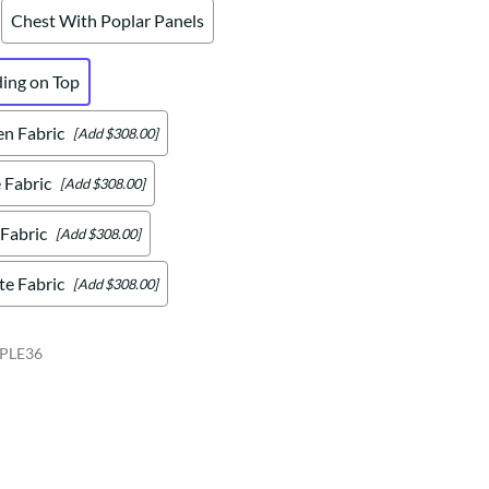
Chest With Poplar Panels
ding on Top
en Fabric
[Add $308.00]
 Fabric
[Add $308.00]
 Fabric
[Add $308.00]
te Fabric
[Add $308.00]
PLE36