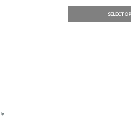
SELECT O
ly