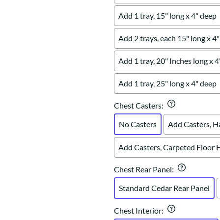
Add 1 tray, 15" long x 4" deep
Add 2 trays, each 15" long x 4
Add 1 tray, 20" Inches long x 
Add 1 tray, 25" long x 4" deep
Chest Casters
:
No Casters
Add Casters, H
Add Casters, Carpeted Floor 
Chest Rear Panel
:
Standard Cedar Rear Panel
Chest Interior
: