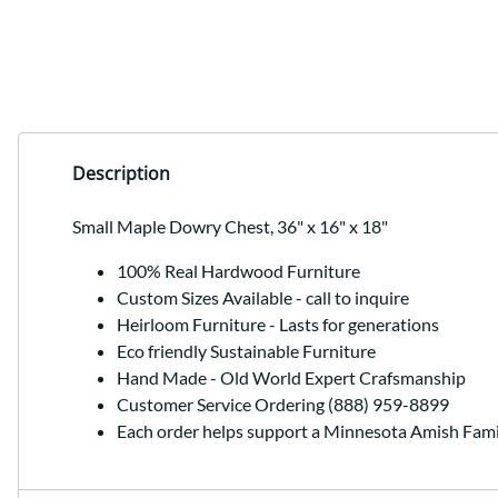
Description
Small Maple Dowry Chest, 36" x 16" x 18"
100% Real Hardwood Furniture
Custom Sizes Available - call to inquire
Heirloom Furniture - Lasts for generations
Eco friendly Sustainable Furniture
Hand Made - Old World Expert Crafsmanship
Customer Service Ordering (888) 959-8899
Each order helps support a Minnesota Amish Fami