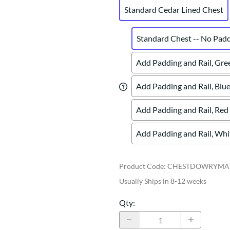
Standard Cedar Lined Chest
Standard Chest -- No Pad
Add Padding and Rail, Gre
Add Padding and Rail, Blue
Add Padding and Rail, Red
Add Padding and Rail, Whi
Product Code
:
CHESTDOWRYMA
Usually Ships in 8-12 weeks
Qty
: