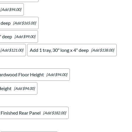
[Add $94.00]
" deep
[Add $165.00]
4" deep
[Add $99.00]
Add 1 tray, 30" long x 4" deep
[Add $121.00]
[Add $138.00]
ardwood Floor Height
[Add $94.00]
Height
[Add $94.00]
Finished Rear Panel
[Add $182.00]