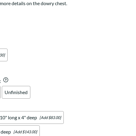
Your style. Your sanctuary.
 more details on the dowry chest.
space and your story.
00]
:
Unfinished
 10" long x 4" deep
[Add $83.00]
" deep
[Add $143.00]