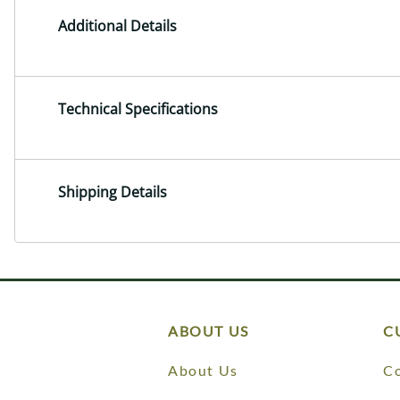
Additional Details
Technical Specifications
Shipping Details
ABOUT US
C
About Us
Co