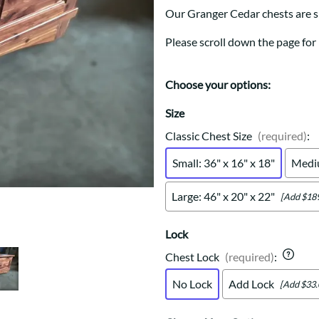
Trestle
Storage with soul.
Sideboards
Our Granger Cedar chests are s
Western
Mission Hutch
Please scroll down the page for
Mission Server
Shaker Hutch
Shaker Server
Choose your options:
Cutting Boards
Size
Classic Chest Size
(required)
:
Small: 36" x 16" x 18"
Mediu
Large: 46" x 20" x 22"
[Add $189
Lock
Chest Lock
(required)
:
No Lock
Add Lock
[Add $33.