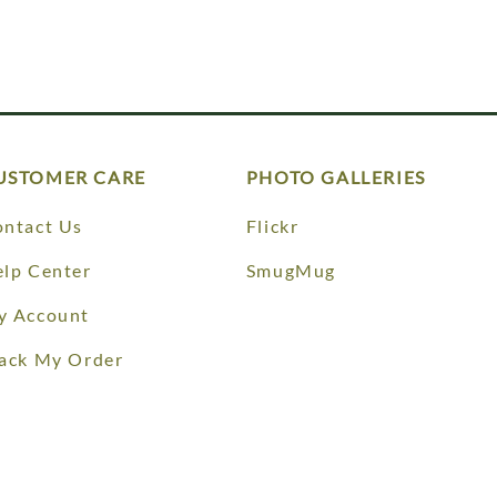
USTOMER CARE
PHOTO GALLERIES
ntact Us
Flickr
lp Center
SmugMug
y Account
ack My Order