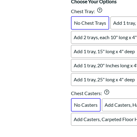
Choose Your Options
Chest Tray
:
No Chest Trays
Add 1 tray,
Add 2 trays, each 10" long x 4
Add 1 tray, 15" long x 4" deep
Add 1 tray, 20" Inches long x 
Add 1 tray, 25" long x 4" deep
Chest Casters
:
No Casters
Add Casters, H
Add Casters, Carpeted Floor 