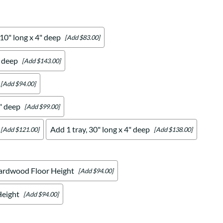
 10" long x 4" deep
[Add $83.00]
" deep
[Add $143.00]
[Add $94.00]
4" deep
[Add $99.00]
Add 1 tray, 30" long x 4" deep
[Add $121.00]
[Add $138.00]
ardwood Floor Height
[Add $94.00]
Height
[Add $94.00]