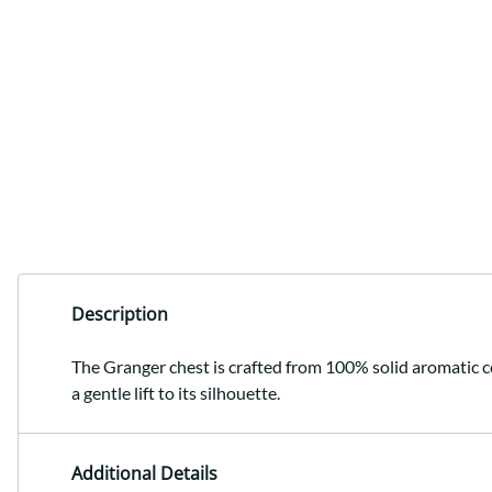
Description
The Granger chest is crafted from 100% solid aromatic ced
a gentle lift to its silhouette.
Additional Details