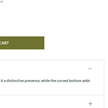
st
CART
 it a distinctive presence, while the curved bottom adds