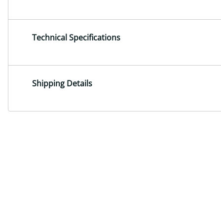
Technical Specifications
Shipping Details