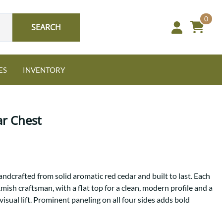
0
SEARCH
ES
INVENTORY
r Chest
Oak
ndcrafted from solid aromatic red cedar and built to last. Each
NEW: Granger Chest
mish craftsman, with a flat top for a clean, modern profile and a
A bold take on heirloom
visual lift. Prominent paneling on all four sides adds bold
tradition.
Guide to Harmony Tables
Signature Bed Sets
Find the table that fits your