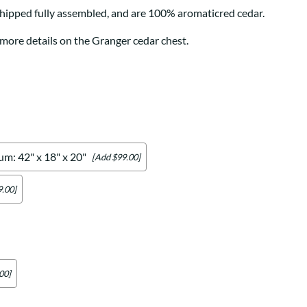
Your style. Your sanctuary.
space and your story.
hipped fully assembled, and are 100% aromaticred cedar.
 more details on the Granger cedar chest.
m: 42" x 18" x 20"
[Add $99.00]
.00]
00]