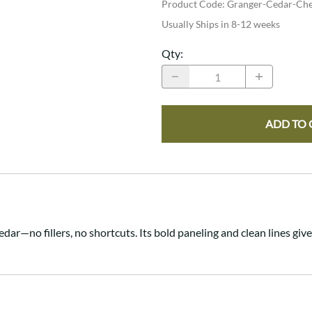
Product Code
:
Granger-Cedar-Che
Usually Ships in 8-12 weeks
Qty
:
ADD TO 
ar—no fillers, no shortcuts. Its bold paneling and clean lines give