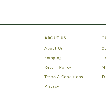
ABOUT US
C
About Us
Co
Shipping
He
Return Policy
M
Terms & Conditions
Tr
Privacy