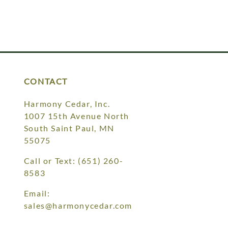
CONTACT
Harmony Cedar, Inc.
1007 15th Avenue North
South Saint Paul, MN
55075
Call or Text:
(651) 260-
8583
Email:
sales@harmonycedar.com