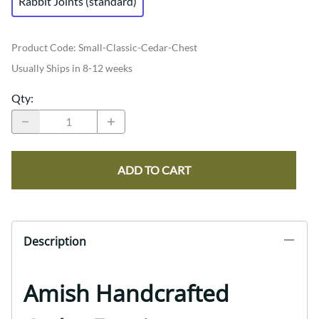
Rabbit Joints (standard)
Product Code
:
Small-Classic-Cedar-Chest
Usually Ships in 8-12 weeks
Qty
:
ADD TO CART
Description
Amish Handcrafted