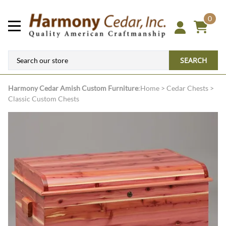
0
SEARCH
Harmony Cedar
Amish Custom Furniture
:
Home
>
Cedar Chests
>
Classic Custom Chests