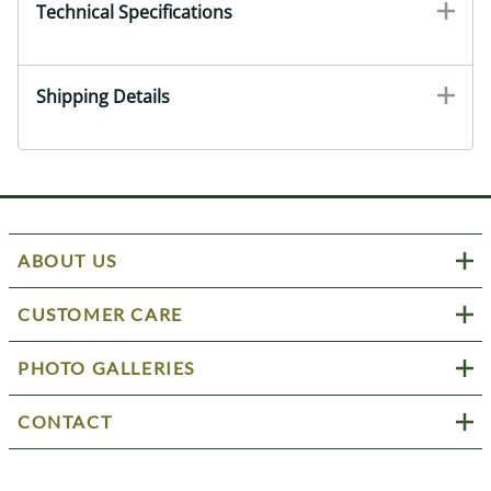
Technical Specifications
Shipping Details
ABOUT US
CUSTOMER CARE
PHOTO GALLERIES
CONTACT