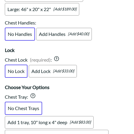
Large: 46" x 20" x 22"
[Add $189.00]
Chest Handles
:
No Handles
Add Handles
[Add $40.00]
Lock
Chest Lock
(required)
:
No Lock
Add Lock
[Add $33.00]
Choose Your Options
Chest Tray
:
No Chest Trays
Add 1 tray, 10" long x 4" deep
[Add $83.00]