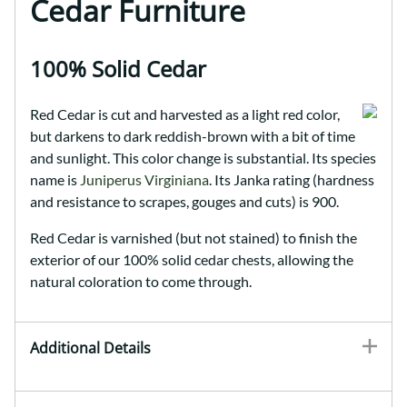
Cedar Furniture
100% Solid Cedar
Red Cedar is cut and harvested as a light red color,
but darkens to dark reddish-brown with a bit of time
and sunlight. This color change is substantial. Its species
name is
Juniperus Virginiana
. Its Janka rating (hardness
and resistance to scrapes, gouges and cuts) is 900.
Red Cedar is varnished (but not stained) to finish the
exterior of our 100% solid cedar chests, allowing the
natural coloration to come through.
Additional Details