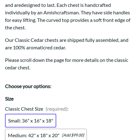
and aredesigned to last. Each chest is handcrafted
individually by an Amishcraftsman. They have side handles
for easy lifting. The curved top provides a soft front edge of
the chest.
Our Classic Cedar chests are shipped fully assembled, and
are 100% aromaticred cedar.
Please scroll down the page for more details on the classic
cedar chest.
Choose your options:
Size
Classic Chest Size
(required)
:
Small: 36" x 16" x 18"
Medium: 42" x 18" x 20"
[Add $99.00]