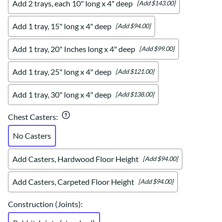
Add 2 trays, each 10" long x 4" deep
[Add $143.00]
Add 1 tray, 15" long x 4" deep
[Add $94.00]
Add 1 tray, 20" Inches long x 4" deep
[Add $99.00]
Add 1 tray, 25" long x 4" deep
[Add $121.00]
Add 1 tray, 30" long x 4" deep
[Add $138.00]
Chest Casters
:
No Casters
Add Casters, Hardwood Floor Height
[Add $94.00]
Add Casters, Carpeted Floor Height
[Add $94.00]
Construction (Joints)
: