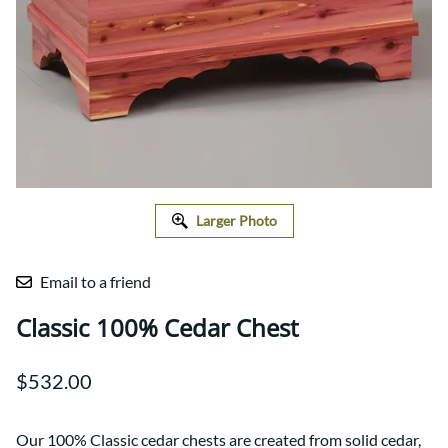
Larger Photo
Email to a friend
Classic 100% Cedar Chest
$532.00
Our 100% Classic cedar chests are created from solid cedar,