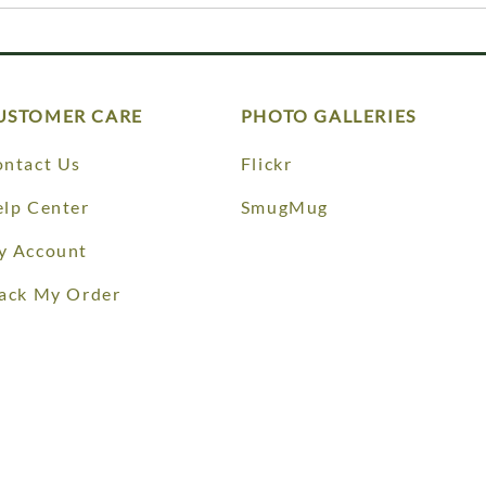
USTOMER CARE
PHOTO GALLERIES
ntact Us
Flickr
lp Center
SmugMug
y Account
ack My Order