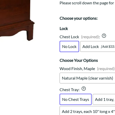
Trestle
Storage with soul.
Sideboards
Please scroll down the page for
Western
Mission Hutch
Mission Server
Choose your options:
Shaker Hutch
Lock
Shaker Server
Cutting Boards
Chest Lock
(required)
:
No Lock
Add Lock
[Add $33.
Choose Your Options
Wood Finish, Maple
(required)
Natural Maple (clear varnish)
Chest Tray
:
No Chest Trays
Add 1 tray,
Add 2 trays, each 10" long x 4