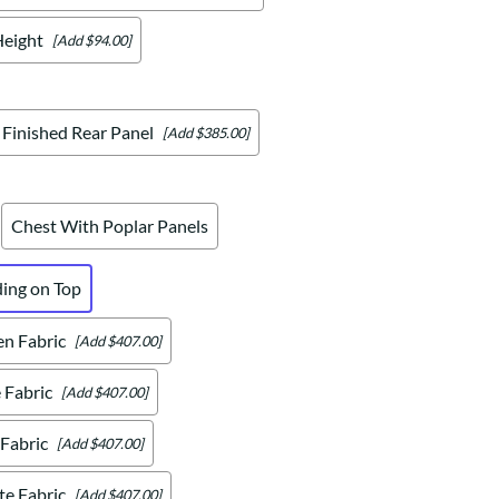
Height
[Add $94.00]
Finished Rear Panel
[Add $385.00]
Chest With Poplar Panels
ding on Top
en Fabric
[Add $407.00]
 Fabric
[Add $407.00]
 Fabric
[Add $407.00]
te Fabric
[Add $407.00]