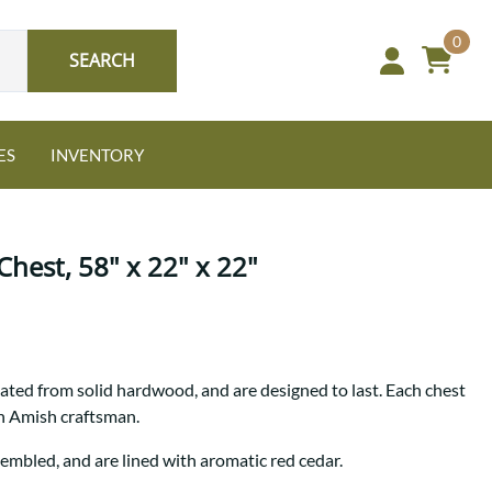
0
SEARCH
ES
INVENTORY
hest, 58" x 22" x 22"
Oak
ted from solid hardwood, and are designed to last. Each chest
NEW: Granger Chest
an Amish craftsman.
A bold take on heirloom
tradition.
Guide to Harmony Tables
sembled, and are lined with aromatic red cedar.
Signature Bed Sets
Find the table that fits your