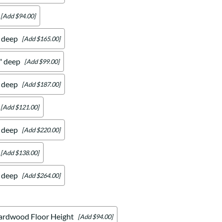
[Add $94.00]
" deep
[Add $165.00]
4" deep
[Add $99.00]
" deep
[Add $187.00]
[Add $121.00]
" deep
[Add $220.00]
[Add $138.00]
" deep
[Add $264.00]
ardwood Floor Height
[Add $94.00]