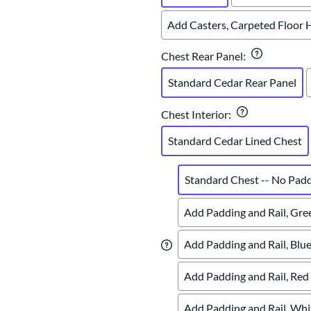
Add Casters, Carpeted Floor 
Chest Rear Panel
:
Standard Cedar Rear Panel
Chest Interior
:
Standard Cedar Lined Chest
Standard Chest -- No Pad
Add Padding and Rail, Gre
Add Padding and Rail, Blue
Add Padding and Rail, Red
Add Padding and Rail, Whi