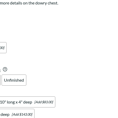
Your style. Your sanctuary.
 more details on the dowry chest.
space and your story.
00]
:
Unfinished
 10" long x 4" deep
[Add $83.00]
" deep
[Add $143.00]