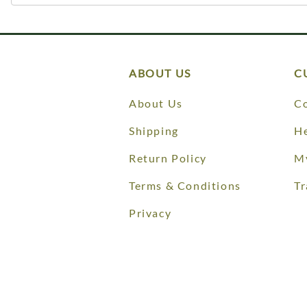
ABOUT US
C
About Us
Co
Shipping
He
Return Policy
M
Terms & Conditions
Tr
Privacy