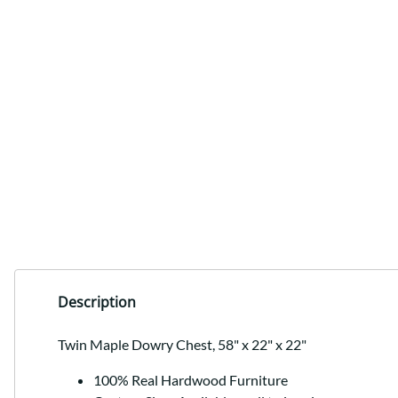
Description
Twin Maple Dowry Chest, 58" x 22" x 22"
100% Real Hardwood Furniture