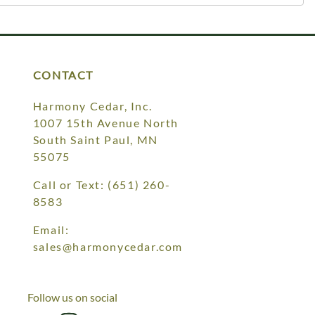
CONTACT
Harmony Cedar, Inc.
1007 15th Avenue North
South Saint Paul, MN
55075
Call or Text:
(651) 260-
8583
Email:
sales@harmonycedar.com
Follow us on social