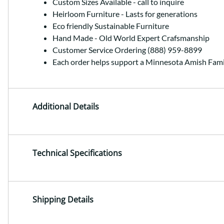
Custom Sizes Available - call to inquire
Heirloom Furniture - Lasts for generations
Eco friendly Sustainable Furniture
Hand Made - Old World Expert Crafsmanship
Customer Service Ordering (888) 959-8899
Each order helps support a Minnesota Amish Fami
Additional Details
Technical Specifications
Shipping Details