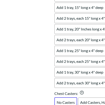
Add 1 tray, 15" long x 4" deep
Add 2 trays, each 15" long x 4
Add 1 tray, 20" Inches long x 
Add 2 trays, each 20" long x 4
Add 1 tray, 25" long x 4" deep
Add 2 trays, each 25" long x 4
Add 1 tray, 30" long x 4" deep
Add 2 trays, each 30" long x 4
Chest Casters
:
No Casters
Add Casters, H