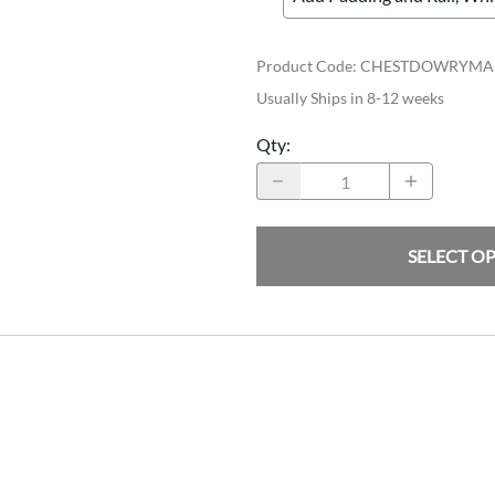
Product Code
:
CHESTDOWRYMA
Usually Ships in 8-12 weeks
Qty
:
SELECT O